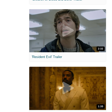
2:32
'Resident Evil' Trailer
1:35