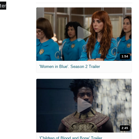
1:54
'Women in Blue'. Season 2 Trailer
2:45
'Children of Blood and Bone' Trailer