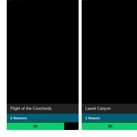
Flight of the Conchords
Laurel Canyon
2 Seasons
1 Season
80
80