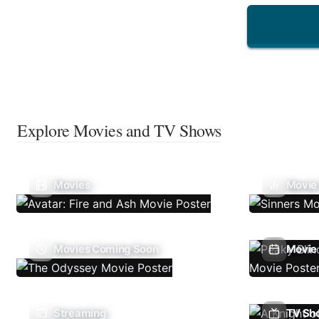
Explore Movies and TV Shows
Movies
Movie
Movies Coming Soon
Movie 
Streaming
TV Sh