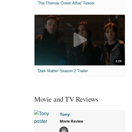
'The Thomas Crown Affair' Teaser
2:25
'Dark Matter' Season 2 Trailer
Movie and TV Reviews
Tony
Movie Review
85