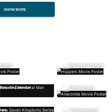
SHOW MORE
 Charts
Movies In Theaters
Release Calendar
Movie Genres
ows
TV Show Charts