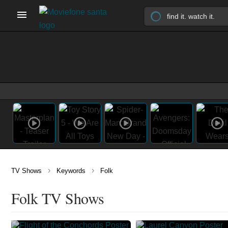
›
›
TV Shows
Keywords
Folk
Folk TV Shows