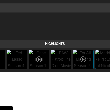
HIGHLIGHTS