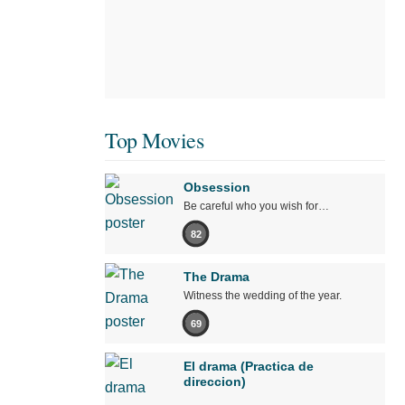
Top Movies
Obsession
Be careful who you wish for…
82
The Drama
Witness the wedding of the year.
69
El drama (Practica de
direccion)