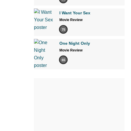
I Want Your Sex
Movie Review
75
One Night Only
Movie Review
65