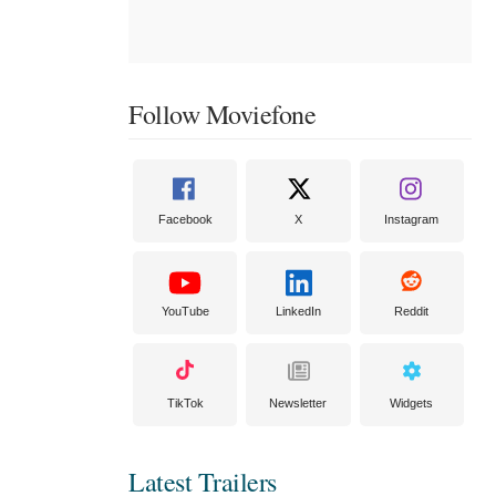
Follow Moviefone
Facebook
X
Instagram
YouTube
LinkedIn
Reddit
TikTok
Newsletter
Widgets
Latest Trailers