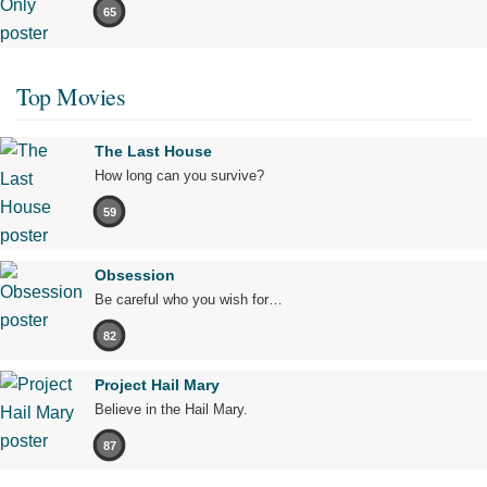
65
Top Movies
The Last House
How long can you survive?
59
Obsession
Be careful who you wish for…
82
Project Hail Mary
Believe in the Hail Mary.
87