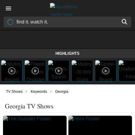
HIGHLIGHTS
›
›
TV Shows
Keywords
Georgia
Georgia TV Shows