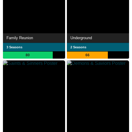
Family Reunion
Underground
3 Seasons
2 Seasons
80
66