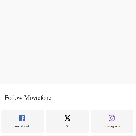
Follow Moviefone
Facebook
X
Instagram