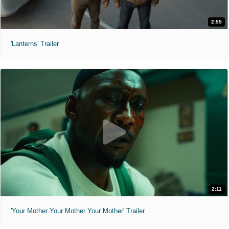
2:55
'Lanterns' Trailer
2:11
'Your Mother Your Mother Your Mother' Trailer