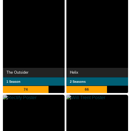
The Outsider
Helix
1 Season
2 Seasons
74
66