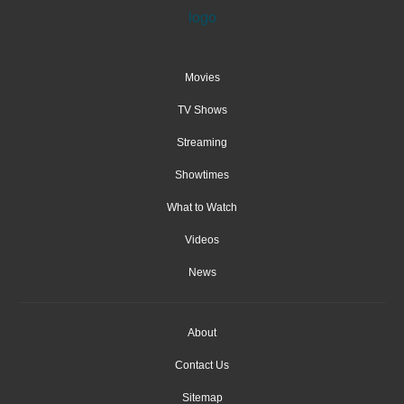
Movies
TV Shows
Streaming
Showtimes
What to Watch
Videos
News
About
Contact Us
Sitemap