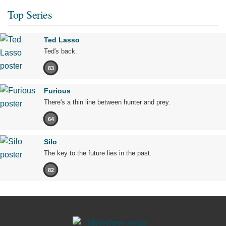
Top Series
Ted Lasso
Ted's back.
83
Furious
There's a thin line between hunter and prey.
64
Silo
The key to the future lies in the past.
82