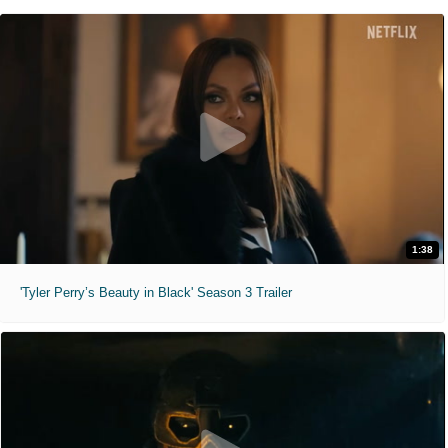
1:38
'Tyler Perry’s Beauty in Black' Season 3 Trailer