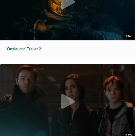
1:57
'Onslaught' Trailer 2
2:25