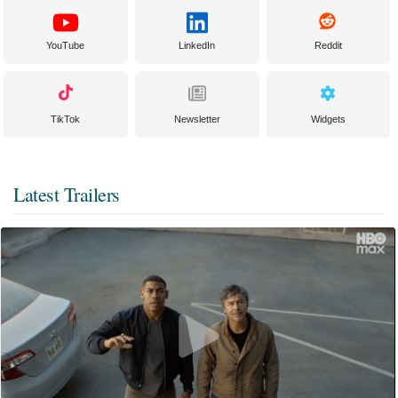
YouTube
LinkedIn
Reddit
TikTok
Newsletter
Widgets
Latest Trailers