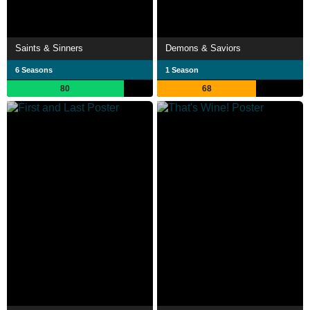
Saints & Sinners
Demons & Saviors
6 Seasons
1 Season
80
68