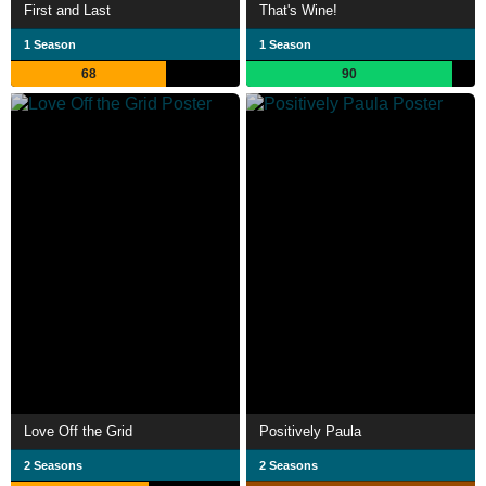
First and Last
That's Wine!
1 Season
1 Season
68
90
Love Off the Grid
Positively Paula
2 Seasons
2 Seasons