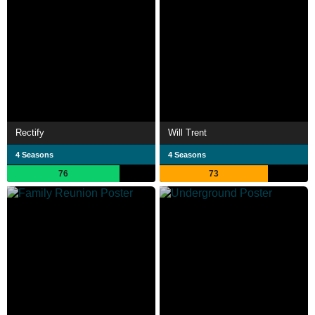
Rectify
Will Trent
4 Seasons
4 Seasons
76
73