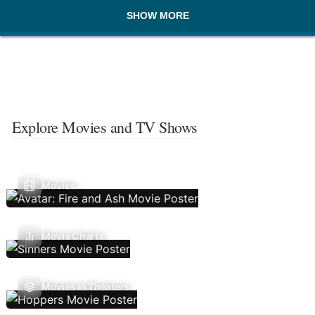
SHOW MORE
Explore Movies and TV Shows
Movies
Movie Charts
Movies In Theaters