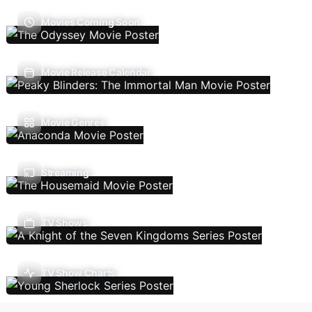
Movies Coming Soon
Movie Release Calendar
Movie Genres
Streaming
TV Shows
TV Show Charts