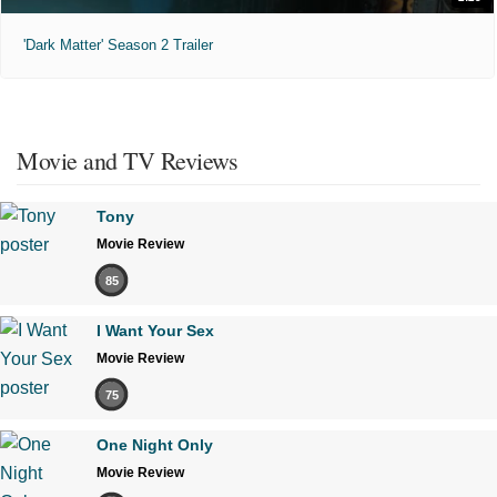
'Dark Matter' Season 2 Trailer
Movie and TV Reviews
Tony
Movie Review
85
I Want Your Sex
Movie Review
75
One Night Only
Movie Review