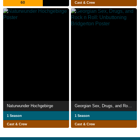
60
Cast & Crew
Naturwunder Hochgebirge
Georgian Sex, Drugs, and Rock n Roll: Unbuttoning Bridgerton
1 Season
1 Season
Cast & Crew
Cast & Crew