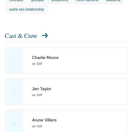
colorado
georgia
polyamory
north carolina
alabama
same sex relationship
Cast & Crew
Charlie Moore
C
as Self
Jen Taylor
J
as Self
Arune Villiers
A
as Self