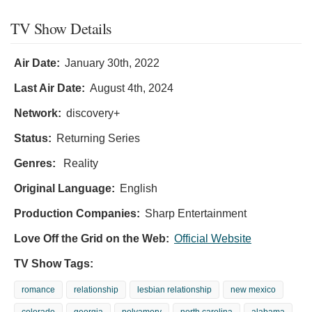
TV Show Details
Air Date:
January 30th, 2022
Last Air Date:
August 4th, 2024
Network:
discovery+
Status:
Returning Series
Genres:
Reality
Original Language:
English
Production Companies:
Sharp Entertainment
Love Off the Grid on the Web:
Official Website
TV Show Tags:
romance
relationship
lesbian relationship
new mexico