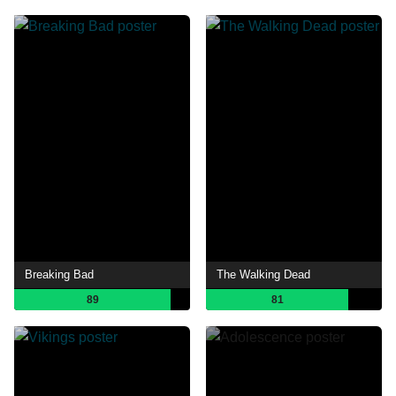
Breaking Bad
The Walking Dead
89
81