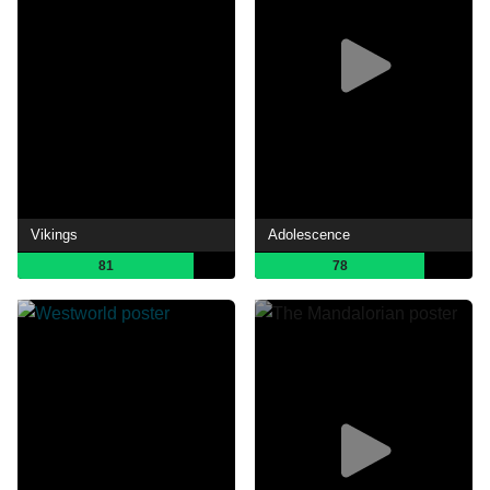
Vikings
Adolescence
81
78