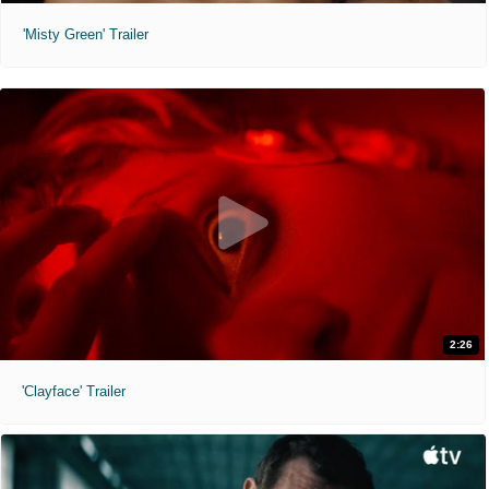
'Misty Green' Trailer
2:26
'Clayface' Trailer