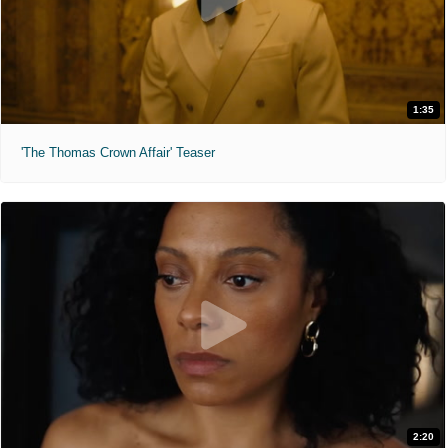
1:35
'The Thomas Crown Affair' Teaser
2:20