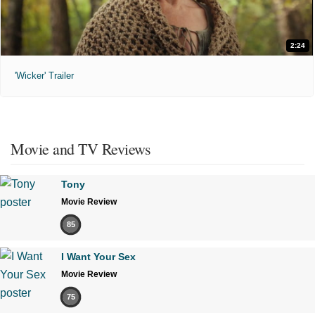
2:24
'Wicker' Trailer
Movie and TV Reviews
Tony
Movie Review
85
I Want Your Sex
Movie Review
75