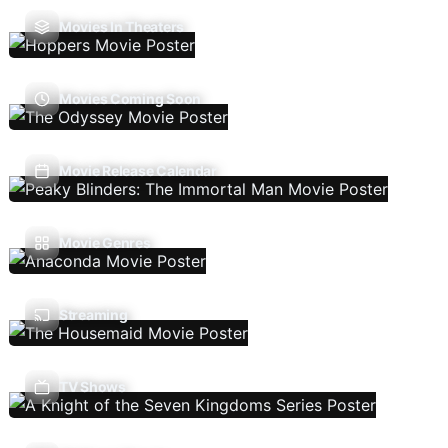
Movies In Theaters
Movies Coming Soon
Movie Release Calendar
Movie Genres
Streaming
TV Shows