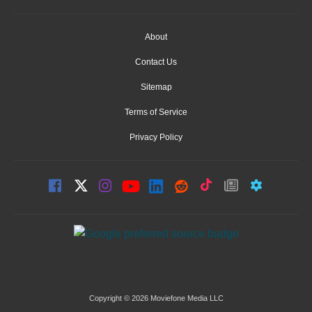
About
Contact Us
Sitemap
Terms of Service
Privacy Policy
Copyright © 2026 Moviefone Media LLC