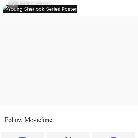
TV Show Charts
Follow Moviefone