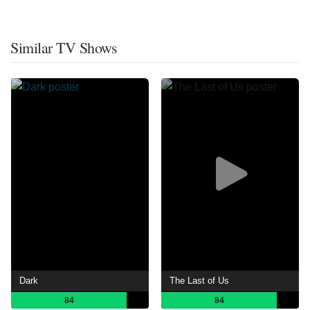
Similar TV Shows
Dark
The Last of Us
84
84