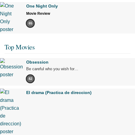
One Night Only
Movie Review
65
Top Movies
Obsession
Be careful who you wish for…
82
El drama (Practica de direccion)