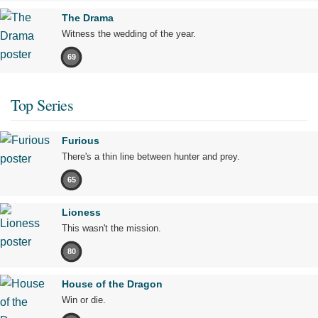
The Drama
Witness the wedding of the year.
69
Top Series
Furious
There's a thin line between hunter and prey.
65
Lioness
This wasn't the mission.
80
House of the Dragon
Win or die.