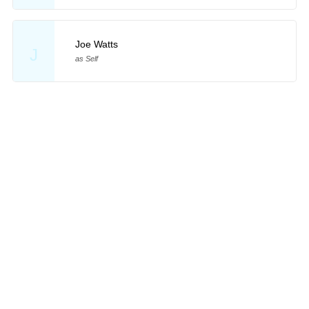
Joe Watts
J
as Self