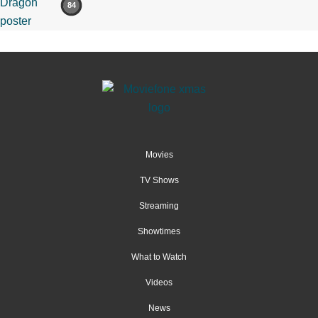
84
Movies
TV Shows
Streaming
Showtimes
What to Watch
Videos
News