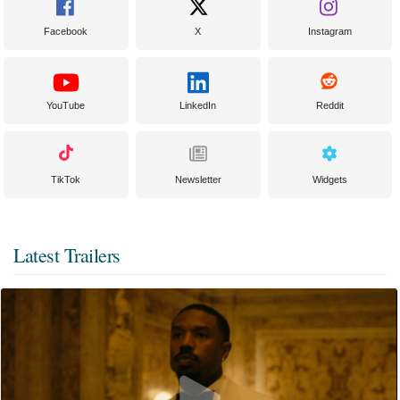
Facebook
X
Instagram
YouTube
LinkedIn
Reddit
TikTok
Newsletter
Widgets
Latest Trailers