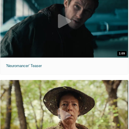
1:09
'Neuromancer' Teaser