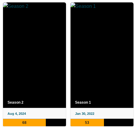
Season 2
Season 1
Aug 4, 2024
Jan 30, 2022
68
53