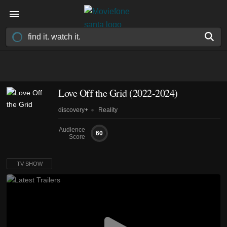
Love Off the Grid
(2022-2024)
discovery+
Reality
Audience
60
Score
TV SHOW