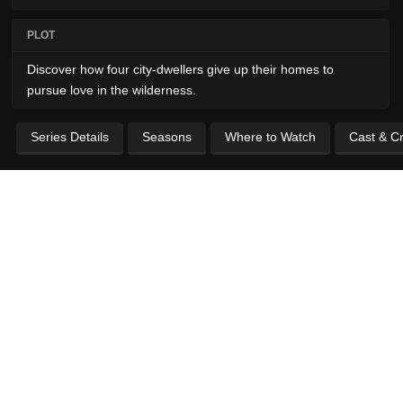
PLOT
Discover how four city-dwellers give up their homes to
pursue love in the wilderness.
Series Details
Seasons
Where to Watch
Cast & C