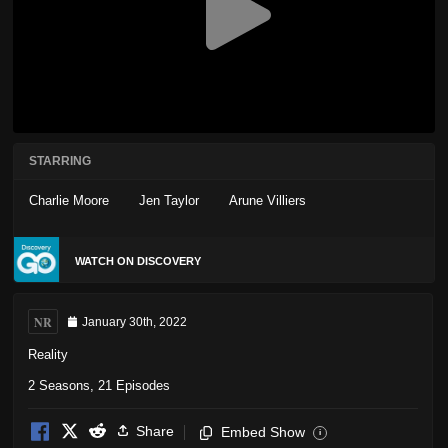
STARRING
Charlie Moore
Jen Taylor
Arune Villiers
WATCH ON DISCOVERY
NR
January 30th, 2022
Reality
2 Seasons, 21 Episodes
Share
Embed Show
i