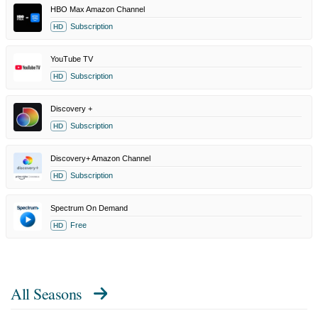
HBO Max Amazon Channel
Subscription
HD
YouTube TV
Subscription
HD
Discovery +
Subscription
HD
Discovery+ Amazon Channel
Subscription
HD
Spectrum On Demand
Free
HD
All Seasons