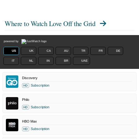
Where to Watch
Love Off the Grid
powered by
US
UK
CA
AU
TR
FR
DE
IT
NL
IN
BR
UAE
Discovery
Subscription
HD
Philo
Subscription
HD
HBO Max
Subscription
HD