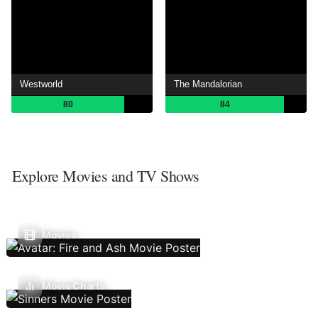
Westworld
The Mandalorian
80
84
Explore Movies and TV Shows
Movies
Movie Charts