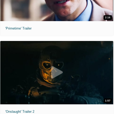
2:16
'Primetime' Trailer
1:57
'Onslaught' Trailer 2