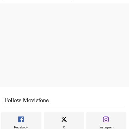
Follow Moviefone
Facebook
X
Instagram