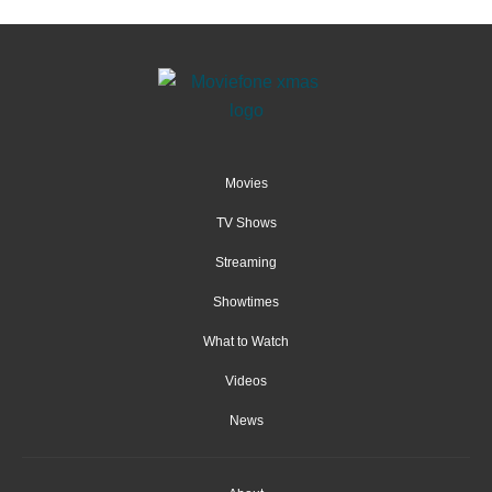
Movies
TV Shows
Streaming
Showtimes
What to Watch
Videos
News