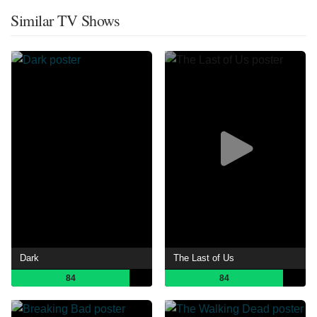
Similar TV Shows
Dark
The Last of Us
84
84