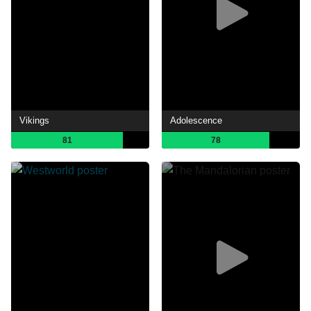
Vikings
Adolescence
81
78