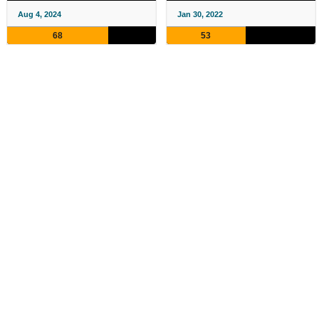
Aug 4, 2024
Jan 30, 2022
68
53