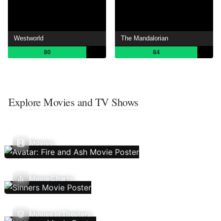
Westworld
The Mandalorian
80
84
Explore Movies and TV Shows
Movies
Movie Charts
Movies In Theaters