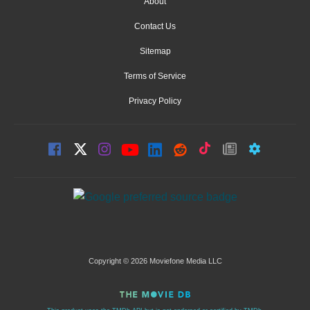
About
Contact Us
Sitemap
Terms of Service
Privacy Policy
Copyright © 2026 Moviefone Media LLC