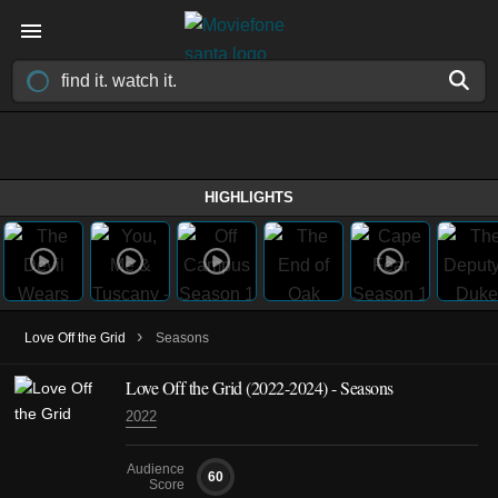
HIGHLIGHTS
›
Love Off the Grid
Seasons
Love Off the Grid
(2022-2024)
- Seasons
2022
Audience
60
Score