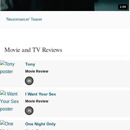
1:09
'Neuromancer' Teaser
Movie and TV Reviews
Tony
Movie Review
85
I Want Your Sex
Movie Review
75
One Night Only