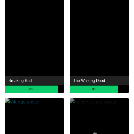
Breaking Bad
The Walking Dead
89
81