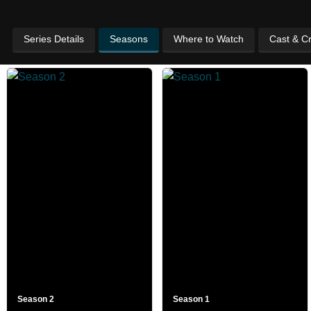
Series Details
Seasons
Where to Watch
Cast & C
Season 2
Season 1