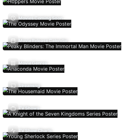
Movies Coming Soon
Movie Release Calendar
Movie Genres
Streaming
TV Shows
TV Show Charts