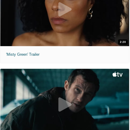
2:20
'Misty Green' Trailer