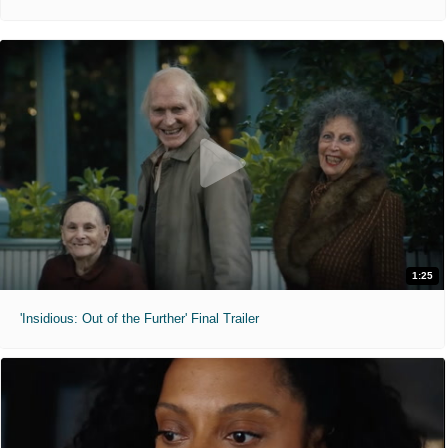
1:25
'Insidious: Out of the Further' Final Trailer