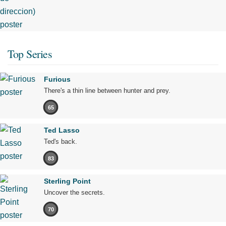
Top Series
Furious
There's a thin line between hunter and prey.
65
Ted Lasso
Ted's back.
83
Sterling Point
Uncover the secrets.
70