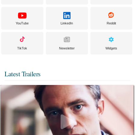
YouTube
LinkedIn
Reddit
TikTok
Newsletter
Widgets
Latest Trailers