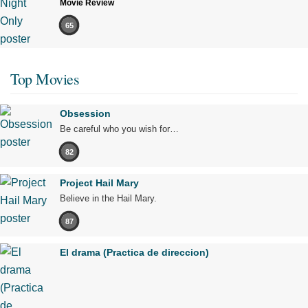
Movie Review
65
Top Movies
Obsession
Be careful who you wish for…
82
Project Hail Mary
Believe in the Hail Mary.
87
El drama (Practica de direccion)