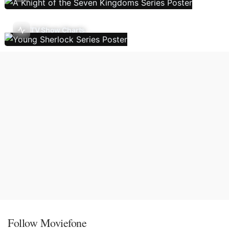
TV Show Charts
Follow Moviefone