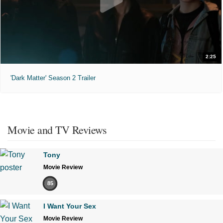
2:25
'Dark Matter' Season 2 Trailer
Movie and TV Reviews
Tony
Movie Review
85
I Want Your Sex
Movie Review