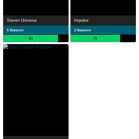
Steven Universe
Impulse
5 Seasons
2 Seasons
84
76