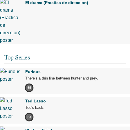
El drama (Practica de direccion)
Top Series
Furious
There's a thin line between hunter and prey.
65
Ted Lasso
Ted's back.
83