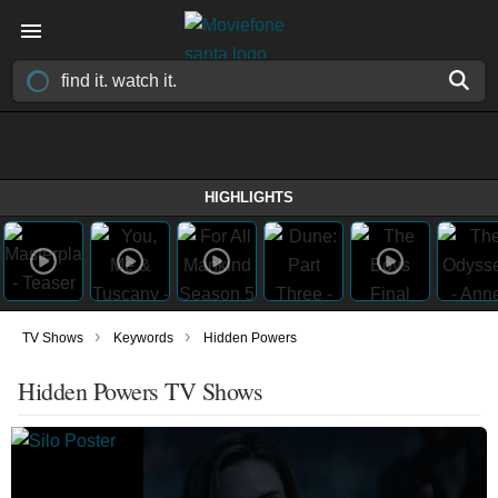
HIGHLIGHTS
›
›
TV Shows
Keywords
Hidden Powers
Hidden Powers TV Shows