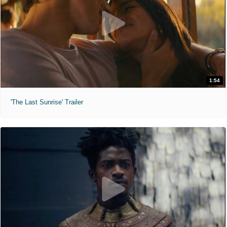
1:54
'The Last Sunrise' Trailer