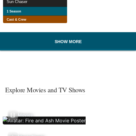
Sun Chaser
1 Season
Cast & Crew
SHOW MORE
Explore Movies and TV Shows
Movies