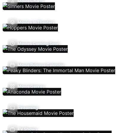
Movie Charts
Movies In Theaters
Movies Coming Soon
Movie Release Calendar
Movie Genres
Streaming
TV Shows