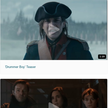
1:19
'Drummer Boy' Teaser