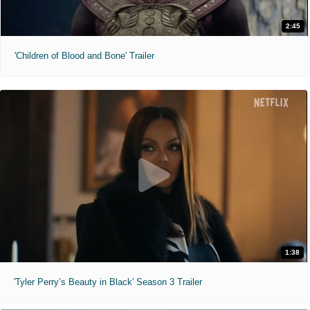
2:45
'Children of Blood and Bone' Trailer
1:38
'Tyler Perry’s Beauty in Black' Season 3 Trailer