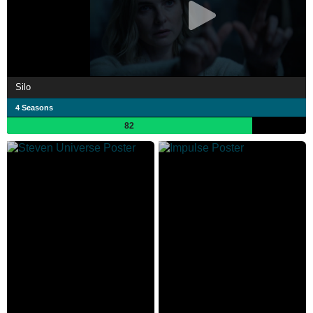
Silo
4 Seasons
82