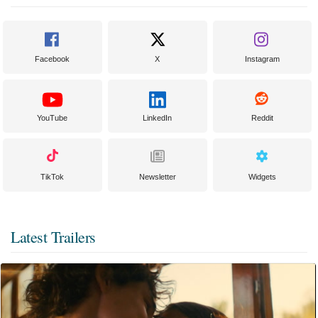
Facebook
X
Instagram
YouTube
LinkedIn
Reddit
TikTok
Newsletter
Widgets
Latest Trailers