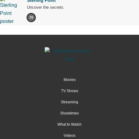
Sterling Point
Uncover the secrets.
70
Movies
TV Shows
Streaming
Showtimes
What to Watch
Videos