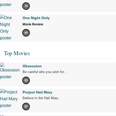
75
One Night Only
Movie Review
65
Top Movies
Obsession
Be careful who you wish for…
82
Project Hail Mary
Believe in the Hail Mary.
87