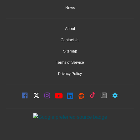
News
About
Contact Us
Sitemap
Terms of Service
Privacy Policy