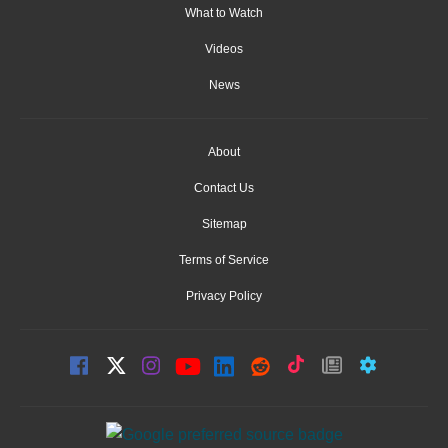
What to Watch
Videos
News
About
Contact Us
Sitemap
Terms of Service
Privacy Policy