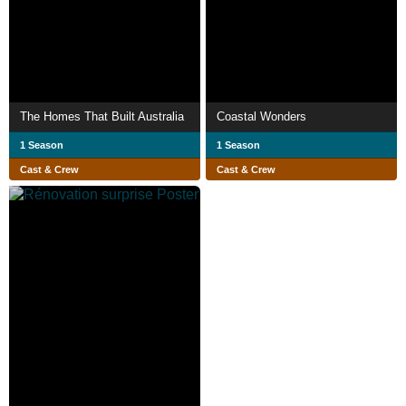
The Homes That Built Australia
Coastal Wonders
1 Season
1 Season
Cast & Crew
Cast & Crew