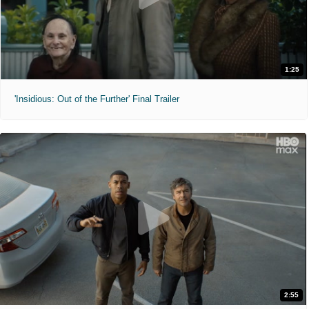
1:25
'Insidious: Out of the Further' Final Trailer
2:55