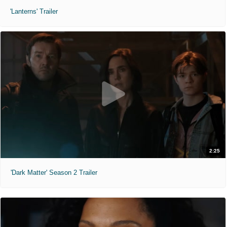
'Lanterns' Trailer
2:25
'Dark Matter' Season 2 Trailer