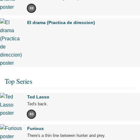
69
El drama (Practica de direccion)
Top Series
Ted Lasso
Ted's back.
83
Furious
There's a thin line between hunter and prey.