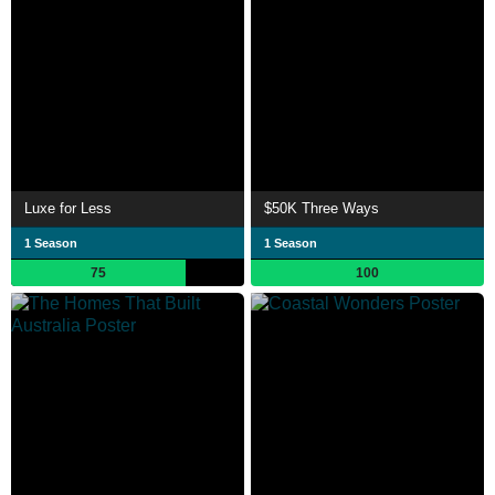
Luxe for Less
$50K Three Ways
1 Season
1 Season
75
100