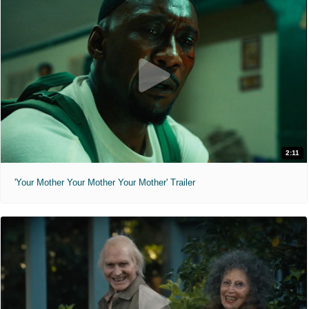
2:11
'Your Mother Your Mother Your Mother' Trailer