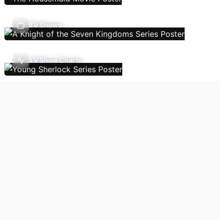
TV Shows
TV Show Charts