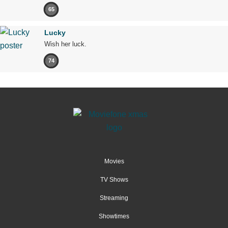
65
Lucky
Wish her luck.
74
Movies
TV Shows
Streaming
Showtimes