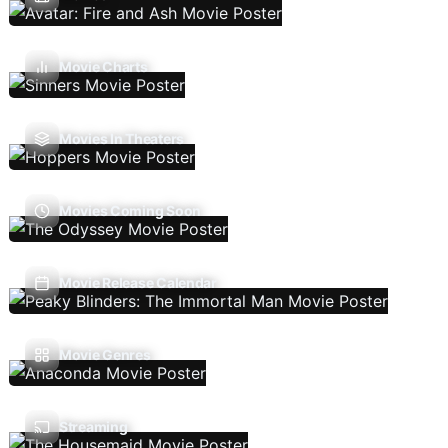
Movie Charts
Movies In Theaters
Movies Coming Soon
Movie Release Calendar
Movie Genres
Streaming