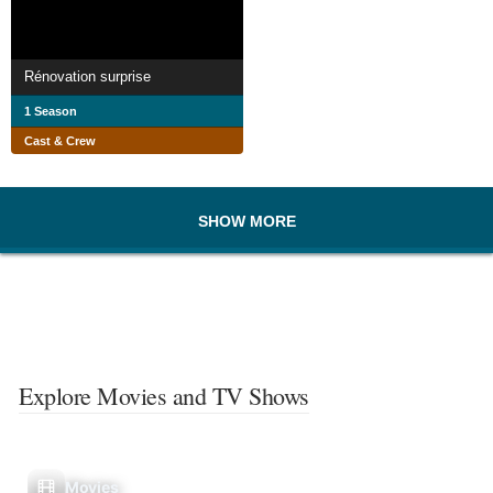
Rénovation surprise
1 Season
Cast & Crew
SHOW MORE
Explore Movies and TV Shows
Movies