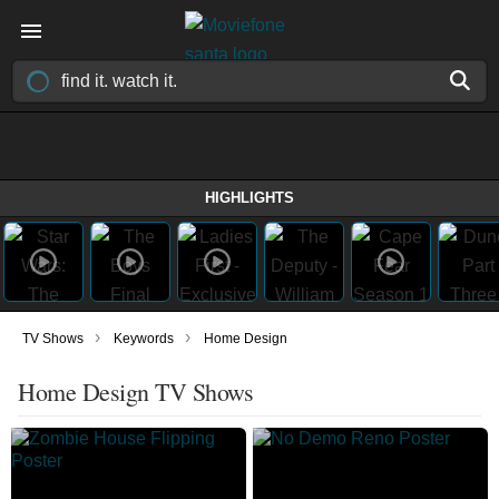
HIGHLIGHTS
›
›
TV Shows
Keywords
Home Design
Home Design TV Shows