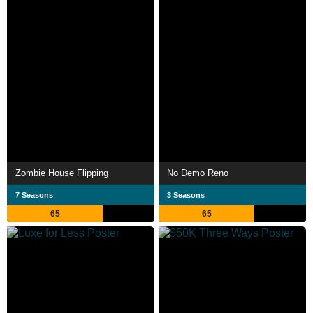
Zombie House Flipping
No Demo Reno
7 Seasons
3 Seasons
65
65