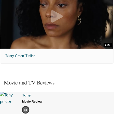
2:20
'Misty Green' Trailer
Movie and TV Reviews
Tony
Movie Review
85