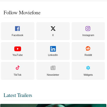
Follow Moviefone
Facebook
X
Instagram
YouTube
LinkedIn
Reddit
TikTok
Newsletter
Widgets
Latest Trailers