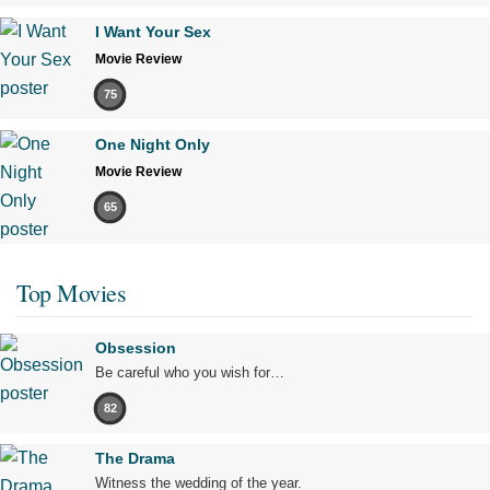
I Want Your Sex
Movie Review
75
One Night Only
Movie Review
65
Top Movies
Obsession
Be careful who you wish for…
82
The Drama
Witness the wedding of the year.