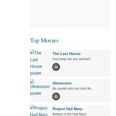
Top Movies
The Last House
How long can you survive?
59
Obsession
Be careful who you wish for…
82
Project Hail Mary
Believe in the Hail Mary.