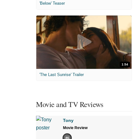
'Below' Teaser
1:54
'The Last Sunrise' Trailer
Movie and TV Reviews
Tony
Movie Review
85