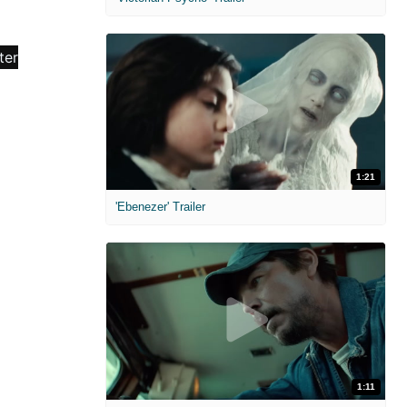
1:21
'Ebenezer' Trailer
1:11