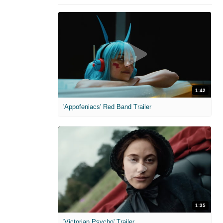
1:42
'Appofeniacs' Red Band Trailer
1:35
'Victorian Psycho' Trailer