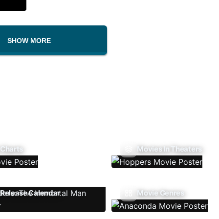
SHOW MORE
 Charts
Movies In Theaters
Release Calendar
Movie Genres