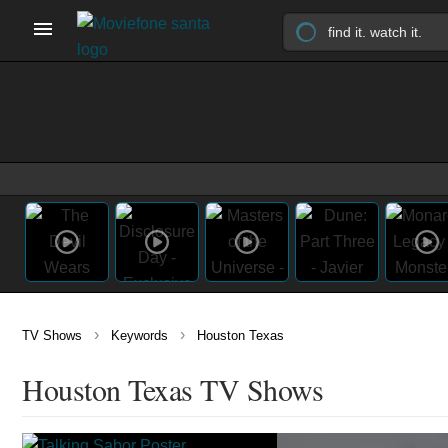
›
›
TV Shows
Keywords
Houston Texas
Houston Texas TV Shows