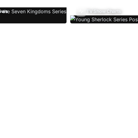
ows
TV Show Charts