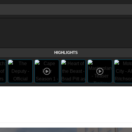
HIGHLIGHTS