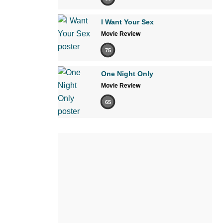
I Want Your Sex
Movie Review
75
One Night Only
Movie Review
65