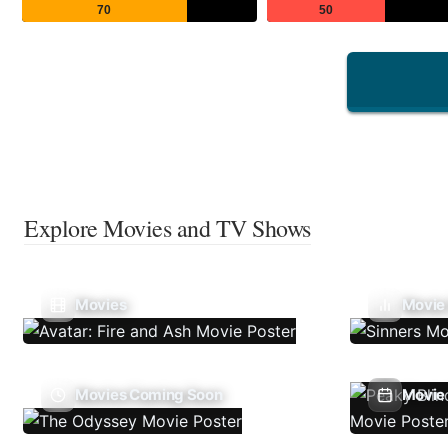
70
50
Explore Movies and TV Shows
Movies
Movie
Movies Coming Soon
Movie 