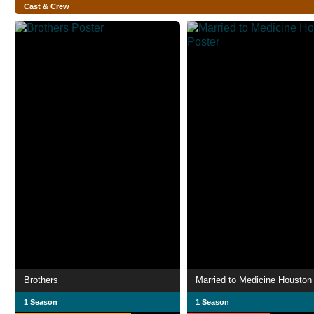
Cast & Crew
Brothers
Married to Medicine Houston
1 Season
1 Season