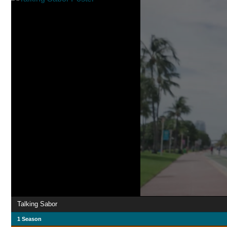
Talking Sabor
1 Season