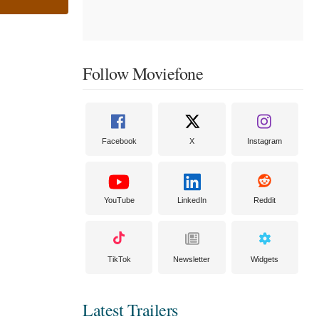
Follow Moviefone
Facebook
X
Instagram
YouTube
LinkedIn
Reddit
TikTok
Newsletter
Widgets
Latest Trailers