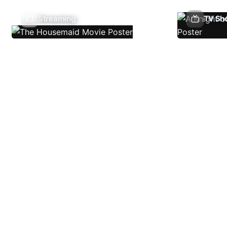
Streaming
TV Sh