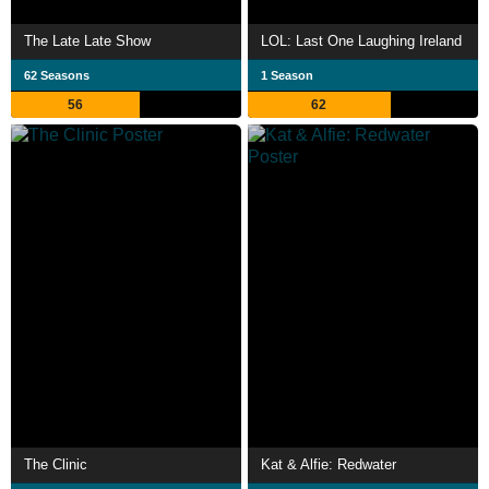
The Late Late Show
LOL: Last One Laughing Ireland
62 Seasons
1 Season
56
62
The Clinic
Kat & Alfie: Redwater