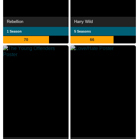
Rebellion
Harry Wild
1 Season
5 Seasons
70
66