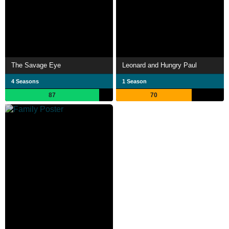
The Savage Eye
Leonard and Hungry Paul
4 Seasons
1 Season
87
70