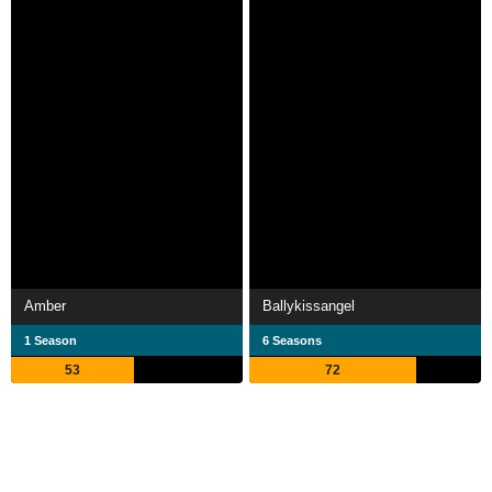
Amber
Ballykissangel
1 Season
6 Seasons
53
72