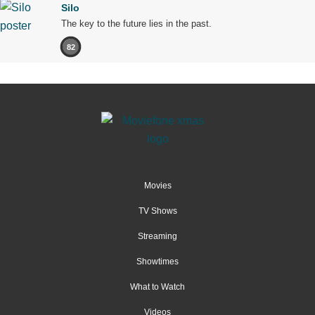
Silo
The key to the future lies in the past.
82
Movies
TV Shows
Streaming
Showtimes
What to Watch
Videos