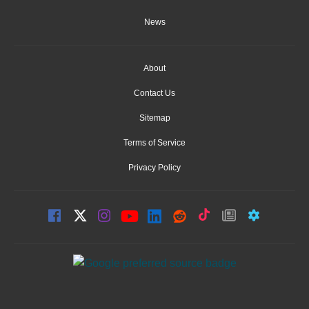
News
About
Contact Us
Sitemap
Terms of Service
Privacy Policy