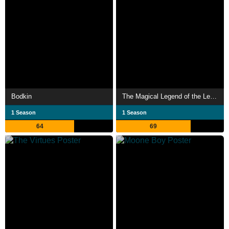
Bodkin
The Magical Legend of the Leprechauns
1 Season
1 Season
64
69