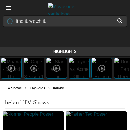
HIGHLIGHTS
›
›
TV Shows
Keywords
Ireland
Ireland TV Shows