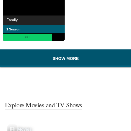
Family
1 Season
80
SHOW MORE
Explore Movies and TV Shows
Movies