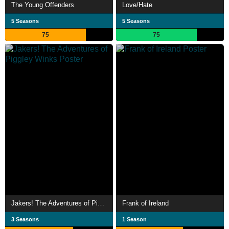
The Young Offenders
Love/Hate
5 Seasons
5 Seasons
75
75
Jakers! The Adventures of Piggley Winks
Frank of Ireland
3 Seasons
1 Season