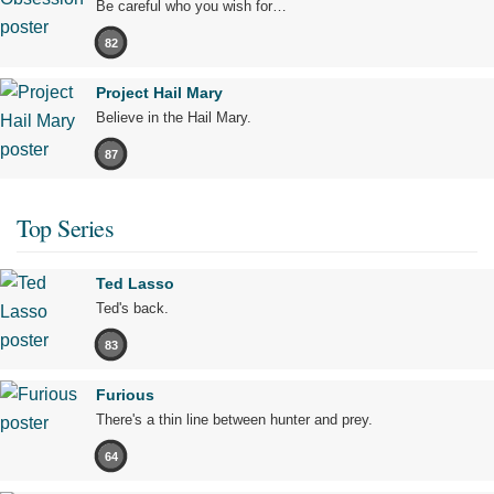
Be careful who you wish for…
82
Project Hail Mary
Believe in the Hail Mary.
87
Top Series
Ted Lasso
Ted's back.
83
Furious
There's a thin line between hunter and prey.
64