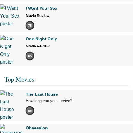
I Want Your Sex
Movie Review
75
One Night Only
Movie Review
65
Top Movies
The Last House
How long can you survive?
59
Obsession