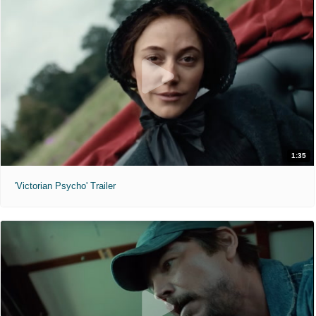
1:35
'Victorian Psycho' Trailer