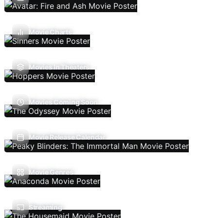
Movie Charts
Movies In Theaters
Movies Coming Soon
Movie Release Calendar
Movie Genres
Streaming