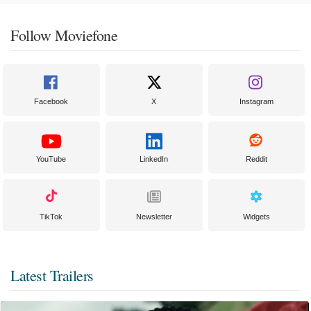
Follow Moviefone
Facebook
X
Instagram
YouTube
LinkedIn
Reddit
TikTok
Newsletter
Widgets
Latest Trailers