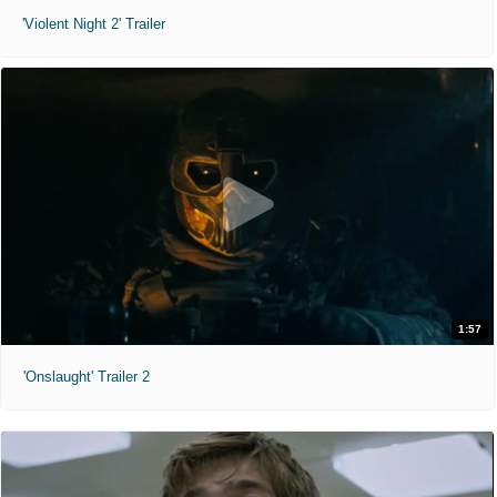
'Violent Night 2' Trailer
1:57
'Onslaught' Trailer 2