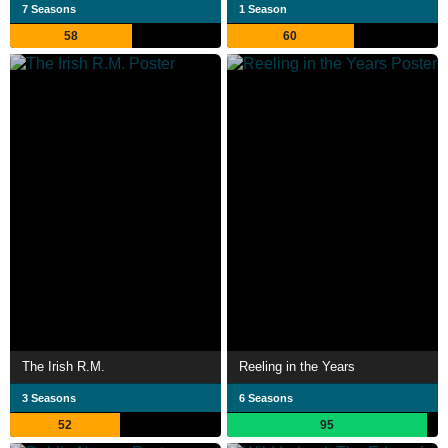
7 Seasons
1 Season
58
60
The Irish R.M.
Reeling in the Years
3 Seasons
6 Seasons
52
95