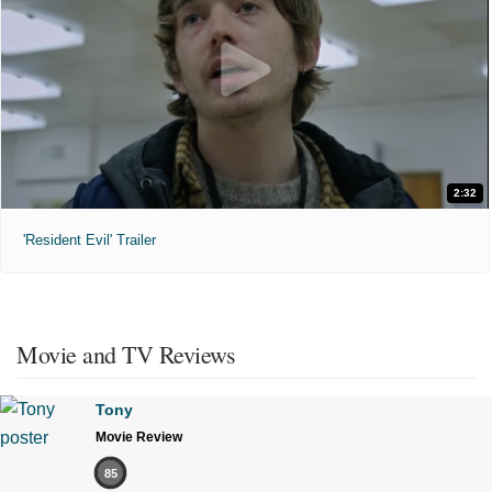
2:32
'Resident Evil' Trailer
Movie and TV Reviews
Tony
Movie Review
85