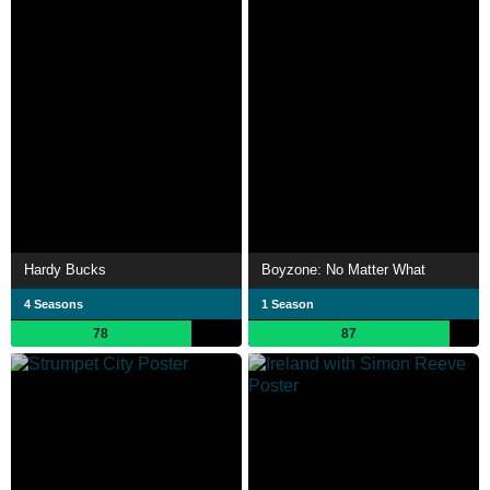
Hardy Bucks
Boyzone: No Matter What
4 Seasons
1 Season
78
87