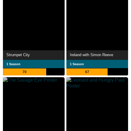
Strumpet City
Ireland with Simon Reeve
1 Season
1 Season
70
67