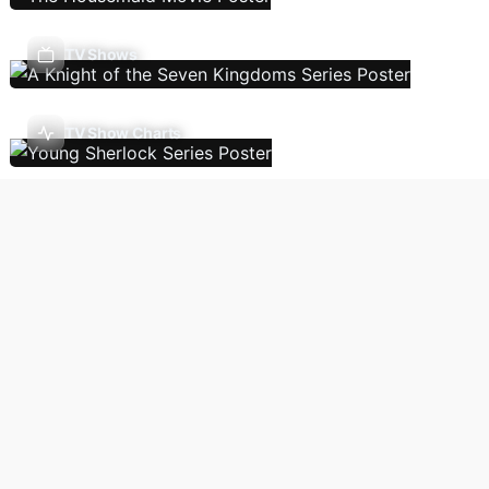
TV Shows
TV Show Charts