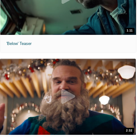
1:11
'Below' Teaser
2:32