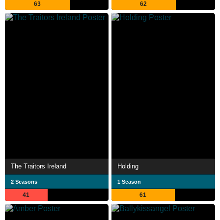
63
62
The Traitors Ireland
Holding
2 Seasons
1 Season
41
61