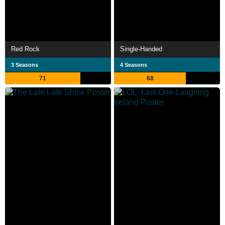
Red Rock
Single-Handed
3 Seasons
4 Seasons
71
68