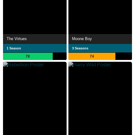
The Virtues
Moone Boy
1 Season
3 Seasons
78
74