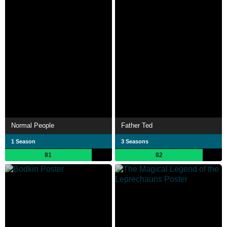
Normal People
Father Ted
1 Season
3 Seasons
81
82