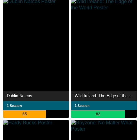
Dublin Narcos
Wild Ireland: The Edge of the World
1 Season
1 Season
65
82