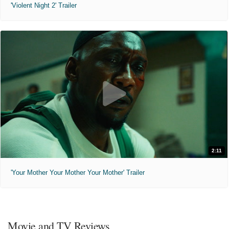
'Violent Night 2' Trailer
2:11
'Your Mother Your Mother Your Mother' Trailer
Movie and TV Reviews