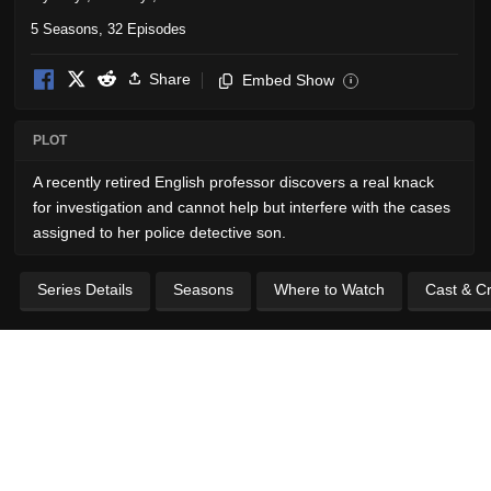
5 Seasons, 32 Episodes
Share
Embed Show
i
PLOT
A recently retired English professor discovers a real knack
for investigation and cannot help but interfere with the cases
assigned to her police detective son.
Series Details
Seasons
Where to Watch
Cast & C