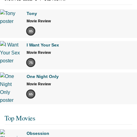
Tony
Movie Review
85
I Want Your Sex
Movie Review
75
One Night Only
Movie Review
65
Top Movies
Obsession