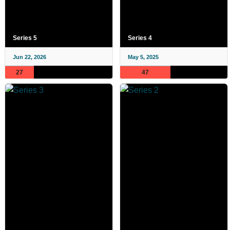
Series 5
Series 4
Jun 22, 2026
May 5, 2025
27
47