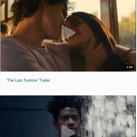
1:54
'The Last Sunrise' Trailer