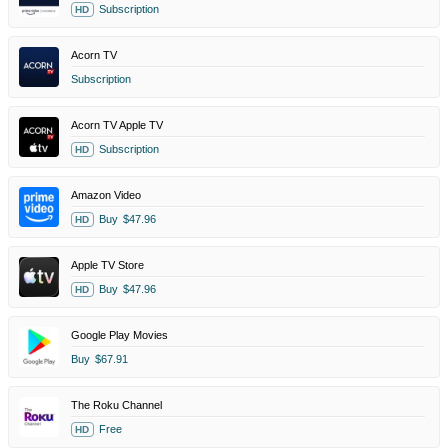
Subscription
HD
Acorn TV
Subscription
Acorn TV Apple TV
Subscription
HD
Amazon Video
Buy
$47.96
HD
Apple TV Store
Buy
$47.96
HD
Google Play Movies
Buy
$67.91
The Roku Channel
Free
HD