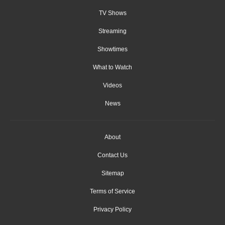
TV Shows
Streaming
Showtimes
What to Watch
Videos
News
About
Contact Us
Sitemap
Terms of Service
Privacy Policy