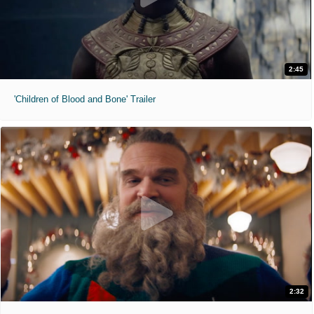
2:45
'Children of Blood and Bone' Trailer
2:32