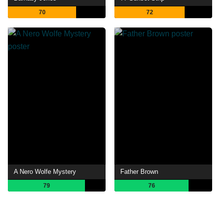
70
72
A Nero Wolfe Mystery
Father Brown
79
76