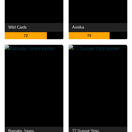
Wild Cards
Annika
72
70
Barnaby Jones
77 Sunset Strip