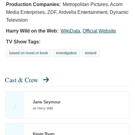
Production Companies:
Metropolitan Pictures, Acorn
Media Enterprises, ZDF, Ardvella Entertainment, Dynamic
Television
Harry Wild on the Web:
WikiData
,
Official Website
TV Show Tags:
based on novel or book
investigation
ireland
Cast & Crew
Jane Seymour
J
as Harry Wild
Kevin Ryan