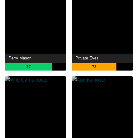
Perry Mason
Private Eyes
77
73