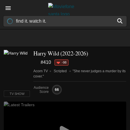
Harry Wild
(2022-2026)
#410
-98
Acorn TV
Scripted
"She never judges a murder by its
cover."
Audience
66
Score
TV SHOW