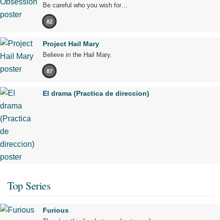
Be careful who you wish for…
82
Project Hail Mary
Believe in the Hail Mary.
87
El drama (Practica de direccion)
Top Series
Furious