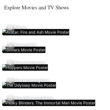
Explore Movies and TV Shows
Movies
Movie Charts
Movies In Theaters
Movies Coming Soon
Movie Release Calendar