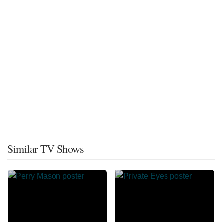
Similar TV Shows