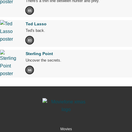
There's a thin line between hunter and prey.
65
Ted Lasso
Ted's back.
83
Sterling Point
Uncover the secrets.
66
Movies