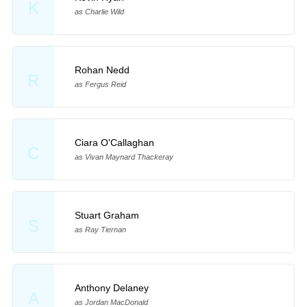
K
as Charlie Wild
Rohan Nedd
R
as Fergus Reid
Ciara O'Callaghan
C
as Vivan Maynard Thackeray
Stuart Graham
S
as Ray Tiernan
Anthony Delaney
A
as Jordan MacDonald