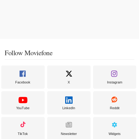
Follow Moviefone
Facebook
X
Instagram
YouTube
LinkedIn
Reddit
TikTok
Newsletter
Widgets