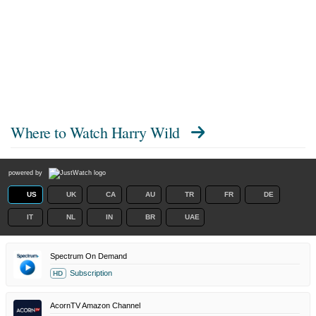
Where to Watch
Harry Wild
powered by
US
UK
CA
AU
TR
FR
DE
IT
NL
IN
BR
UAE
Spectrum On Demand
Subscription
HD
AcornTV Amazon Channel