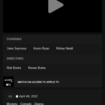
STARRING
Jane Seymour
Kevin Ryan
Rohan Nedd
DIRECTORS
Rob Burke
Ronan Burke
WATCH ON ACORN TV APPLE TV
NR
April 4th, 2022
Mystery
,
Comedy
,
Drama