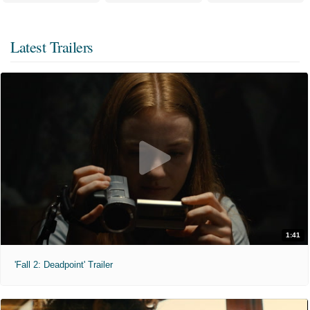
Latest Trailers
1:41
'Fall 2: Deadpoint' Trailer