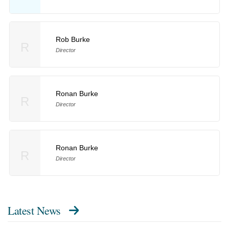
Rob Burke
R
Director
Ronan Burke
R
Director
Ronan Burke
R
Director
Latest News