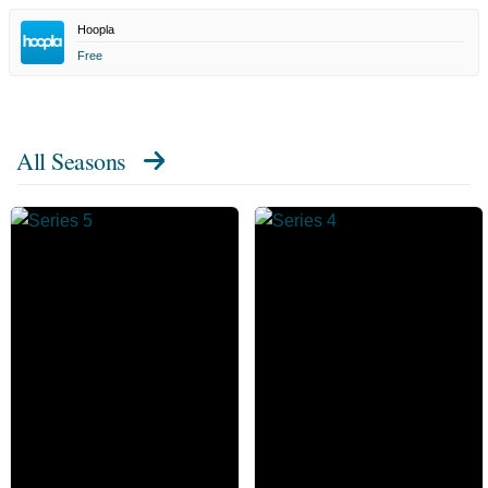
Hoopla
Free
All Seasons