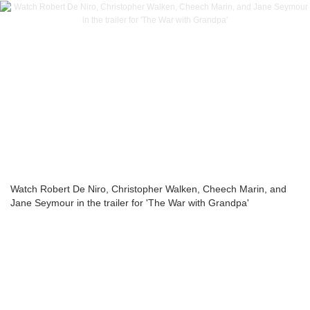
Watch Robert De Niro, Christopher Walken, Cheech Marin, and
Jane Seymour in the trailer for 'The War with Grandpa'