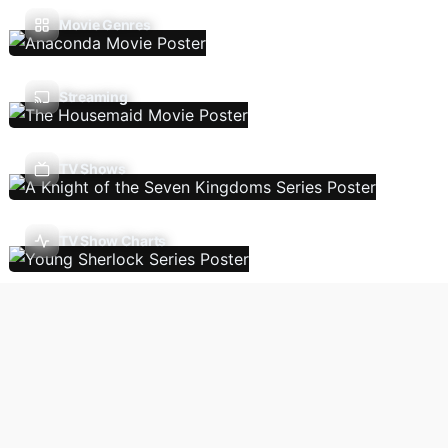
Movie Genres
Streaming
TV Shows
TV Show Charts