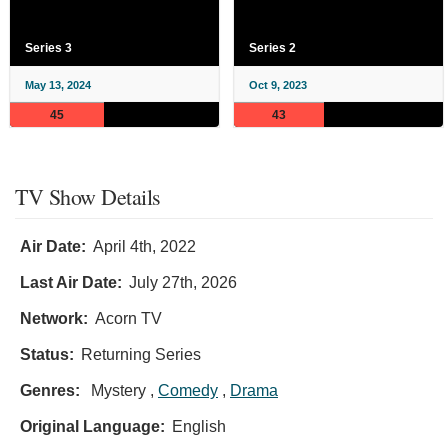
Series 3
Series 2
May 13, 2024
Oct 9, 2023
45
43
TV Show Details
Air Date:
April 4th, 2022
Last Air Date:
July 27th, 2026
Network:
Acorn TV
Status:
Returning Series
Genres:
Mystery ,
Comedy
,
Drama
Original Language:
English