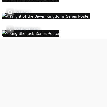
TV Shows
TV Show Charts