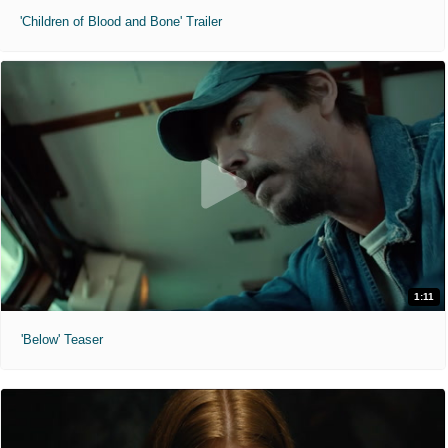
'Children of Blood and Bone' Trailer
1:11
'Below' Teaser