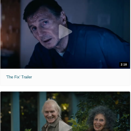
2:18
'The Fix' Trailer