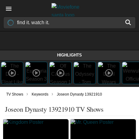
HIGHLIGHTS
›
›
TV Shows
Keywords
Joseon Dynasty 13921910
Joseon Dynasty 13921910 TV Shows