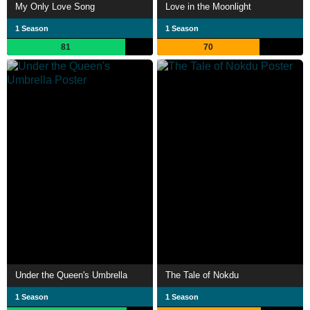
My Only Love Song
Love in the Moonlight
1 Season
1 Season
81
70
Under the Queen's Umbrella
The Tale of Nokdu
1 Season
1 Season