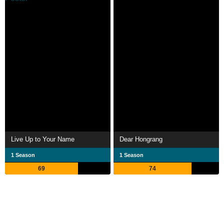
Live Up to Your Name
Dear Hongrang
1 Season
1 Season
69
74