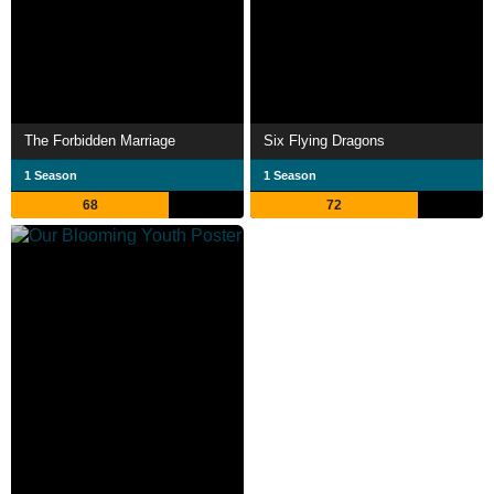
The Forbidden Marriage
Six Flying Dragons
1 Season
1 Season
68
72