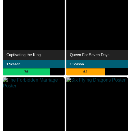
Captivating the King
Queen For Seven Days
1 Season
1 Season
76
62