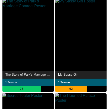
The Story of Park's Marriage Contract
My Sassy Girl
1 Season
1 Season
75
62