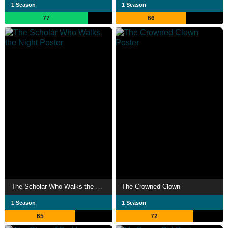
1 Season
1 Season
77
66
The Scholar Who Walks the Night
The Crowned Clown
1 Season
1 Season
65
72