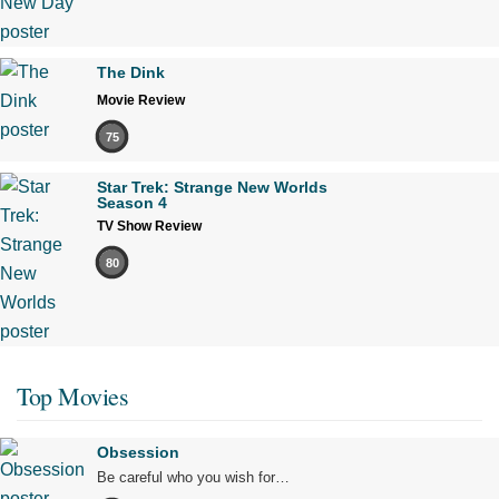
The Dink
Movie Review
75
Star Trek: Strange New Worlds
Season 4
TV Show Review
80
Top Movies
Obsession
Be careful who you wish for…