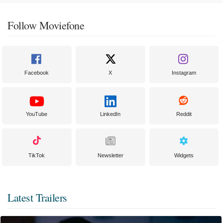
Follow Moviefone
Facebook
X
Instagram
YouTube
LinkedIn
Reddit
TikTok
Newsletter
Widgets
Latest Trailers