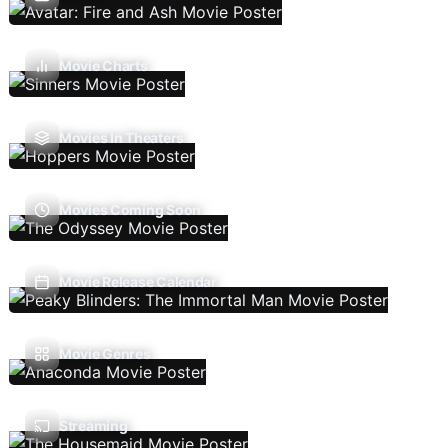
Movie Charts
Movies In Theaters
Movies Coming Soon
Movie Release Calendar
Movie Genres
Streaming