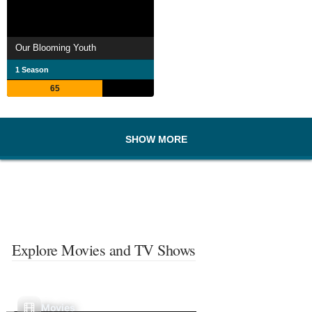
Our Blooming Youth
1 Season
65
SHOW MORE
Explore Movies and TV Shows
Movies