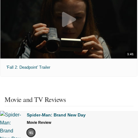
1:41
'Fall 2: Deadpoint' Trailer
Movie and TV Reviews
Spider-Man: Brand New Day
Movie Review
91