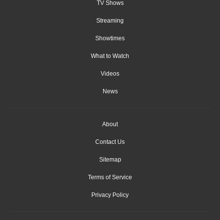
TV Shows
Streaming
Showtimes
What to Watch
Videos
News
About
Contact Us
Sitemap
Terms of Service
Privacy Policy