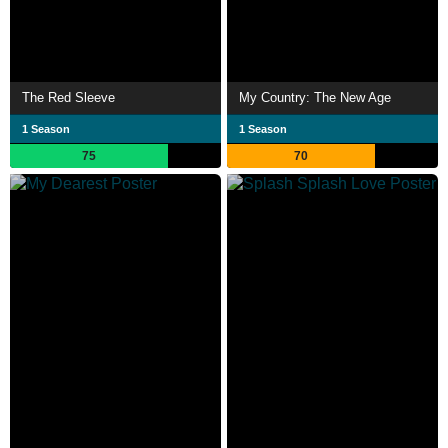
The Red Sleeve
My Country: The New Age
1 Season
1 Season
75
70