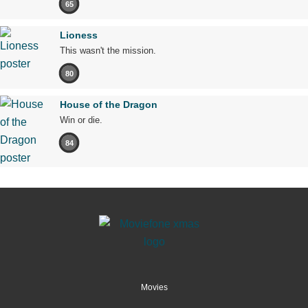
65
Lioness
This wasn't the mission.
80
House of the Dragon
Win or die.
84
Movies