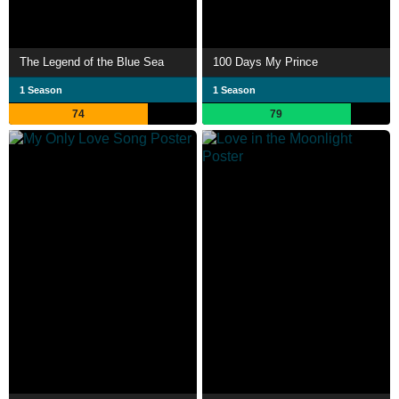
The Legend of the Blue Sea
100 Days My Prince
1 Season
1 Season
74
79