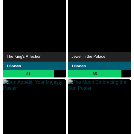
The King's Affection
Jewel in the Palace
1 Season
1 Season
81
85