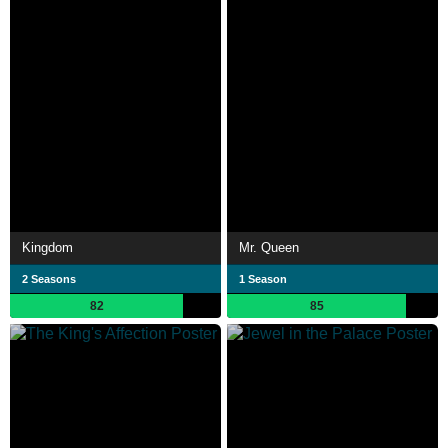
Kingdom
Mr. Queen
2 Seasons
1 Season
82
85