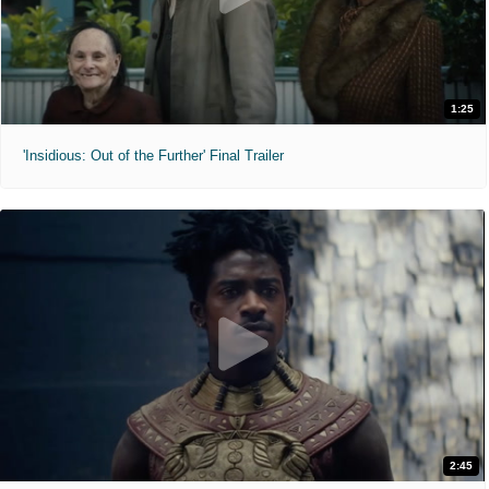
1:25
'Insidious: Out of the Further' Final Trailer
2:45