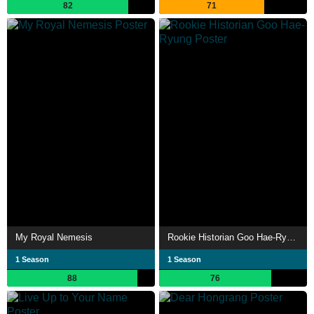
82
71
My Royal Nemesis
Rookie Historian Goo Hae-Ryung
1 Season
1 Season
88
76