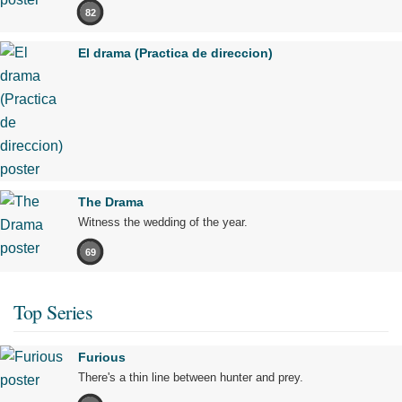
82
El drama (Practica de direccion)
The Drama
Witness the wedding of the year.
69
Top Series
Furious
There's a thin line between hunter and prey.