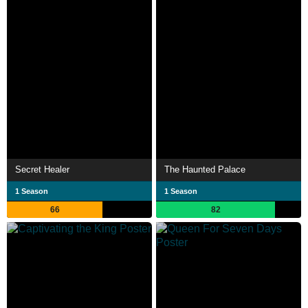
Secret Healer
The Haunted Palace
1 Season
1 Season
66
82