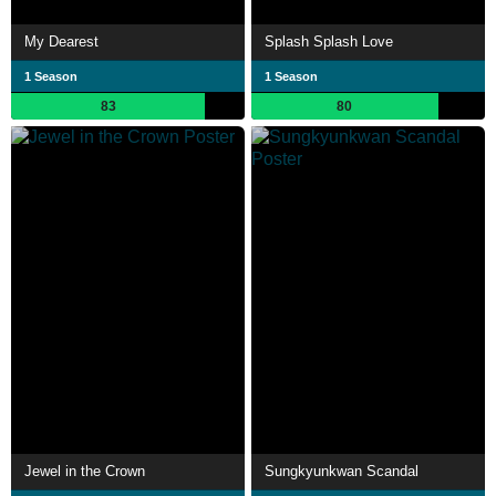
My Dearest
Splash Splash Love
1 Season
1 Season
83
80
Jewel in the Crown
Sungkyunkwan Scandal