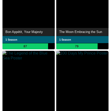
Bon Appétit, Your Majesty
The Moon Embracing the Sun
1 Season
1 Season
87
79