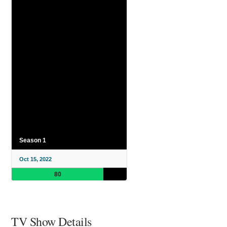
Season 1
Oct 15, 2022
80
TV Show Details