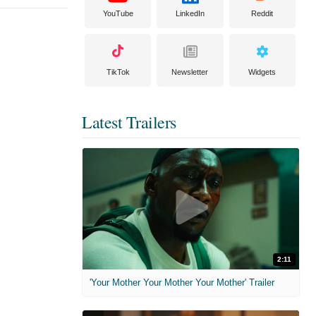
YouTube
LinkedIn
Reddit
TikTok
Newsletter
Widgets
Latest Trailers
2:11
'Your Mother Your Mother Your Mother' Trailer