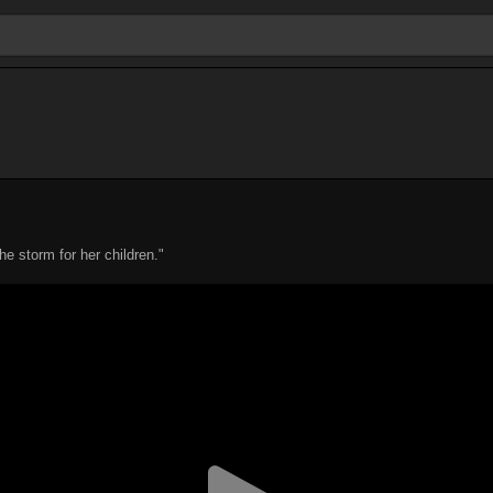
he storm for her children."