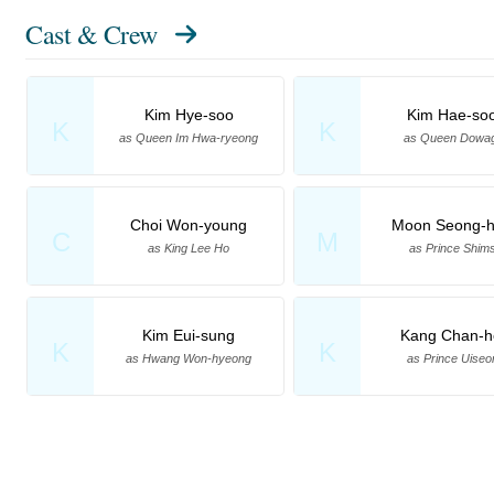
Cast & Crew
Kim Hye-soo
Kim Hae-so
K
K
as Queen Im Hwa-ryeong
as Queen Dowa
Choi Won-young
Moon Seong-
C
M
as King Lee Ho
as Prince Shim
Kim Eui-sung
Kang Chan-h
K
K
as Hwang Won-hyeong
as Prince Uiseo