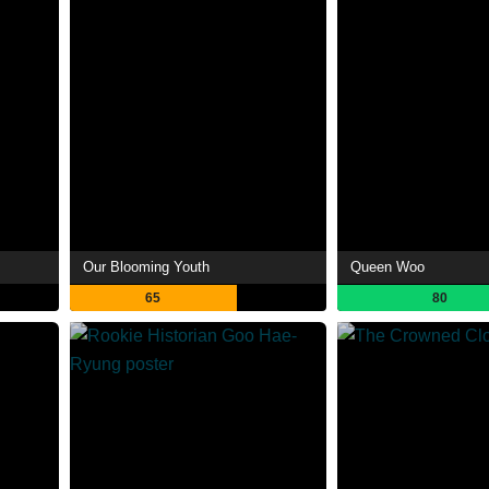
Our Blooming Youth
Queen Woo
65
80