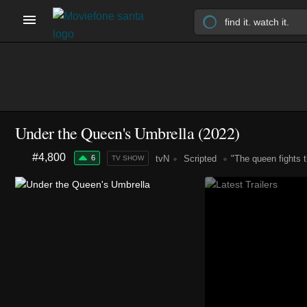
Under the Queen's Umbrella
(2022)
#4,800
6
tvN
Scripted
"The queen fights t
TV SHOW