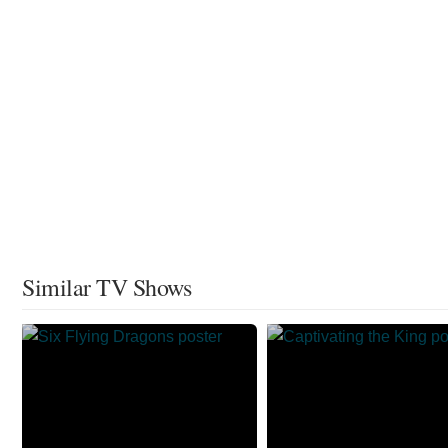
Similar TV Shows