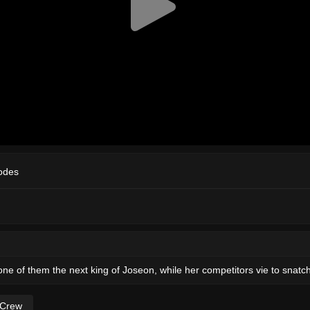
odes
 one of them the next king of Joseon, while her competitors vie to snatc
 Crew