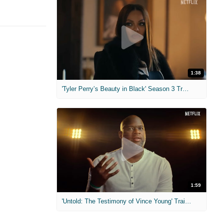
1:38
'Tyler Perry’s Beauty in Black' Season 3 Trailer
1:59
'Untold: The Testimony of Vince Young' Trailer