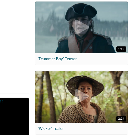
1:19
'Drummer Boy' Teaser
2:24
'Wicker' Trailer