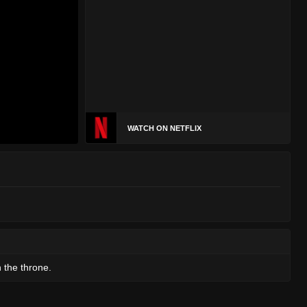
WATCH ON NETFLIX
h the throne.