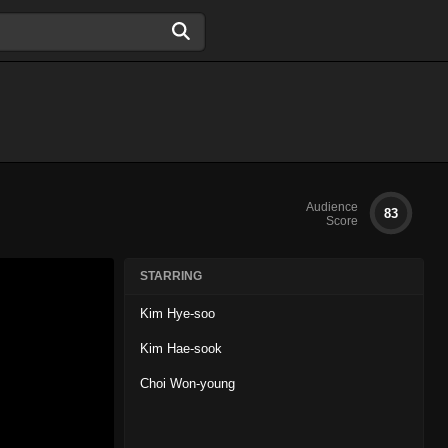
Audience
83
Score
STARRING
Kim Hye-soo
Kim Hae-sook
Choi Won-young