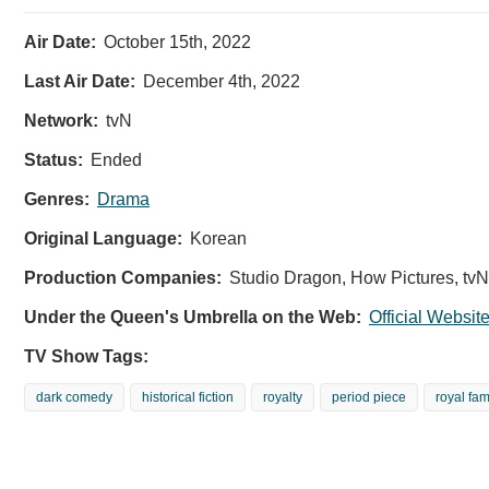
Air Date:
October 15th, 2022
Last Air Date:
December 4th, 2022
Network:
tvN
Status:
Ended
Genres:
Drama
Original Language:
Korean
Production Companies:
Studio Dragon, How Pictures, tvN
Under the Queen's Umbrella on the Web:
Official Websit
TV Show Tags:
dark comedy
historical fiction
royalty
period piece
royal fam