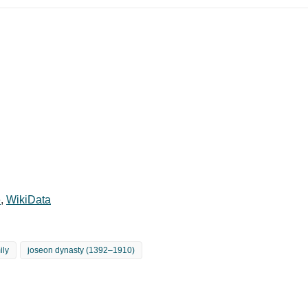
e
,
WikiData
ily
joseon dynasty (1392–1910)