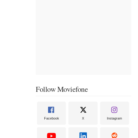
Follow Moviefone
Facebook
X
Instagram