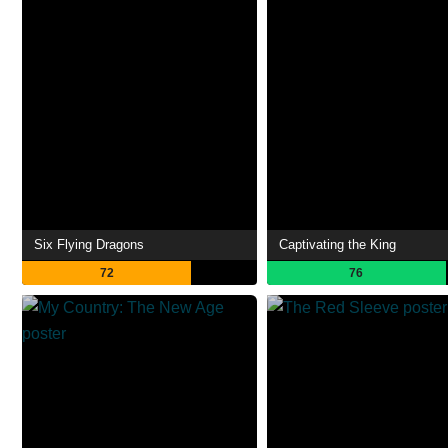
Six Flying Dragons
Captivating the King
72
76