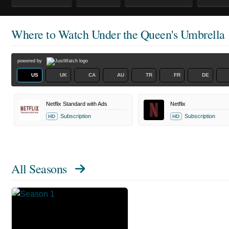
Where to Watch
Under the Queen's Umbrella
powered by
US
UK
CA
AU
TR
FR
DE
Netflix Standard with Ads
Netflix
Subscription
Subscription
HD
HD
All Seasons