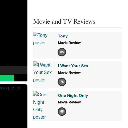
Movie and TV Reviews
Tony
Movie Review
85
I Want Your Sex
Movie Review
75
One Night Only
Movie Review
65