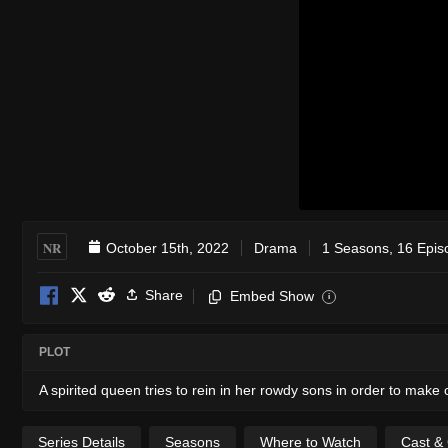
NR
October 15th, 2022
Drama
1 Seasons, 16 Epis
Share
Embed Show
i
PLOT
A spirited queen tries to rein in her rowdy sons in order to make
Series Details
Seasons
Where to Watch
Cast &