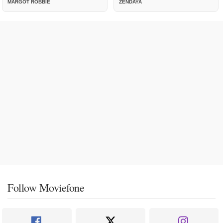
MARGOT ROBBIE
ZENDAYA
Follow Moviefone