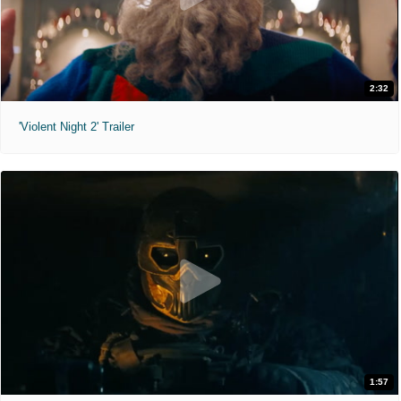
2:32
'Violent Night 2' Trailer
1:57