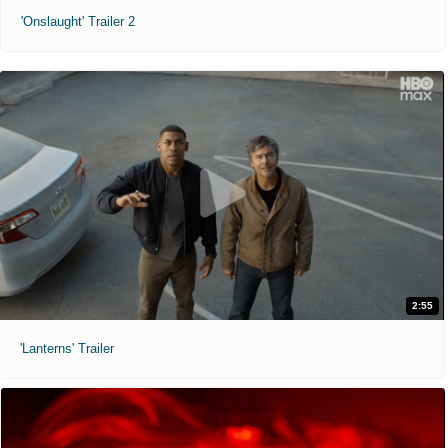
'Onslaught' Trailer 2
2:55
'Lanterns' Trailer