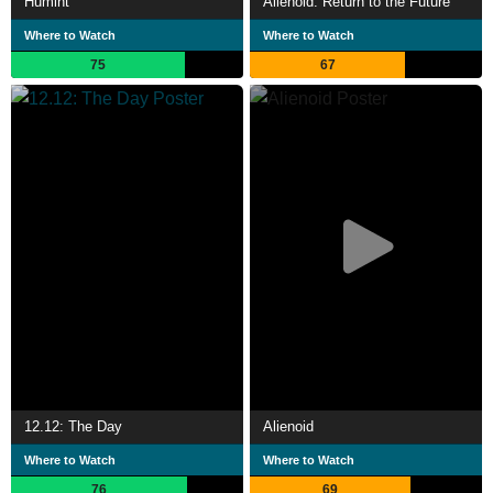
Humint
Alienoid: Return to the Future
Where to Watch
Where to Watch
75
67
12.12: The Day
Alienoid
Where to Watch
Where to Watch
76
69