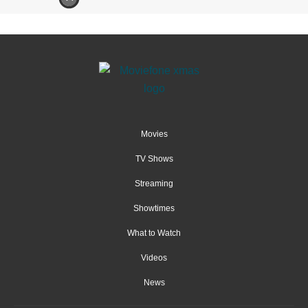
Movies
TV Shows
Streaming
Showtimes
What to Watch
Videos
News