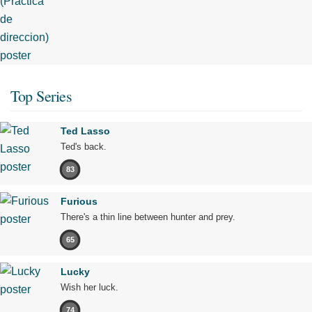
Top Series
Ted Lasso
Ted's back.
83
Furious
There's a thin line between hunter and prey.
65
Lucky
Wish her luck.
74