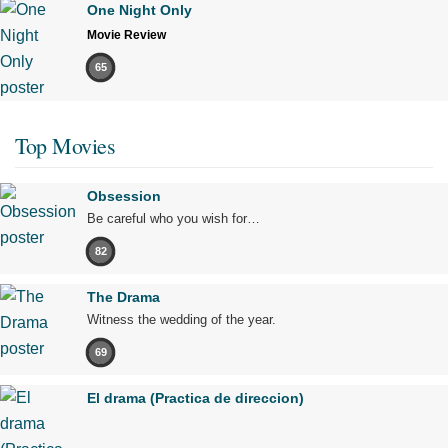
One Night Only
Movie Review
65
Top Movies
Obsession
Be careful who you wish for…
82
The Drama
Witness the wedding of the year.
69
El drama (Practica de direccion)