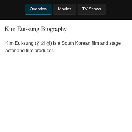
Overview
Movies
TV Shows
Kim Eui-sung Biography
Kim Eui-sung (김의성) is a South Korean film and stage
actor and film producer.