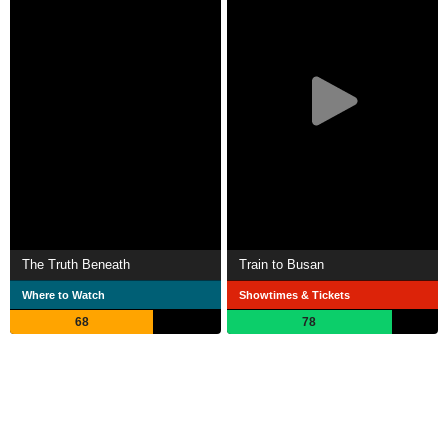
The Truth Beneath
Train to Busan
Where to Watch
Showtimes & Tickets
68
78