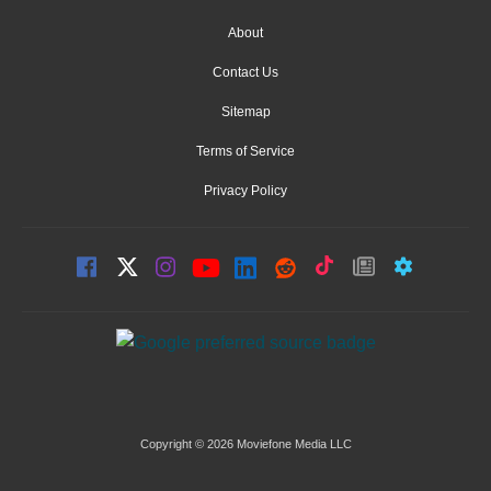
About
Contact Us
Sitemap
Terms of Service
Privacy Policy
Copyright © 2026 Moviefone Media LLC