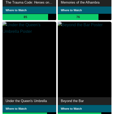
The Trauma Code: Heroes on Call
Memories of the Alhambra
Where to Watch
Where to Watch
85
76
Under the Queen's Umbrella
Beyond the Bar
Where to Watch
Where to Watch