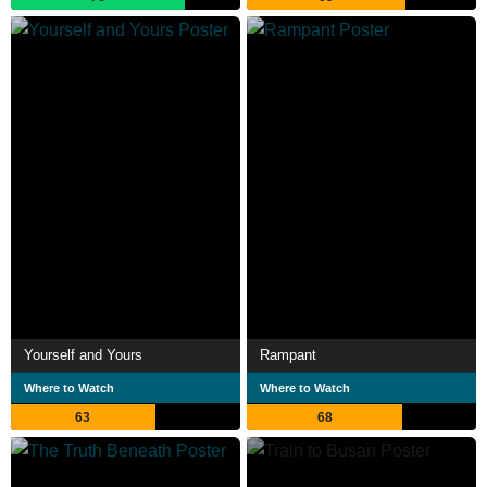
Yourself and Yours
Rampant
Where to Watch
Where to Watch
63
68