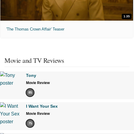
1:35
'The Thomas Crown Affair' Teaser
Movie and TV Reviews
Tony
Movie Review
85
I Want Your Sex
Movie Review
75