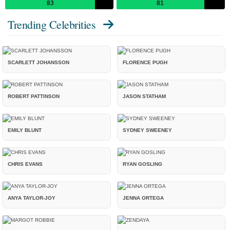
83
81
Trending Celebrities
SCARLETT JOHANSSON
FLORENCE PUGH
ROBERT PATTINSON
JASON STATHAM
EMILY BLUNT
SYDNEY SWEENEY
CHRIS EVANS
RYAN GOSLING
ANYA TAYLOR-JOY
JENNA ORTEGA