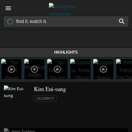
HIGHLIGHTS
Kim Eui-sung
CELEBRITY