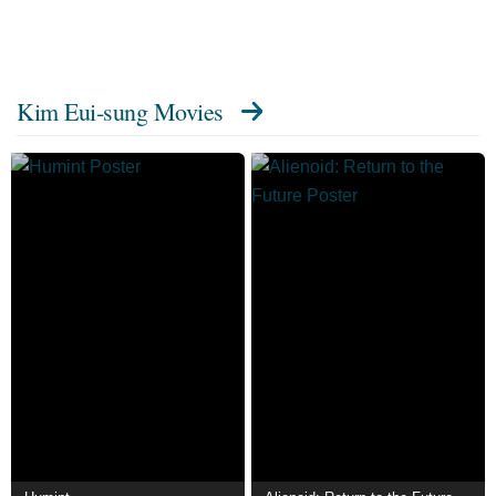
Kim Eui-sung Movies