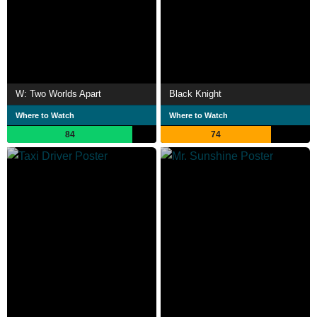
W: Two Worlds Apart
Black Knight
Where to Watch
Where to Watch
84
74