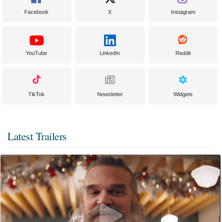
Facebook
X
Instagram
YouTube
LinkedIn
Reddit
TikTok
Newsletter
Widgets
Latest Trailers