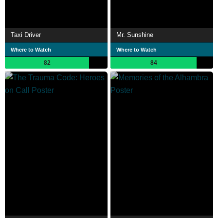
Taxi Driver
Mr. Sunshine
Where to Watch
Where to Watch
82
84