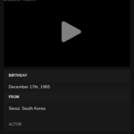
BIRTHDAY
December 17th, 1965
FROM
Seoul, South Korea
ACTOR