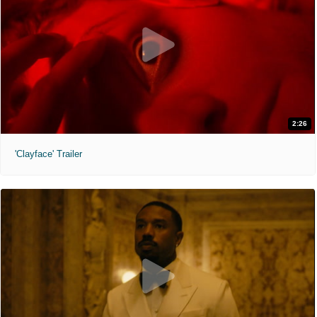
2:26
'Clayface' Trailer