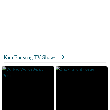
Kim Eui-sung TV Shows