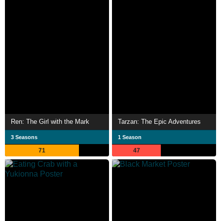
Ren: The Girl with the Mark
Tarzan: The Epic Adventures
3 Seasons
1 Season
71
47