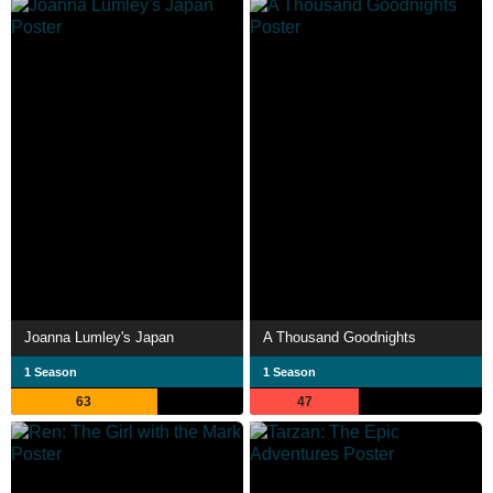
Joanna Lumley's Japan
A Thousand Goodnights
1 Season
1 Season
63
47