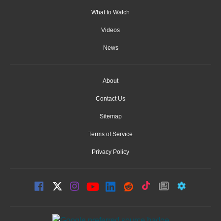
What to Watch
Videos
News
About
Contact Us
Sitemap
Terms of Service
Privacy Policy