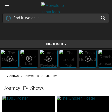
HIGHLIGHTS
›
›
TV Shows
Keywords
Journey
Journey TV Shows