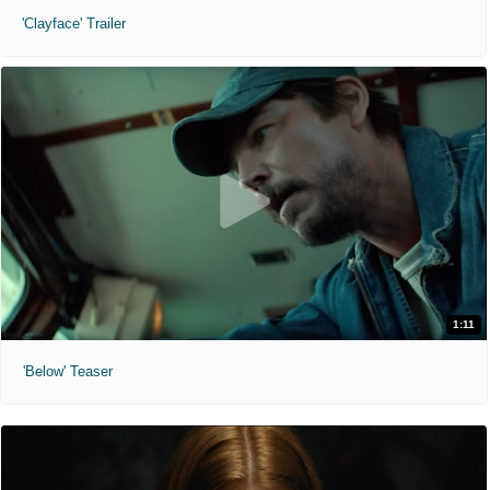
'Clayface' Trailer
1:11
'Below' Teaser