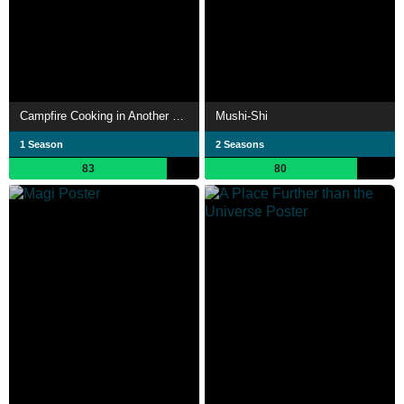
Campfire Cooking in Another World with My Absurd Skill
Mushi-Shi
1 Season
2 Seasons
83
80