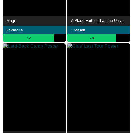
Magi
A Place Further than the Universe
2 Seasons
1 Season
82
78