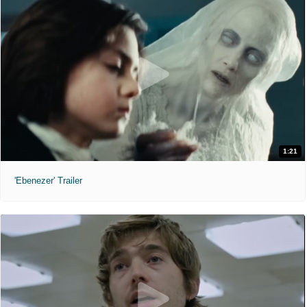
1:21
'Ebenezer' Trailer