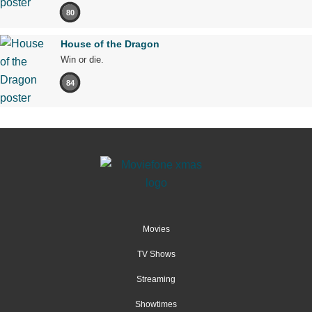
80
House of the Dragon
Win or die.
84
Movies
TV Shows
Streaming
Showtimes