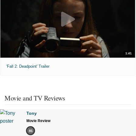
1:41
'Fall 2: Deadpoint' Trailer
Movie and TV Reviews
Tony
Movie Review
85