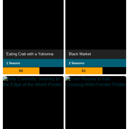
Eating Crab with a Yukionna
Black Market
1 Season
2 Seasons
60
61