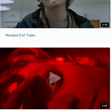
2:32
'Resident Evil' Trailer
2:26