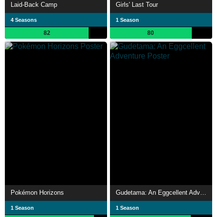
Laid-Back Camp
Girls' Last Tour
4 Seasons
1 Season
82
80
Pokémon Horizons
Gudetama: An Eggcellent Adventure
1 Season
1 Season