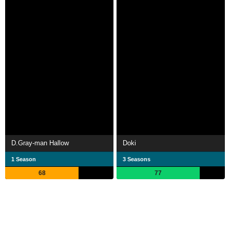
D.Gray-man Hallow
Doki
1 Season
3 Seasons
68
77