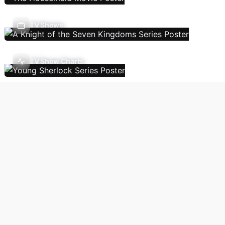
TV Shows
TV Show Charts