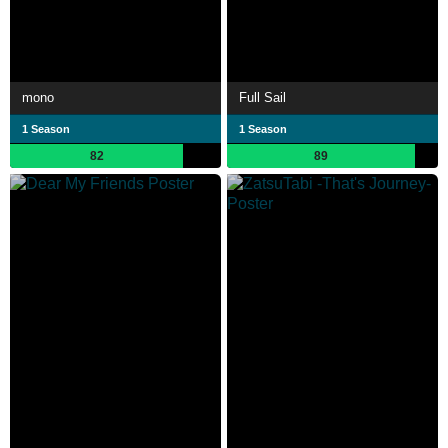
mono
Full Sail
1 Season
1 Season
82
89