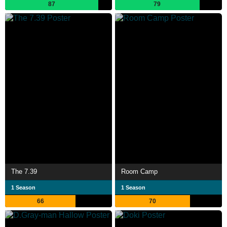
87
79
The 7.39
Room Camp
1 Season
1 Season
66
70