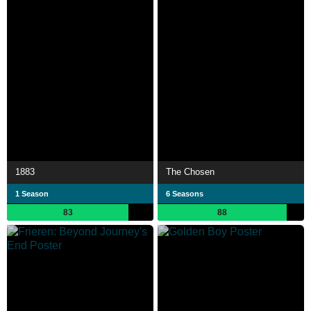
1883
The Chosen
1 Season
6 Seasons
83
88