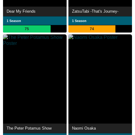
Dear My Friends
ZatsuTabi -That's Journey-
1 Season
1 Season
75
74
The Peter Potamus Show
Naomi Osaka