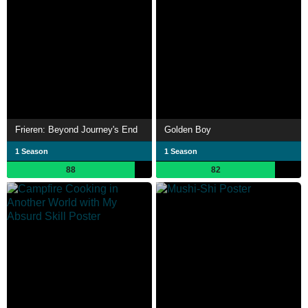
Frieren: Beyond Journey's End
Golden Boy
1 Season
1 Season
88
82