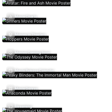
Movie Charts
Movies In Theaters
Movies Coming Soon
Movie Release Calendar
Movie Genres
Streaming