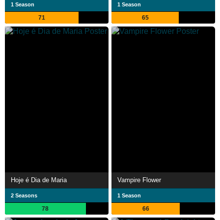
1 Season
1 Season
71
65
Hoje é Dia de Maria
Vampire Flower
2 Seasons
1 Season
78
66