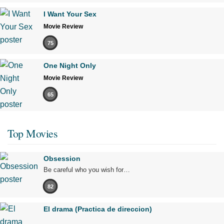
I Want Your Sex
Movie Review
75
One Night Only
Movie Review
65
Top Movies
Obsession
Be careful who you wish for…
82
El drama (Practica de direccion)