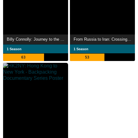
Billy Connolly: Journey to the Edge of the World
From Russia to Iran: Crossing Wild Frontier
1 Season
1 Season
63
53