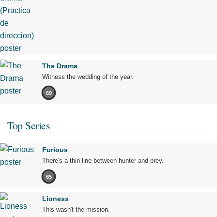
The Drama
Witness the wedding of the year.
69
Top Series
Furious
There's a thin line between hunter and prey.
65
Lioness
This wasn't the mission.