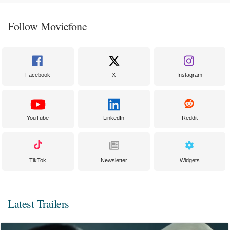
Follow Moviefone
Facebook
X
Instagram
YouTube
LinkedIn
Reddit
TikTok
Newsletter
Widgets
Latest Trailers