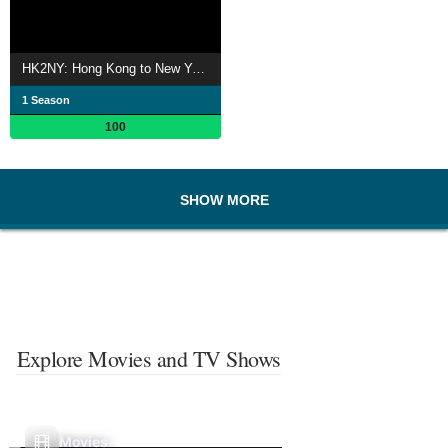
HK2NY: Hong Kong to New York - Backpacking Documentary Series
1 Season
100
SHOW MORE
Explore Movies and TV Shows
Movies