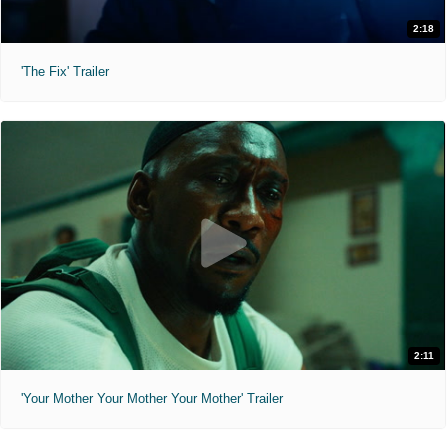
2:18
'The Fix' Trailer
2:11
'Your Mother Your Mother Your Mother' Trailer