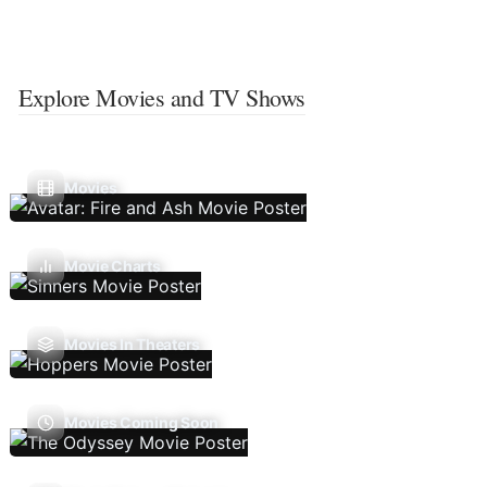
Explore Movies and TV Shows
Movies
Movie Charts
Movies In Theaters
Movies Coming Soon