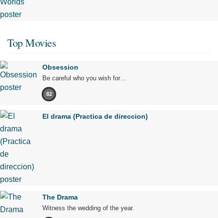
Top Movies
Obsession
Be careful who you wish for…
82
El drama (Practica de direccion)
The Drama
Witness the wedding of the year.