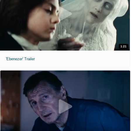
1:21
'Ebenezer' Trailer