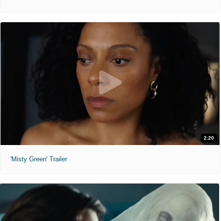
2:20
'Misty Green' Trailer