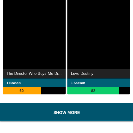
The Director Who Buys Me Dinner
Love Destiny
1 Season
1 Season
60
82
SHOW MORE