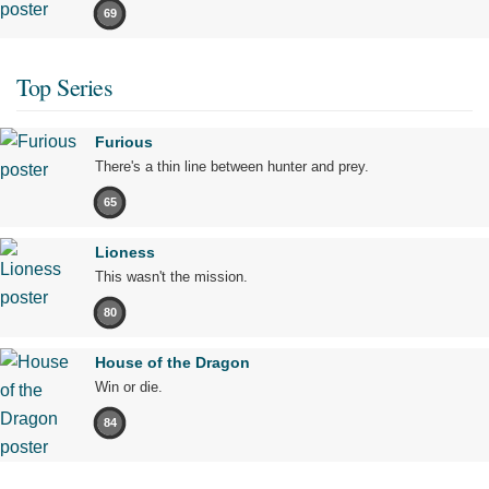
69
Top Series
Furious
There's a thin line between hunter and prey.
65
Lioness
This wasn't the mission.
80
House of the Dragon
Win or die.
84