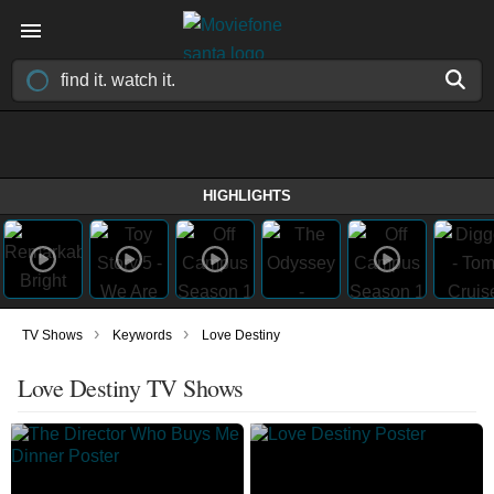
HIGHLIGHTS
›
›
TV Shows
Keywords
Love Destiny
Love Destiny TV Shows