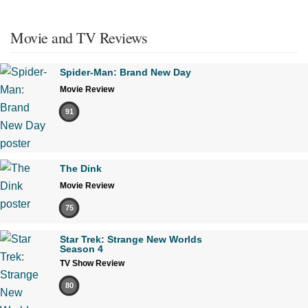
Movie and TV Reviews
Spider-Man: Brand New Day
Movie Review
91
The Dink
Movie Review
75
Star Trek: Strange New Worlds
Season 4
TV Show Review
80