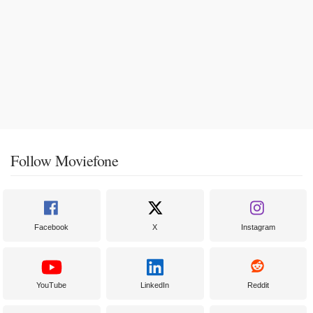
Follow Moviefone
Facebook
X
Instagram
YouTube
LinkedIn
Reddit