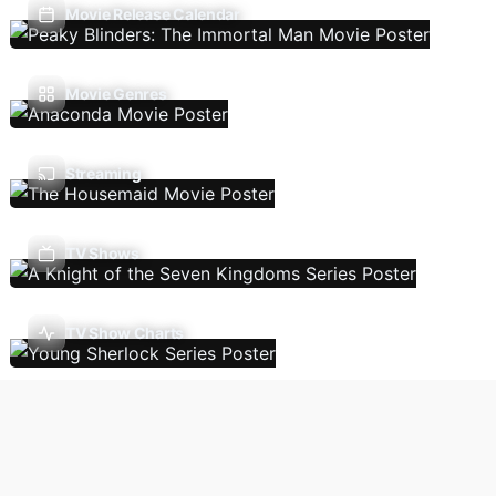
Movie Release Calendar
Movie Genres
Streaming
TV Shows
TV Show Charts