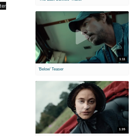
1:11
'Below' Teaser
1:35