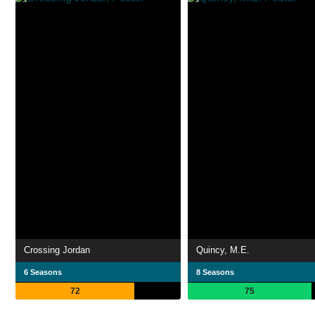
Crossing Jordan
Quincy, M.E.
6 Seasons
8 Seasons
72
75