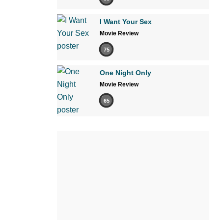
I Want Your Sex
Movie Review
75
One Night Only
Movie Review
65