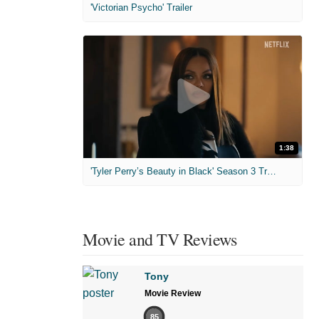
'Victorian Psycho' Trailer
1:38
'Tyler Perry’s Beauty in Black' Season 3 Trailer
Movie and TV Reviews
Tony
Movie Review
85