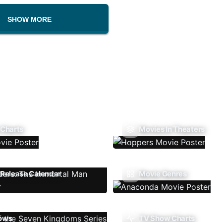
SHOW MORE
 Charts
Movies In Theaters
Release Calendar
Movie Genres
ows
TV Show Charts