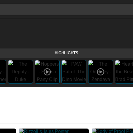
HIGHLIGHTS