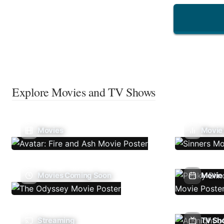
Explore Movies and TV Shows
Movies
Movie
Movies Coming Soon
Movie 
Streaming
TV Sh