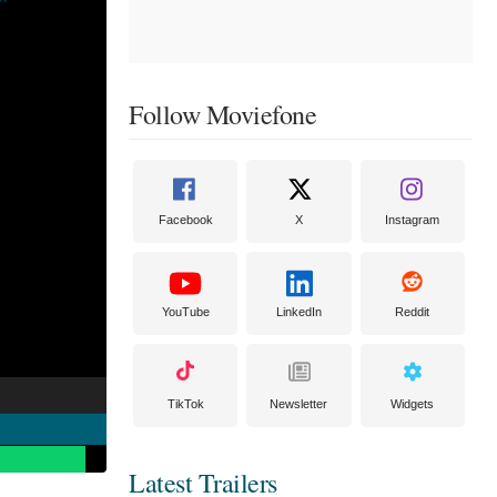
Follow Moviefone
Facebook
X
Instagram
YouTube
LinkedIn
Reddit
TikTok
Newsletter
Widgets
Latest Trailers