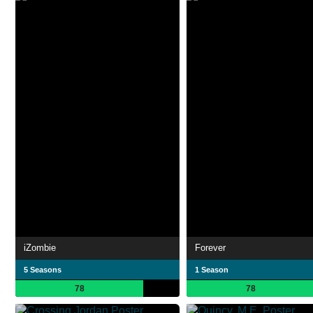
iZombie
Forever
5 Seasons
1 Season
78
78