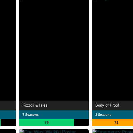
Rizzoli & Isles
Body of Proof
7 Seasons
3 Seasons
79
71