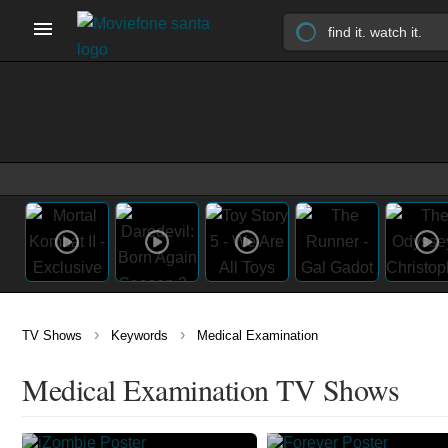
›
›
TV Shows
Keywords
Medical Examination
Medical Examination TV Shows