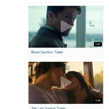
1:27
'Blood Sacrifice' Trailer
1:54
'The Last Sunrise' Trailer