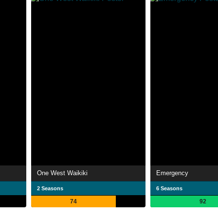
One West Waikiki
Emergency
2 Seasons
6 Seasons
74
92