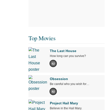
Top Movies
The Last House
How long can you survive?
62
Obsession
Be careful who you wish for…
82
Project Hail Mary
Believe in the Hail Mary.