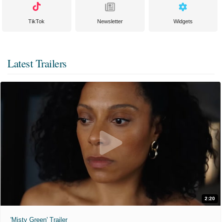
TikTok
Newsletter
Widgets
Latest Trailers
2:20
'Misty Green' Trailer