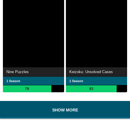
Nine Puzzles
Keizoku: Unsolved Cases
1 Season
1 Season
79
83
SHOW MORE