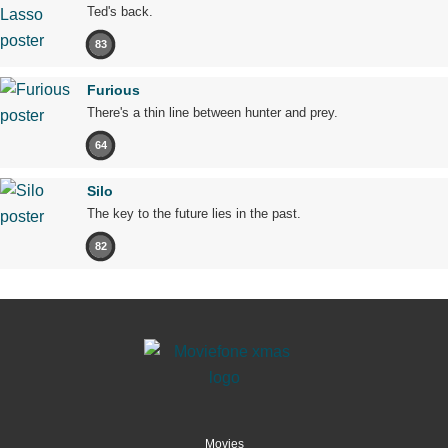
Ted's back.
83
Furious
There's a thin line between hunter and prey.
64
Silo
The key to the future lies in the past.
82
Movies