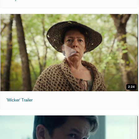
2:24
'Wicker' Trailer