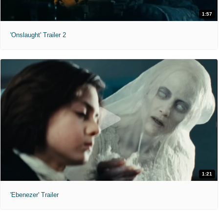
1:57
'Onslaught' Trailer 2
1:21
'Ebenezer' Trailer