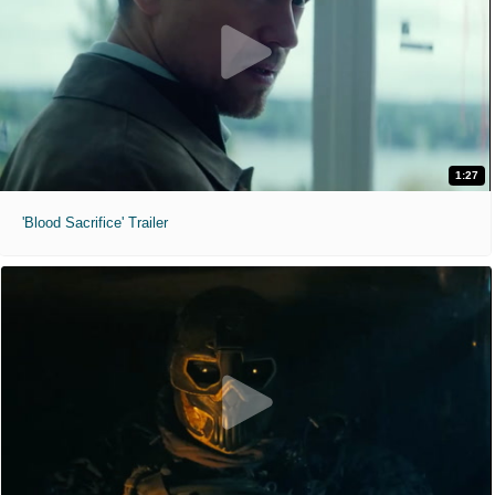
1:27
'Blood Sacrifice' Trailer