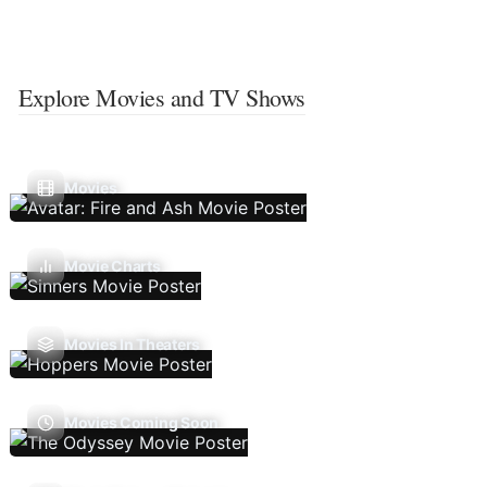
Explore Movies and TV Shows
Movies
Movie Charts
Movies In Theaters
Movies Coming Soon