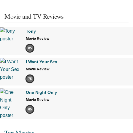
Movie and TV Reviews
Tony
Movie Review
85
I Want Your Sex
Movie Review
75
One Night Only
Movie Review
65
Top Movies