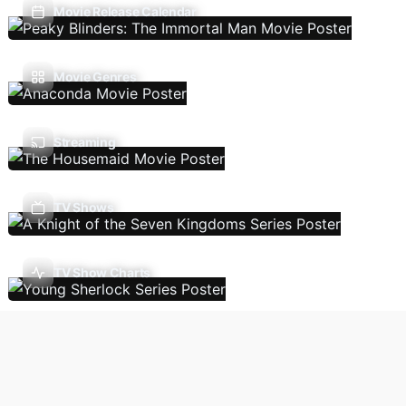
Movie Release Calendar
Movie Genres
Streaming
TV Shows
TV Show Charts