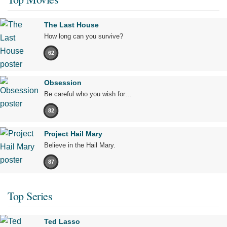
The Last House
How long can you survive?
62
Obsession
Be careful who you wish for…
82
Project Hail Mary
Believe in the Hail Mary.
87
Top Series
Ted Lasso