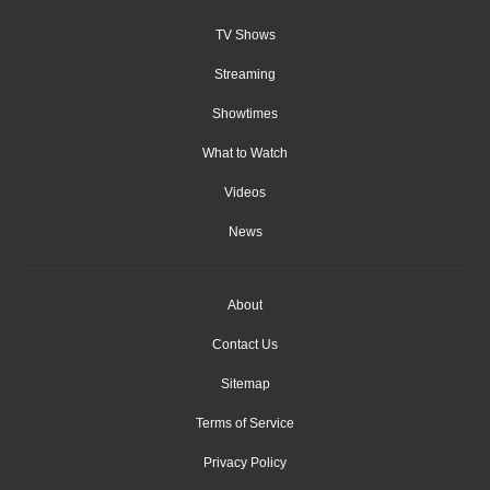
TV Shows
Streaming
Showtimes
What to Watch
Videos
News
About
Contact Us
Sitemap
Terms of Service
Privacy Policy