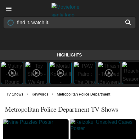
HIGHLIGHTS
›
›
TV Shows
Keywords
Metropolitan Police Department
Metropolitan Police Department TV Shows