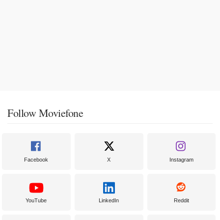
Follow Moviefone
Facebook
X
Instagram
YouTube
LinkedIn
Reddit