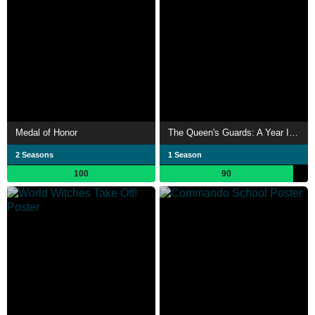
Medal of Honor
The Queen's Guards: A Year In Service
2 Seasons
1 Season
100
90