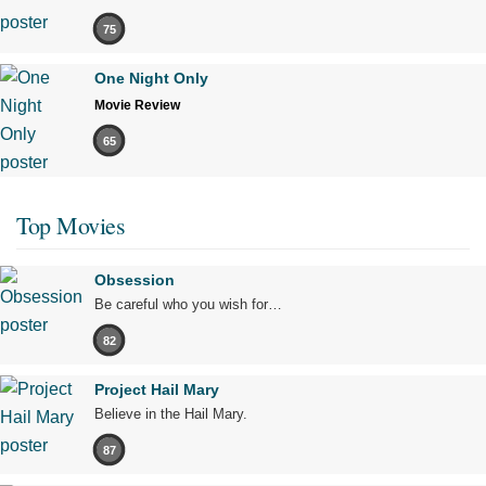
75
One Night Only
Movie Review
65
Top Movies
Obsession
Be careful who you wish for…
82
Project Hail Mary
Believe in the Hail Mary.
87