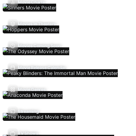
Movie Charts
Movies In Theaters
Movies Coming Soon
Movie Release Calendar
Movie Genres
Streaming
TV Shows