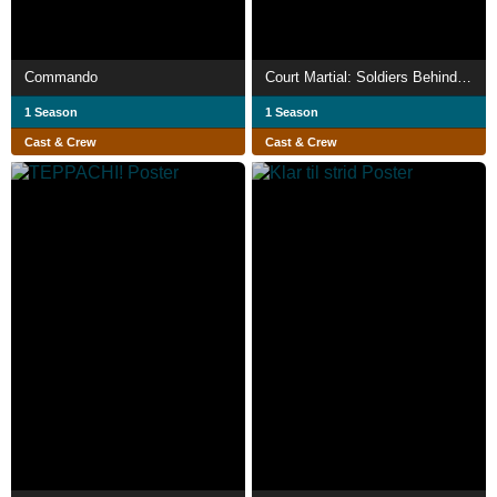
Commando
Court Martial: Soldiers Behind Bars
1 Season
1 Season
Cast & Crew
Cast & Crew