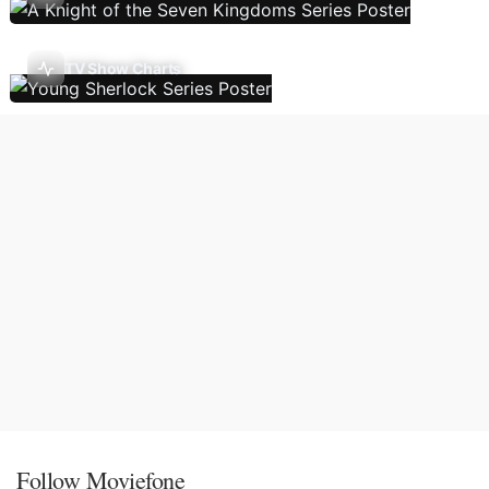
TV Show Charts
Follow Moviefone