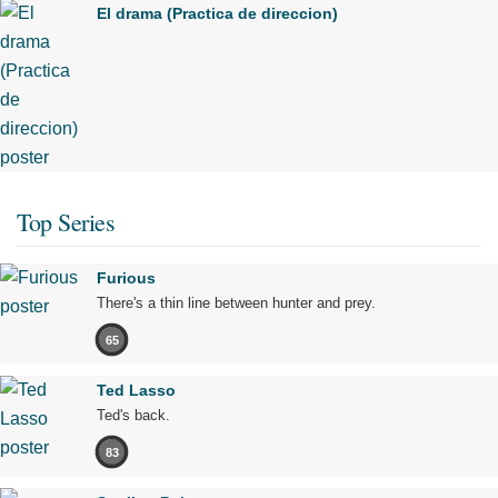
El drama (Practica de direccion)
Top Series
Furious
There's a thin line between hunter and prey.
65
Ted Lasso
Ted's back.
83