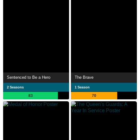
Sentenced to Be a Hero
The Brave
2 Seasons
1 Season
83
70