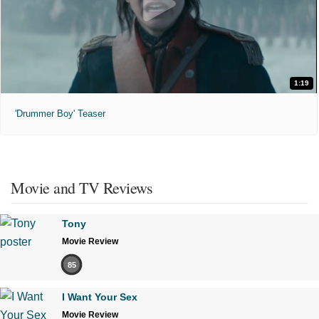
1:19
'Drummer Boy' Teaser
Movie and TV Reviews
Tony
Movie Review
85
I Want Your Sex
Movie Review