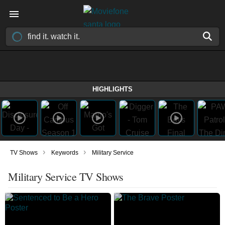
HIGHLIGHTS
›
›
TV Shows
Keywords
Military Service
Military Service TV Shows