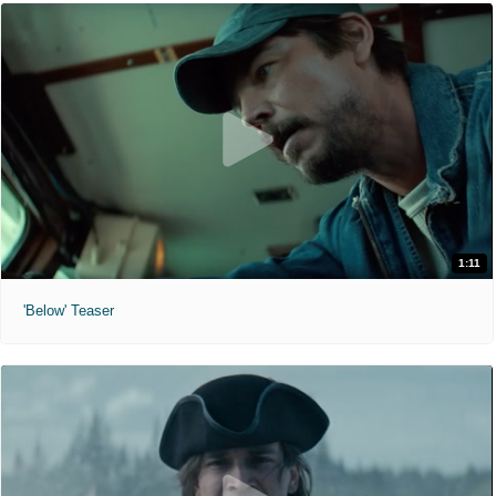
1:11
'Below' Teaser