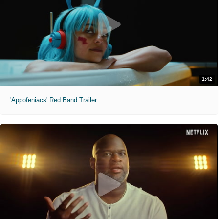
1:42
'Appofeniacs' Red Band Trailer