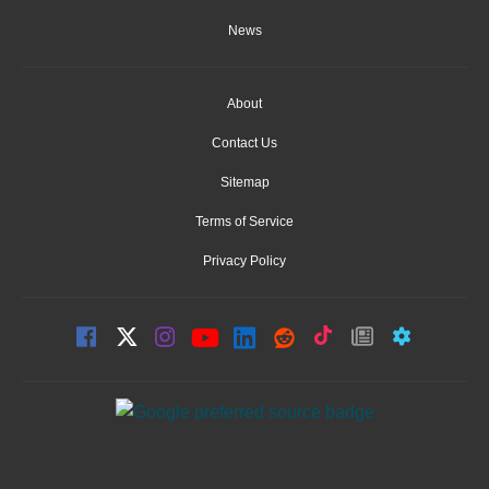
News
About
Contact Us
Sitemap
Terms of Service
Privacy Policy