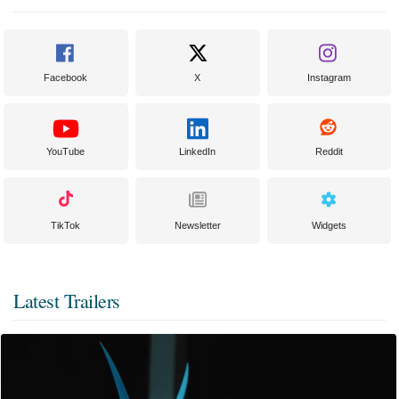
Facebook
X
Instagram
YouTube
LinkedIn
Reddit
TikTok
Newsletter
Widgets
Latest Trailers