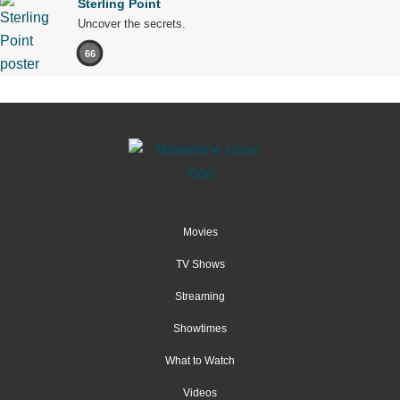
Sterling Point
Uncover the secrets.
66
Movies
TV Shows
Streaming
Showtimes
What to Watch
Videos