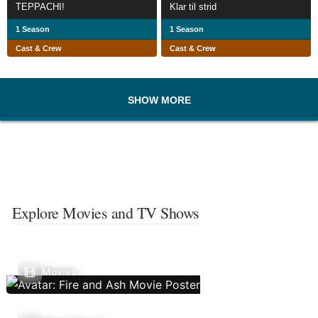
TEPPACHI!
Klar til strid
1 Season
1 Season
Cast & Crew
Cast & Crew
SHOW MORE
Explore Movies and TV Shows
Movies