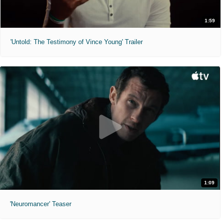
1:59
'Untold: The Testimony of Vince Young' Trailer
1:09
'Neuromancer' Teaser