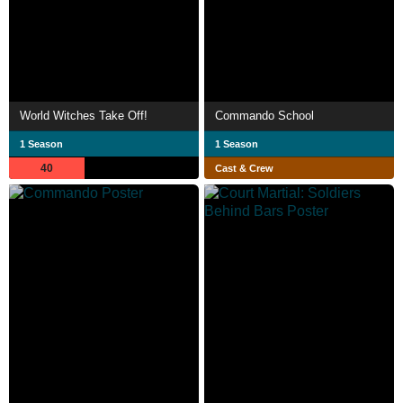
World Witches Take Off!
Commando School
1 Season
1 Season
40
Cast & Crew