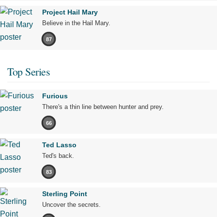
Project Hail Mary
Believe in the Hail Mary.
87
Top Series
Furious
There's a thin line between hunter and prey.
66
Ted Lasso
Ted's back.
83
Sterling Point
Uncover the secrets.