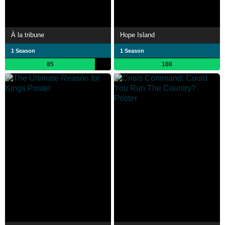
À la tribune
Hope Island
1 Season
1 Season
85
100