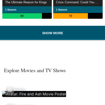
The Ultimate Reason for Kings
Crisis Command: Could You Run The Country?
1 Season
1 Season
80
70
SHOW MORE
Explore Movies and TV Shows
Movies