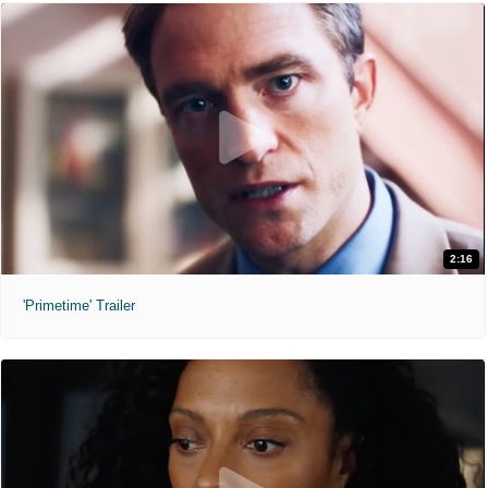
2:16
'Primetime' Trailer