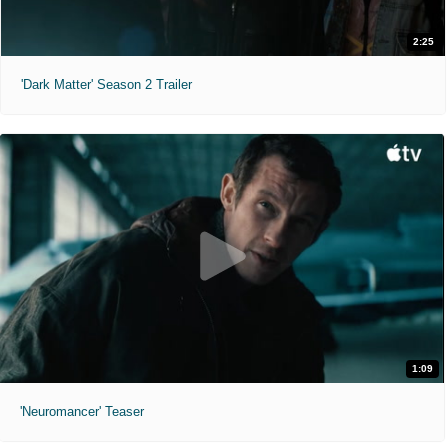
2:25
'Dark Matter' Season 2 Trailer
1:09
'Neuromancer' Teaser