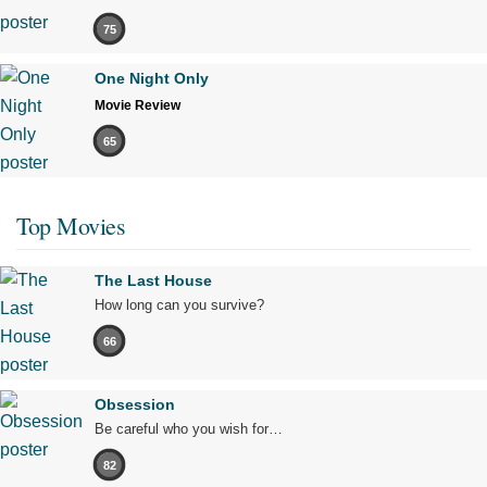
75
One Night Only
Movie Review
65
Top Movies
The Last House
How long can you survive?
66
Obsession
Be careful who you wish for…
82