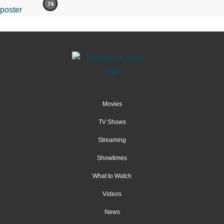
74
Movies
TV Shows
Streaming
Showtimes
What to Watch
Videos
News