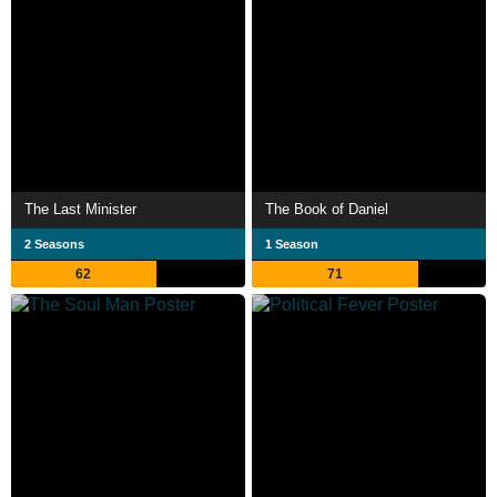
The Last Minister
The Book of Daniel
2 Seasons
1 Season
62
71