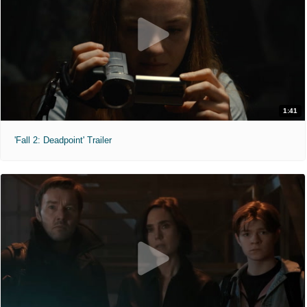
1:41
'Fall 2: Deadpoint' Trailer