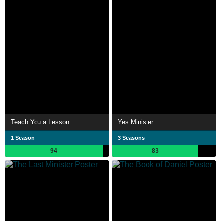
Teach You a Lesson
Yes Minister
1 Season
3 Seasons
94
83