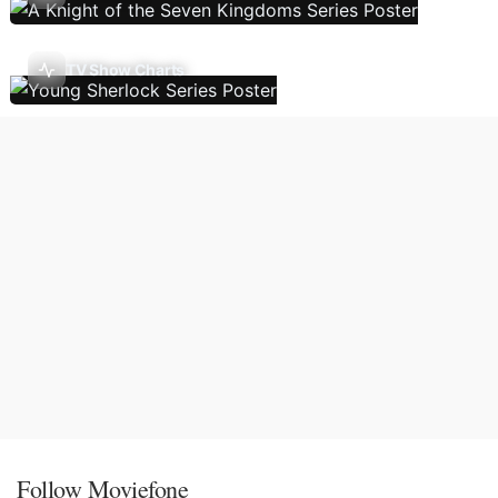
TV Show Charts
Follow Moviefone