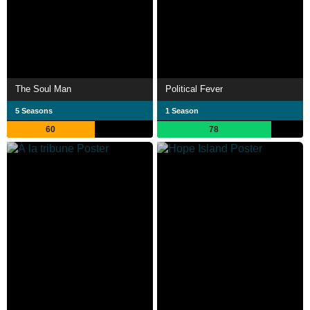
The Soul Man
Political Fever
5 Seasons
1 Season
60
78