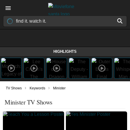
HIGHLIGHTS
›
›
TV Shows
Keywords
Minister
Minister TV Shows