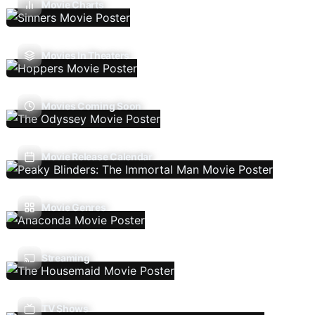
Movie Charts
Movies In Theaters
Movies Coming Soon
Movie Release Calendar
Movie Genres
Streaming
TV Shows