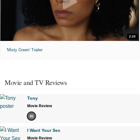
2:20
'Misty Green' Trailer
Movie and TV Reviews
Tony
Movie Review
85
I Want Your Sex
Movie Review