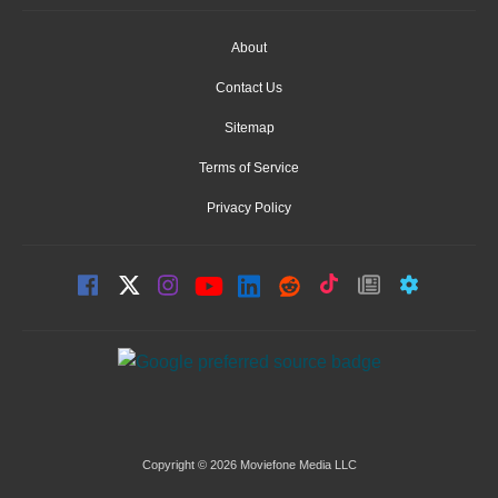
About
Contact Us
Sitemap
Terms of Service
Privacy Policy
Copyright © 2026 Moviefone Media LLC