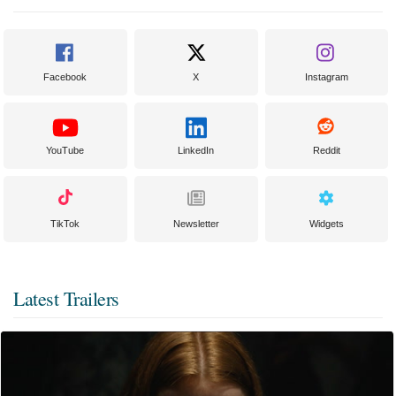
Facebook
X
Instagram
YouTube
LinkedIn
Reddit
TikTok
Newsletter
Widgets
Latest Trailers