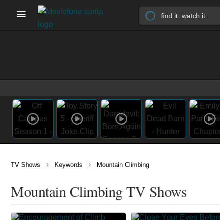
›
›
TV Shows
Keywords
Mountain Climbing
Mountain Climbing TV Shows