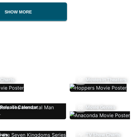
SHOW MORE
 Charts
Movies In Theaters
Release Calendar
Movie Genres
ows
TV Show Charts