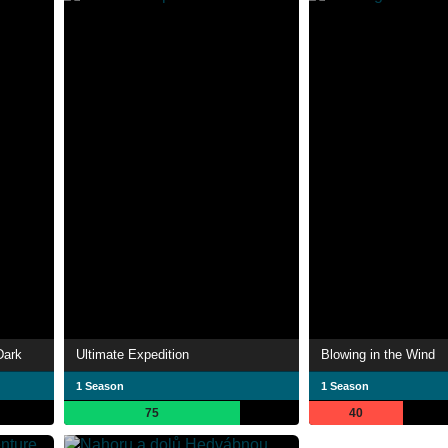
Dark
Ultimate Expedition
Blowing in the Wind
1 Season
1 Season
75
40