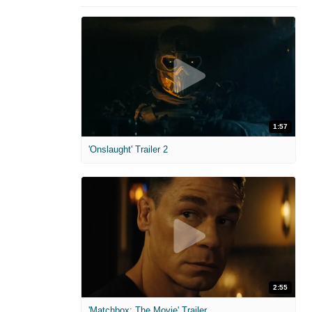
1:57
'Onslaught' Trailer 2
2:55
'Matchbox: The Movie' Trailer