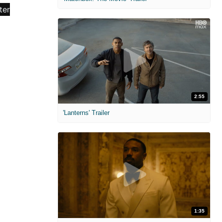
2:55
'Lanterns' Trailer
1:35