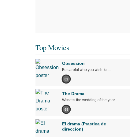
Top Movies
Obsession
Be careful who you wish for…
82
The Drama
Witness the wedding of the year.
69
El drama (Practica de
direccion)