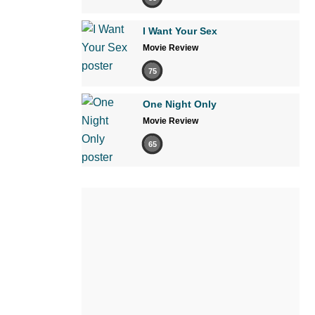
I Want Your Sex
Movie Review
75
One Night Only
Movie Review
65