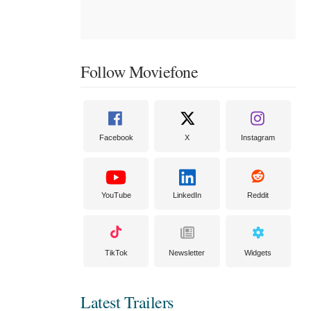
Follow Moviefone
Facebook
X
Instagram
YouTube
LinkedIn
Reddit
TikTok
Newsletter
Widgets
Latest Trailers