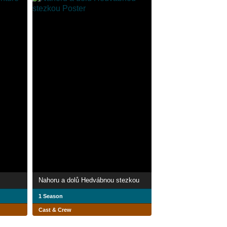
Nahoru a dolů Hedvábnou stezkou
1 Season
Cast & Crew