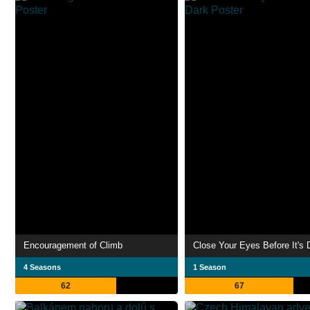
Encouragement of Climb
Close Your Eyes Before It's 
4 Seasons
1 Season
62
67