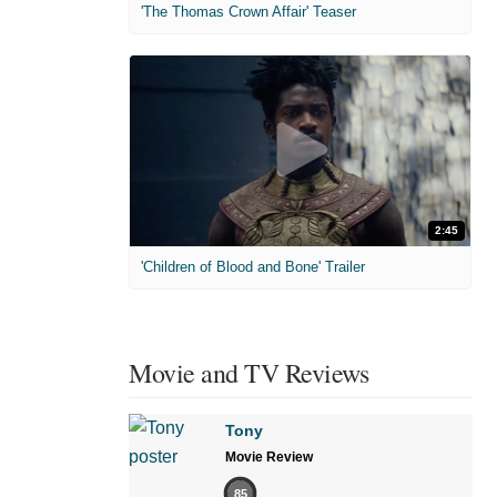
'The Thomas Crown Affair' Teaser
2:45
'Children of Blood and Bone' Trailer
Movie and TV Reviews
Tony
Movie Review
85