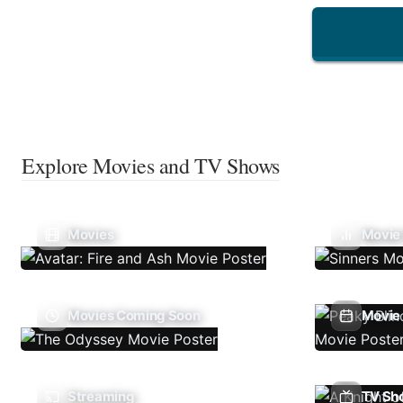
Explore Movies and TV Shows
Movies
Movie
Movies Coming Soon
Movie 
Streaming
TV Sh