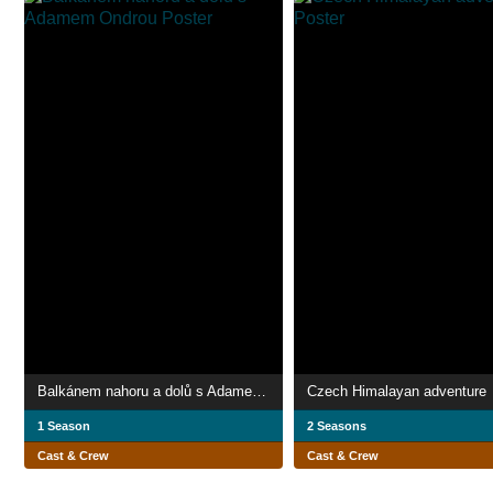
Balkánem nahoru a dolů s Adamem Ondrou
Czech Himalayan adventure
1 Season
2 Seasons
Cast & Crew
Cast & Crew