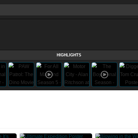
HIGHLIGHTS