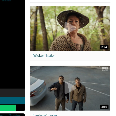
2:24
'Wicker' Trailer
2:55
'Lanterns' Trailer