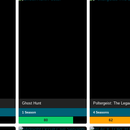
Ghost Hunt
Poltergeist: The Lega
1 Season
4 Seasons
80
62