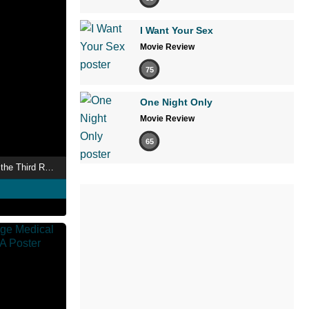
I Want Your Sex
Movie Review
75
One Night Only
Movie Review
65
The Occult History of the Third Reich