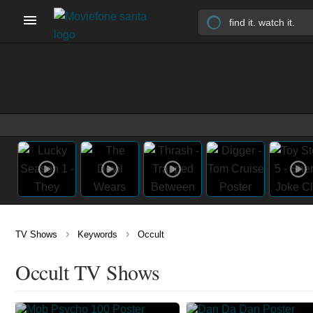
›
›
TV Shows
Keywords
Occult
Occult TV Shows