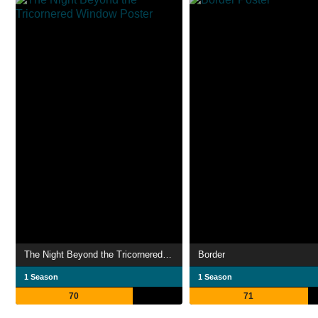
The Night Beyond the Tricornered Window
Border
1 Season
1 Season
70
71