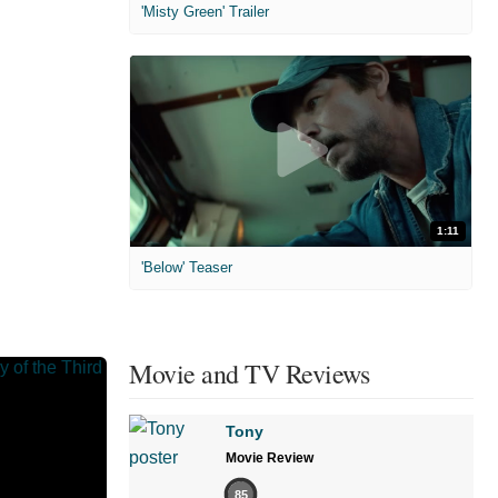
'Misty Green' Trailer
1:11
'Below' Teaser
Movie and TV Reviews
Tony
Movie Review
85