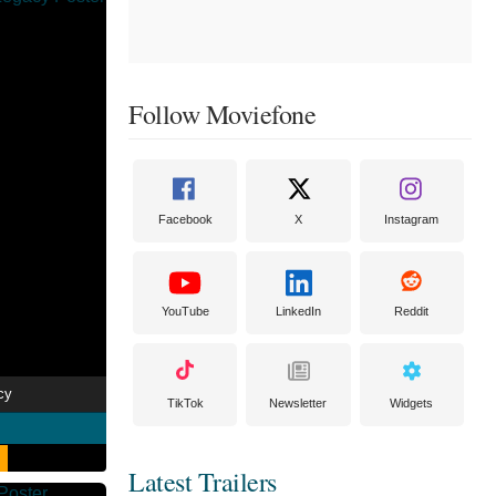
Follow Moviefone
Facebook
X
Instagram
YouTube
LinkedIn
Reddit
cy
TikTok
Newsletter
Widgets
Latest Trailers