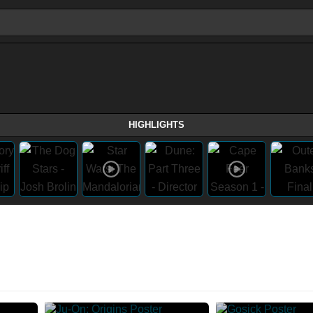
HIGHLIGHTS