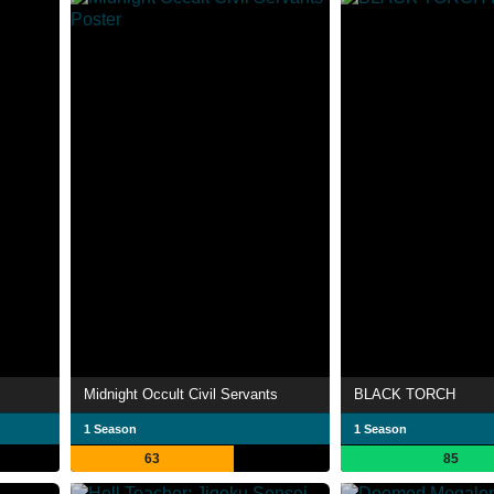
Midnight Occult Civil Servants
BLACK TORCH
1 Season
1 Season
63
85