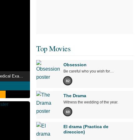
Top Movies
Obsession
Be careful who you wish for…
BORDER The Urge Medical Examiner Mika HIGA
82
The Drama
Witness the wedding of the year.
69
El drama (Practica de
direccion)