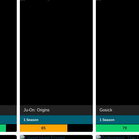
Ju-On: Origins
Gosick
1 Season
1 Season
65
79