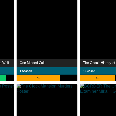
e Wolf
One Missed Call
1 Season
1 Season
71
58