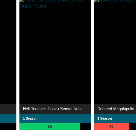
Hell Teacher: Jigoku Sensei Nube
Doomed Megalopolis
1 Season
1 Season
85
49