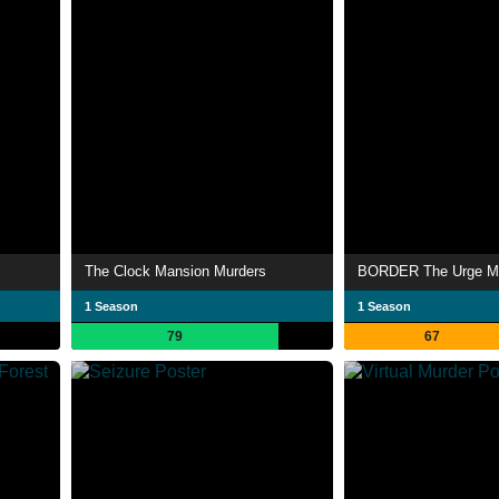
The Clock Mansion Murders
1 Season
1 Season
79
67