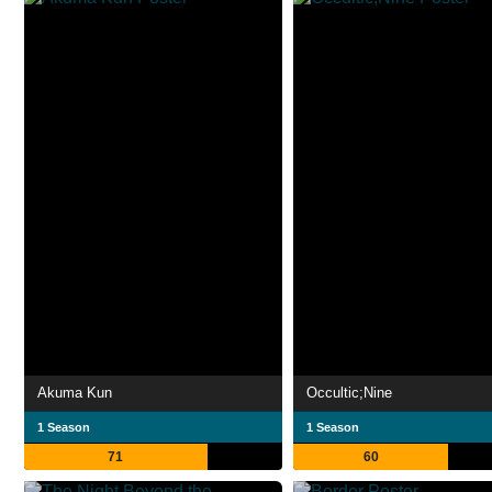
Akuma Kun
Occultic;Nine
1 Season
1 Season
71
60