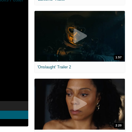
1:57
'Onslaught' Trailer 2
2:20