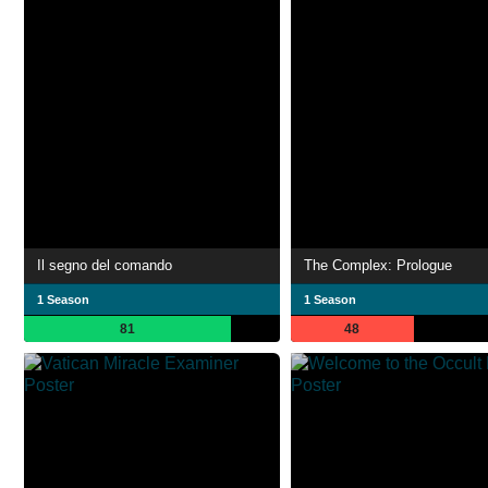
Il segno del comando
The Complex: Prologue
1 Season
1 Season
81
48