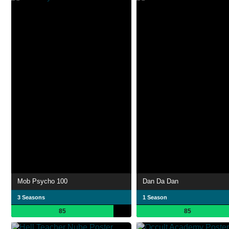
Mob Psycho 100
Dan Da Dan
3 Seasons
1 Season
85
85