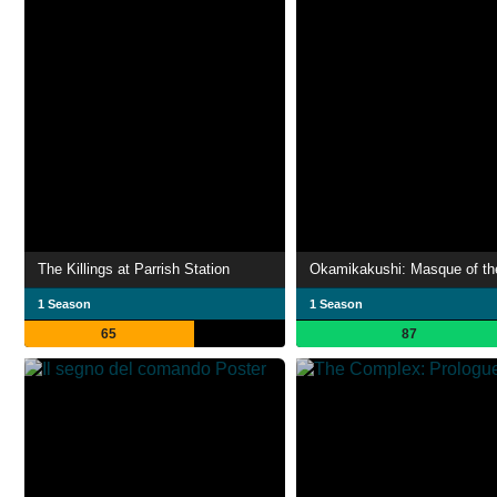
The Killings at Parrish Station
Okamikakushi: Masque of th
1 Season
1 Season
65
87