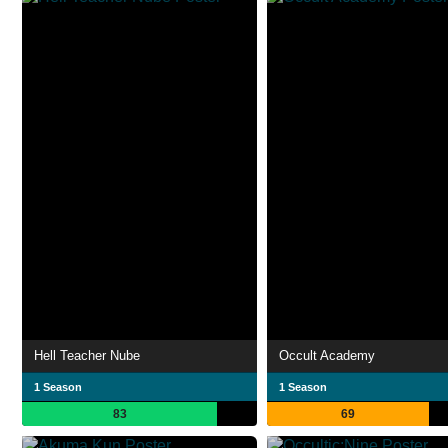
Hell Teacher Nube
Occult Academy
1 Season
1 Season
83
69