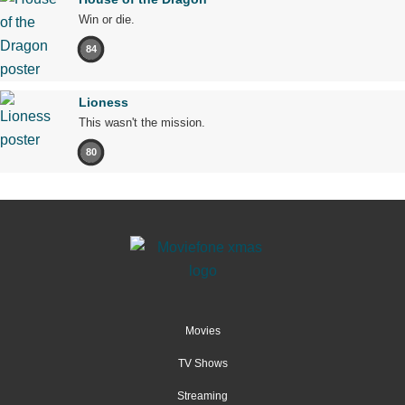
Win or die.
84
Lioness
This wasn't the mission.
80
Movies
TV Shows
Streaming