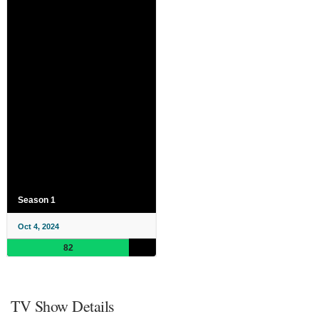
Season 1
Oct 4, 2024
82
TV Show Details