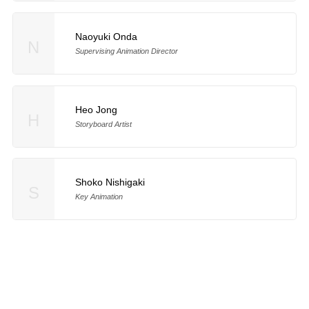
Naoyuki Onda
N
Supervising Animation Director
Heo Jong
H
Storyboard Artist
Shoko Nishigaki
S
Key Animation