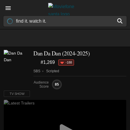
Dan Da Dan
(2024-2025)
#1,269
-188
SBS
Scripted
Audience
85
Score
TV SHOW