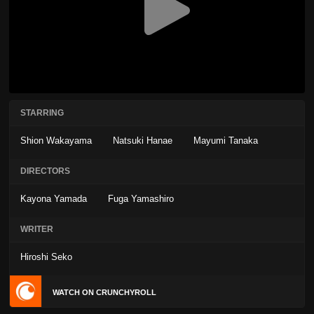
STARRING
Shion Wakayama
Natsuki Hanae
Mayumi Tanaka
DIRECTORS
Kayona Yamada
Fuga Yamashiro
WRITER
Hiroshi Seko
WATCH ON CRUNCHYROLL