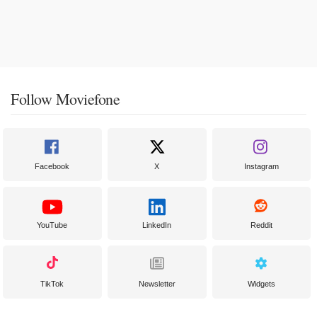
Follow Moviefone
Facebook
X
Instagram
YouTube
LinkedIn
Reddit
TikTok
Newsletter
Widgets