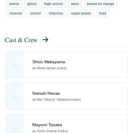
anime
ghost
high school
alien
based on manga
romcom
school
hilarious
super power
bold
Cast & Crew
Shion Wakayama
S
as Momo Ayase (voice)
Natsuki Hanae
N
as Ken 'Okarun' Takakura (voice)
Mayumi Tanaka
M
as Turbo Granny (voice)