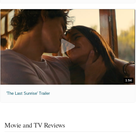
1:54
'The Last Sunrise' Trailer
Movie and TV Reviews