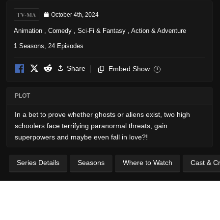
TV-MA
October 4th, 2024
Animation
,
Comedy
,
Sci-Fi & Fantasy
,
Action & Adventure
1 Seasons, 24 Episodes
Share
Embed Show
i
PLOT
In a bet to prove whether ghosts or aliens exist, two high
schoolers face terrifying paranormal threats, gain
superpowers and maybe even fall in love?!
Series Details
Seasons
Where to Watch
Cast & C