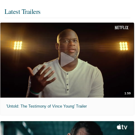
Latest Trailers
1:59
'Untold: The Testimony of Vince Young' Trailer