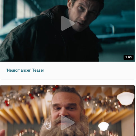
1:09
'Neuromancer' Teaser