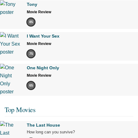
Tony
Movie Review
85
I Want Your Sex
Movie Review
75
One Night Only
Movie Review
65
Top Movies
The Last House
How long can you survive?