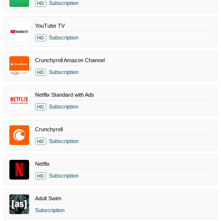
Subscription
HD
YouTube TV
Subscription
HD
Crunchyroll Amazon Channel
Subscription
HD
Netflix Standard with Ads
Subscription
HD
Crunchyroll
Subscription
HD
Netflix
Subscription
HD
Adult Swim
Subscription