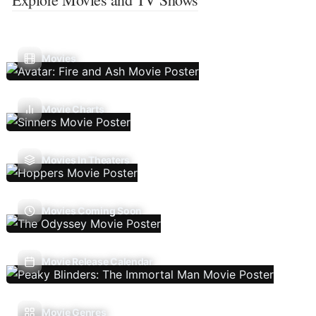
Movies
Movie Charts
Movies In Theaters
Movies Coming Soon
Movie Release Calendar
Movie Genres