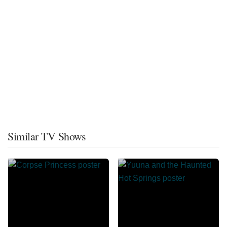
Similar TV Shows