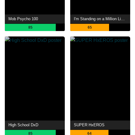
Mob Psycho 100
I'm Standing on a Million Lives
85
65
High School DxD
SUPER HxEROS
85
64