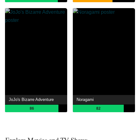
JoJo's Bizarre Adventure
Noragami
86
82
Explore Movies and TV Shows