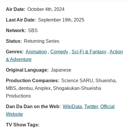
Air Date:
October 4th, 2024
Last Air Date:
September 19th, 2025
Network:
SBS
Status:
Returning Series
Genres:
Animation
,
Comedy
,
Sci-Fi & Fantasy
,
Action
& Adventure
Original Language:
Japanese
Production Companies:
Science SARU, Shueisha,
MBS, dentsu, Aniplex, Shogakukan-Shueisha
Productions
Dan Da Dan on the Web:
WikiData
,
Twitter
,
Official
Website
TV Show Tags: