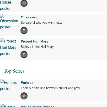
67
Obsession
Be careful who you wish for…
82
Project Hail Mary
Believe in the Hail Mary.
87
Top Series
Furious
There's a thin line between hunter and prey.
64
House of the Dragon