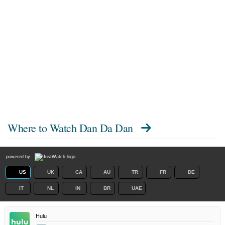
Where to Watch
Dan Da Dan
powered by
US
UK
CA
AU
TR
FR
DE
IT
NL
IN
BR
UAE
Hulu