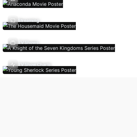
Streaming
TV Shows
TV Show Charts