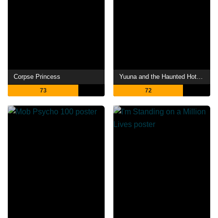
Corpse Princess
Yuuna and the Haunted Hot Springs
73
72