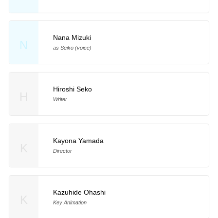
Nana Mizuki
N
as Seiko (voice)
Hiroshi Seko
H
Writer
Kayona Yamada
K
Director
Kazuhide Ohashi
K
Key Animation