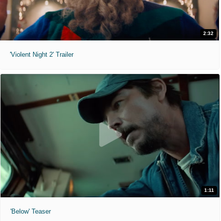
2:32
'Violent Night 2' Trailer
1:11
'Below' Teaser