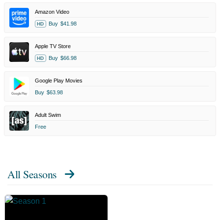
Amazon Video
Buy
$41.98
HD
Apple TV Store
Buy
$66.98
HD
Google Play Movies
Buy
$63.98
Adult Swim
Free
All Seasons