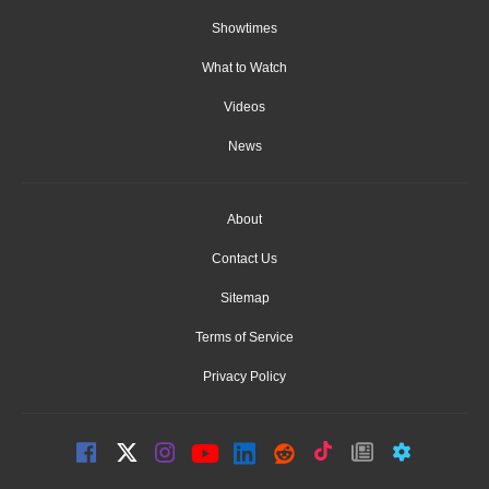
Showtimes
What to Watch
Videos
News
About
Contact Us
Sitemap
Terms of Service
Privacy Policy