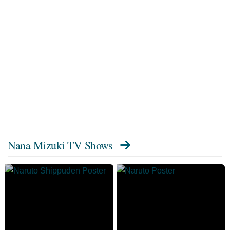
Nana Mizuki TV Shows