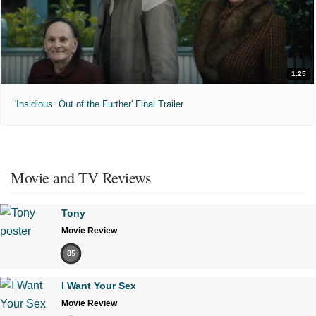
1:25
'Insidious: Out of the Further' Final Trailer
Movie and TV Reviews
Tony
Movie Review
85
I Want Your Sex
Movie Review