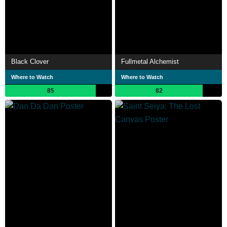
Black Clover
Fullmetal Alchemist
Where to Watch
Where to Watch
85
82