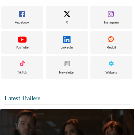
Facebook
X
Instagram
YouTube
LinkedIn
Reddit
TikTok
Newsletter
Widgets
Latest Trailers