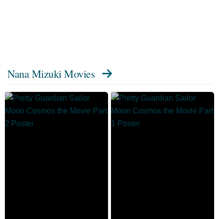
Nana Mizuki Movies