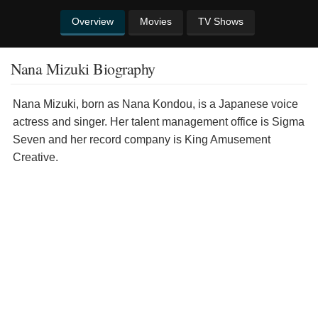
Overview
Movies
TV Shows
Nana Mizuki Biography
Nana Mizuki, born as Nana Kondou, is a Japanese voice
actress and singer. Her talent management office is Sigma
Seven and her record company is King Amusement
Creative.