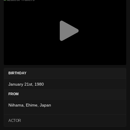
BIRTHDAY
January 21st, 1980
FROM
Niihama, Ehime, Japan
ACTOR