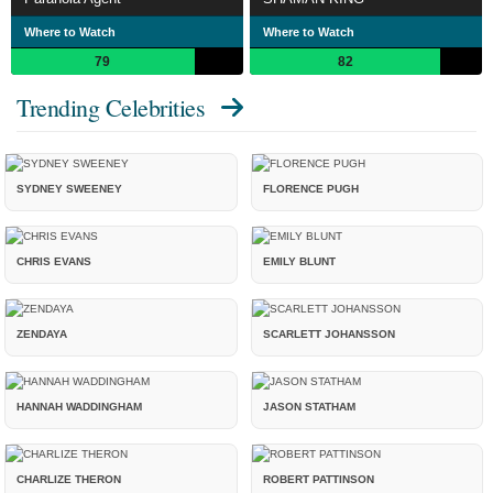
Where to Watch
Where to Watch
79
82
Trending Celebrities
SYDNEY SWEENEY
FLORENCE PUGH
CHRIS EVANS
EMILY BLUNT
ZENDAYA
SCARLETT JOHANSSON
HANNAH WADDINGHAM
JASON STATHAM
CHARLIZE THERON
ROBERT PATTINSON