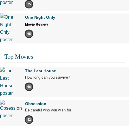
75
One Night Only
Movie Review
65
Top Movies
The Last House
How long can you survive?
66
Obsession
Be careful who you wish for…
82