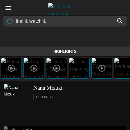
HIGHLIGHTS
Nana Mizuki
CELEBRITY