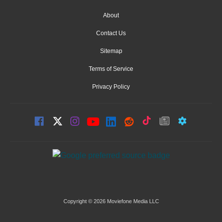
About
Contact Us
Sitemap
Terms of Service
Privacy Policy
Copyright © 2026 Moviefone Media LLC