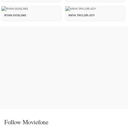
RYAN GOSLING
ANYA TAYLOR-JOY
Follow Moviefone