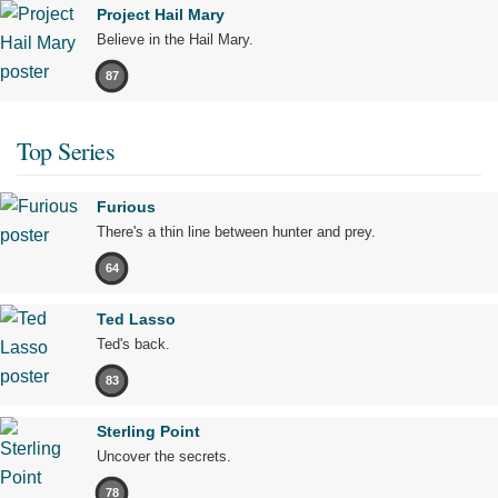
Project Hail Mary
Believe in the Hail Mary.
87
Top Series
Furious
There's a thin line between hunter and prey.
64
Ted Lasso
Ted's back.
83
Sterling Point
Uncover the secrets.
78