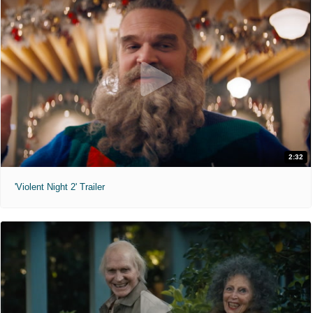
2:32
'Violent Night 2' Trailer