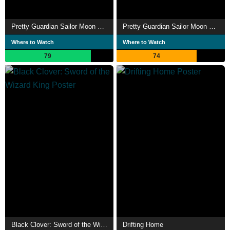
Pretty Guardian Sailor Moon Cosmos the Movie Part 2
Pretty Guardian Sailor Moon Cosmos the Movie Part 1
Where to Watch
Where to Watch
79
74
Black Clover: Sword of the Wizard King
Drifting Home