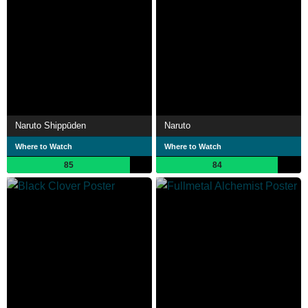
Naruto Shippūden
Naruto
Where to Watch
Where to Watch
85
84