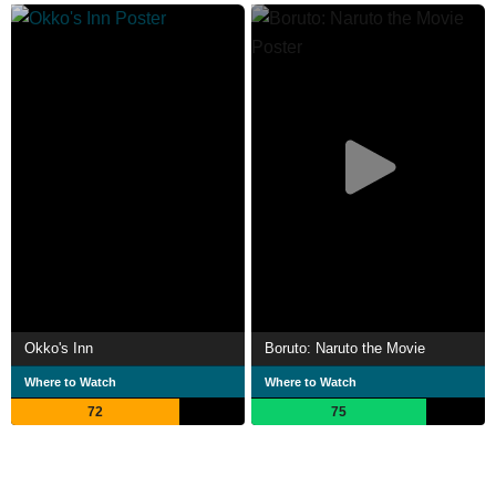
Okko's Inn
Boruto: Naruto the Movie
Where to Watch
Where to Watch
72
75