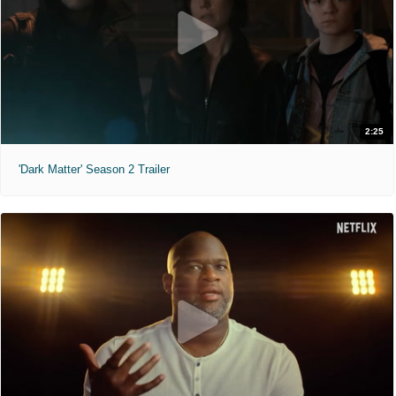
2:25
'Dark Matter' Season 2 Trailer