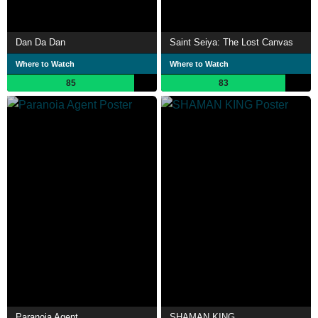
Dan Da Dan
Saint Seiya: The Lost Canvas
Where to Watch
Where to Watch
85
83
Paranoia Agent
SHAMAN KING