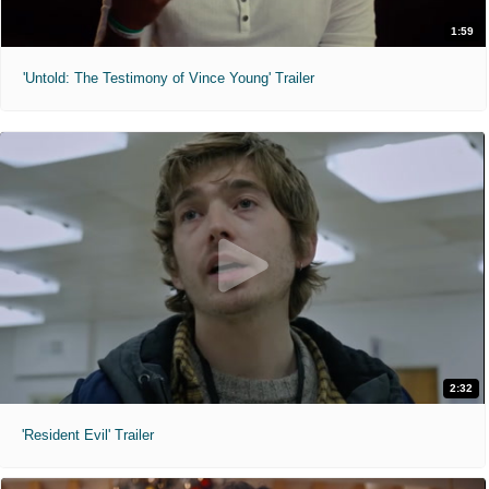
1:59
'Untold: The Testimony of Vince Young' Trailer
2:32
'Resident Evil' Trailer