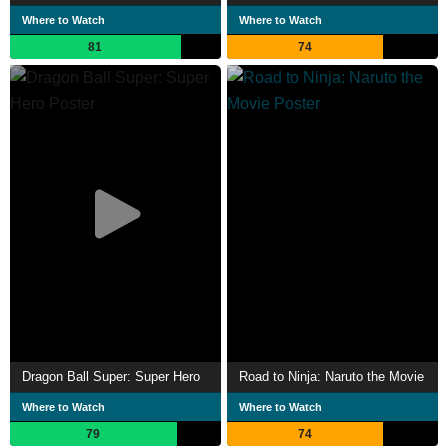
Where to Watch
Where to Watch
81
74
Dragon Ball Super: Super Hero
Road to Ninja: Naruto the Movie
Where to Watch
Where to Watch
79
74