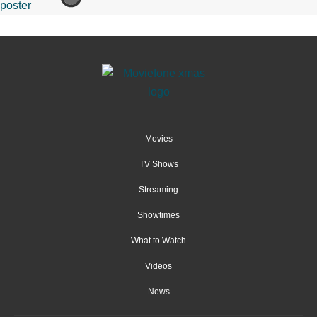
Movies
TV Shows
Streaming
Showtimes
What to Watch
Videos
News