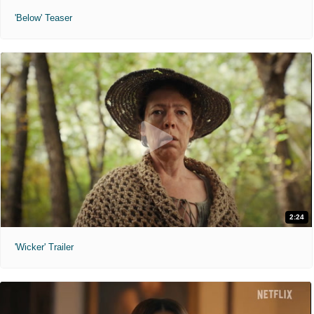
'Below' Teaser
2:24
'Wicker' Trailer