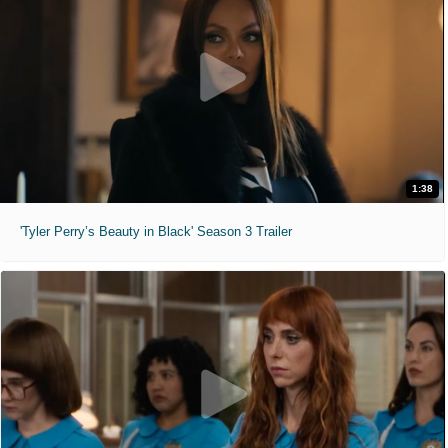
1:38
'Tyler Perry’s Beauty in Black' Season 3 Trailer