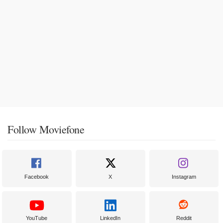
Follow Moviefone
Facebook
X
Instagram
YouTube
LinkedIn
Reddit