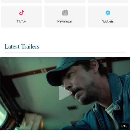
TikTok
Newsletter
Widgets
Latest Trailers
1:11