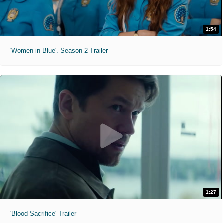
1:54
'Women in Blue'. Season 2 Trailer
1:27
'Blood Sacrifice' Trailer