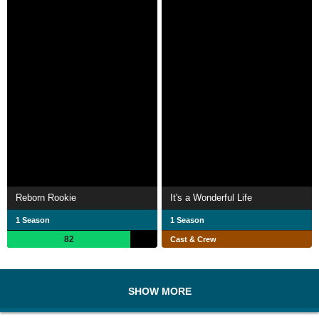
Reborn Rookie
It's a Wonderful Life
1 Season
1 Season
82
Cast & Crew
SHOW MORE