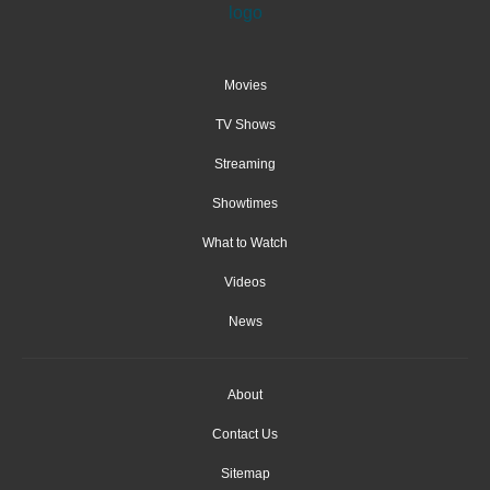
Movies
TV Shows
Streaming
Showtimes
What to Watch
Videos
News
About
Contact Us
Sitemap