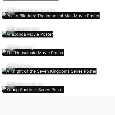
Movie Release Calendar
Movie Genres
Streaming
TV Shows
TV Show Charts