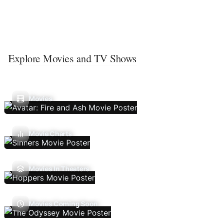
Explore Movies and TV Shows
Movies
Movie Charts
Movies In Theaters
Movies Coming Soon