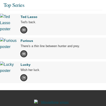
Top Series
Ted Lasso
Ted's back.
83
Furious
There's a thin line between hunter and prey.
65
Lucky
Wish her luck.
74