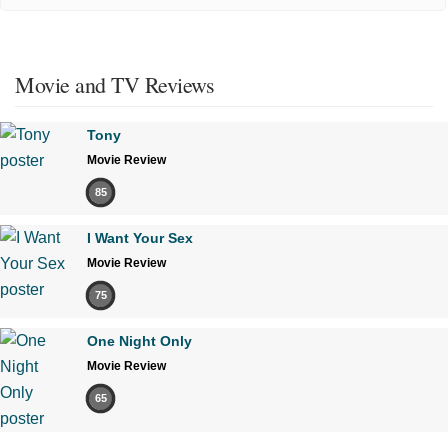
Movie and TV Reviews
Tony
Movie Review
85
I Want Your Sex
Movie Review
75
One Night Only
Movie Review
65