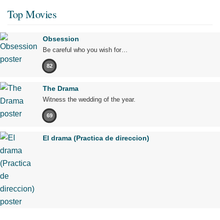
Top Movies
Obsession
Be careful who you wish for…
82
The Drama
Witness the wedding of the year.
69
El drama (Practica de direccion)