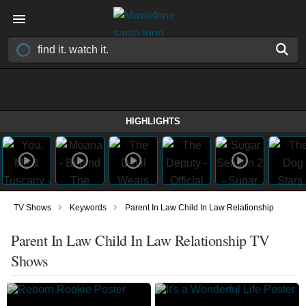
HIGHLIGHTS
›
›
TV Shows
Keywords
Parent In Law Child In Law Relationship
Parent In Law Child In Law Relationship TV
Shows