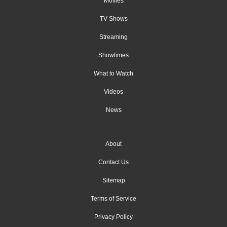
Movies
TV Shows
Streaming
Showtimes
What to Watch
Videos
News
About
Contact Us
Sitemap
Terms of Service
Privacy Policy