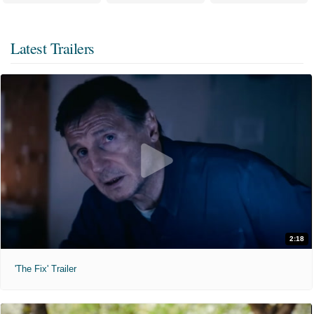
Latest Trailers
2:18
'The Fix' Trailer