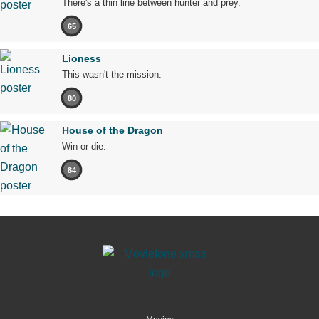
There's a thin line between hunter and prey.
65
Lioness
This wasn't the mission.
80
House of the Dragon
Win or die.
84