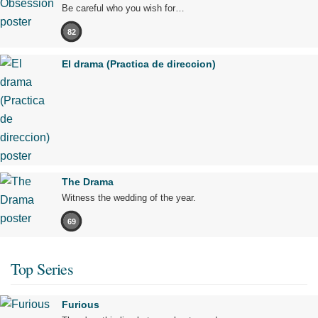
Be careful who you wish for…
82
El drama (Practica de direccion)
The Drama
Witness the wedding of the year.
69
Top Series
Furious