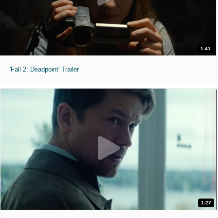
1:41
'Fall 2: Deadpoint' Trailer
1:27