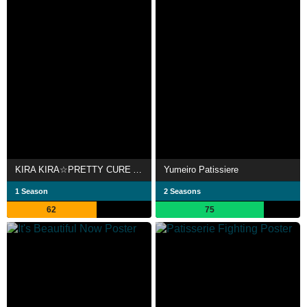
KIRA KIRA☆PRETTY CURE A LA MODE
Yumeiro Patissiere
1 Season
2 Seasons
62
75