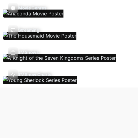
Movie Genres
Streaming
TV Shows
TV Show Charts