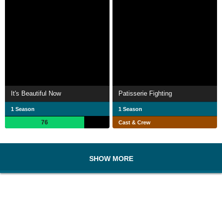
It's Beautiful Now
Patisserie Fighting
1 Season
1 Season
76
Cast & Crew
SHOW MORE