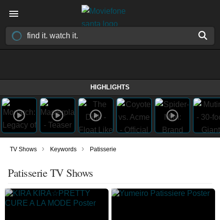
HIGHLIGHTS
›
›
TV Shows
Keywords
Patisserie
Patisserie TV Shows