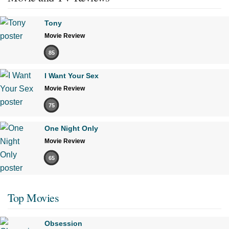
Tony
Movie Review
85
I Want Your Sex
Movie Review
75
One Night Only
Movie Review
65
Top Movies
Obsession