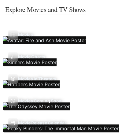
Explore Movies and TV Shows
Movies
Movie Charts
Movies In Theaters
Movies Coming Soon
Movie Release Calendar