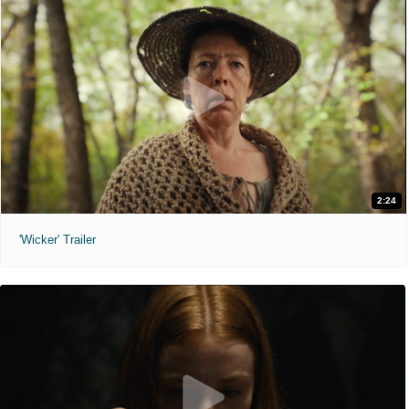
2:24
'Wicker' Trailer