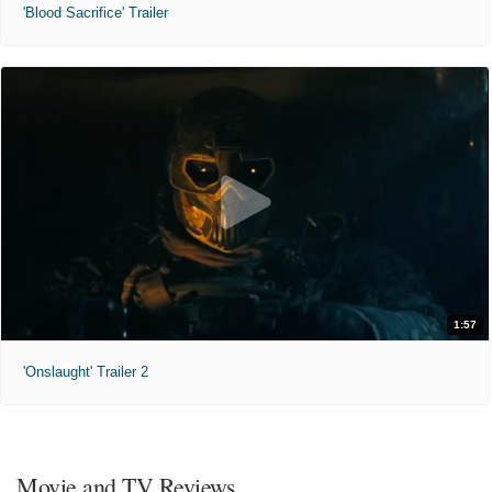
'Blood Sacrifice' Trailer
1:57
'Onslaught' Trailer 2
Movie and TV Reviews