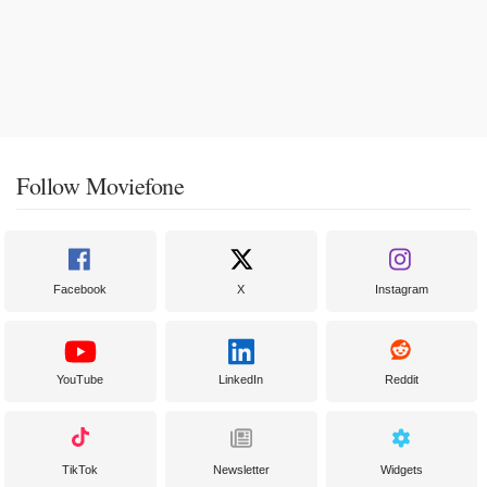
Follow Moviefone
Facebook
X
Instagram
YouTube
LinkedIn
Reddit
TikTok
Newsletter
Widgets