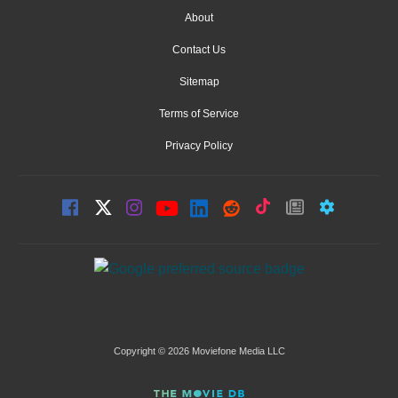
About
Contact Us
Sitemap
Terms of Service
Privacy Policy
Copyright © 2026 Moviefone Media LLC