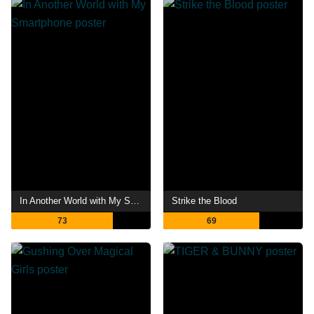
In Another World with My Smartphone
Strike the Blood
73
69