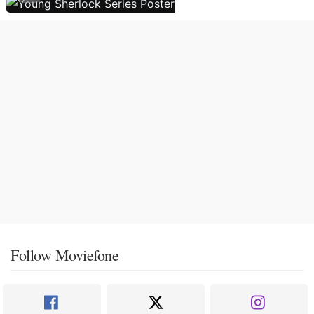
Follow Moviefone