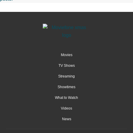
Movies
TV Shows
Streaming
Showtimes
What to Watch
Videos
News