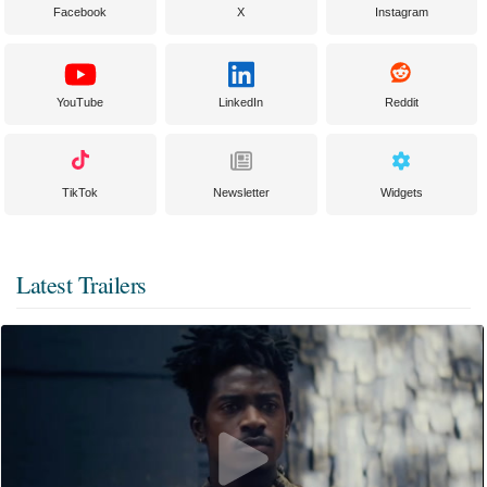
Facebook
X
Instagram
YouTube
LinkedIn
Reddit
TikTok
Newsletter
Widgets
Latest Trailers