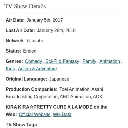
TV Show Details
Air Date:
January 5th, 2017
Last Air Date:
January 28th, 2018
Network:
tv asahi
Status:
Ended
Genres:
Comedy
,
Sci-Fi & Fantasy
,
Family
,
Animation
,
Kids
,
Action & Adventure
Original Language:
Japanese
Production Companies:
Toei Animation, Asahi
Broadcasting Corporation, ABC Animation, ADK
KIRA KIRA☆PRETTY CURE A LA MODE on the
Web:
Official Website
,
WikiData
TV Show Tags: