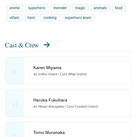
anime
superhero
monster
magic
animals
food
villain
hero
cooking
superhero team
Cast & Crew
Karen Miyama
K
as Ichika Usami / Cure Whip (voice)
Haruka Fukuhara
H
as Himari Arisugawa / Cure Custard (voice)
Tomo Muranaka