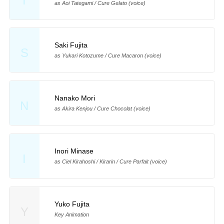
T
as Aoi Tategami / Cure Gelato (voice)
Saki Fujita
S
as Yukari Kotozume / Cure Macaron (voice)
Nanako Mori
N
as Akira Kenjou / Cure Chocolat (voice)
Inori Minase
I
as Ciel Kirahoshi / Kirarin / Cure Parfait (voice)
Yuko Fujita
Y
Key Animation