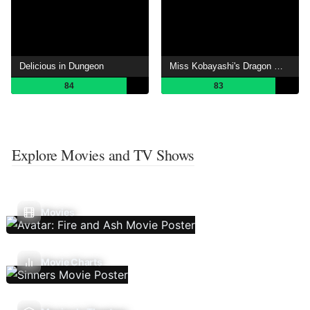
Delicious in Dungeon
Miss Kobayashi's Dragon Maid
84
83
Explore Movies and TV Shows
Movies
Movie Charts