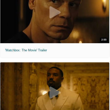
2:55
'Matchbox: The Movie' Trailer