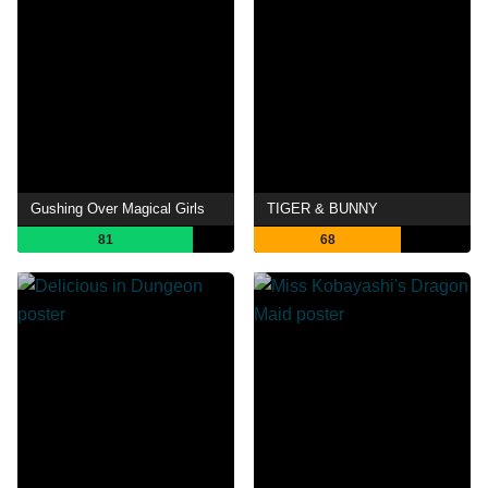
Gushing Over Magical Girls
TIGER & BUNNY
81
68