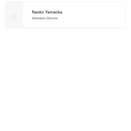
Naoko Yamaoka
N
Animation Director