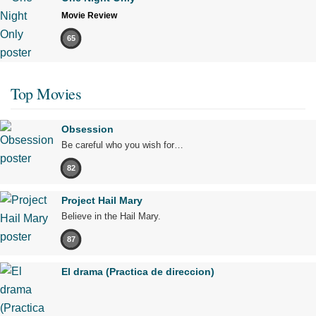
Movie Review
65
Top Movies
Obsession
Be careful who you wish for…
82
Project Hail Mary
Believe in the Hail Mary.
87
El drama (Practica de direccion)