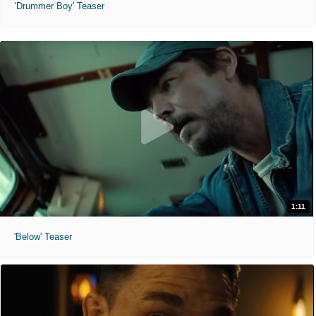
'Drummer Boy' Teaser
1:11
'Below' Teaser