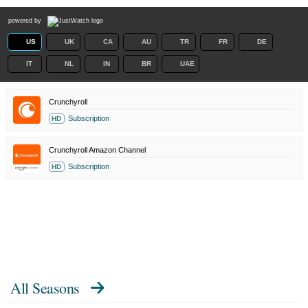
powered by
US
UK
CA
AU
TR
FR
DE
IT
NL
IN
BR
UAE
Crunchyroll
Subscription
HD
Crunchyroll Amazon Channel
Subscription
HD
All Seasons