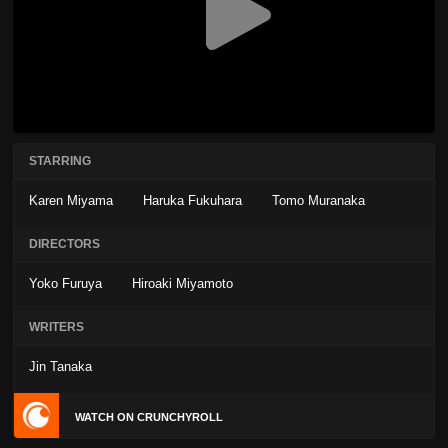
STARRING
Karen Miyama
Haruka Fukuhara
Tomo Muranaka
DIRECTORS
Yoko Furuya
Hiroaki Miyamoto
WRITERS
Jin Tanaka
WATCH ON CRUNCHYROLL