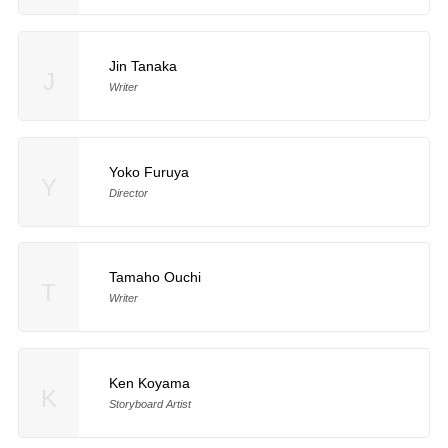
Jin Tanaka
J
Writer
Yoko Furuya
Y
Director
Tamaho Ouchi
T
Writer
Ken Koyama
K
Storyboard Artist