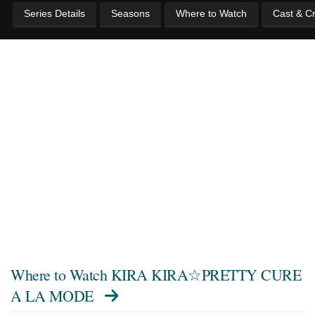
Series Details
Seasons
Where to Watch
Cast & C
Where to Watch
KIRA KIRA☆PRETTY CURE
A LA MODE