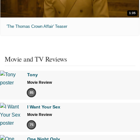
1:35
'The Thomas Crown Affair' Teaser
Movie and TV Reviews
Tony
Movie Review
85
I Want Your Sex
Movie Review
75
One Night Only