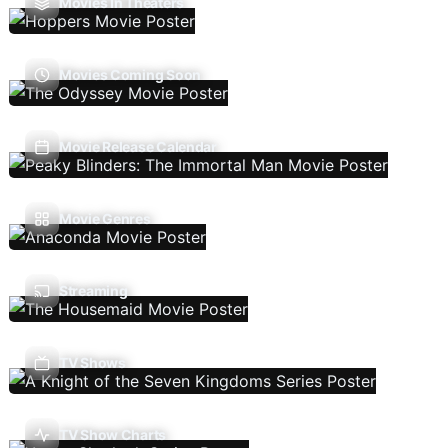
Movies In Theaters
Movies Coming Soon
Movie Release Calendar
Movie Genres
Streaming
TV Shows
TV Show Charts