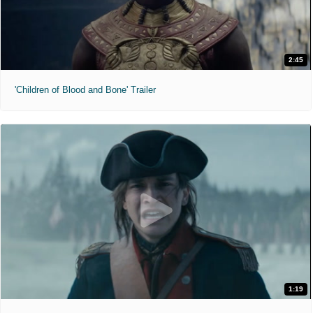
2:45
'Children of Blood and Bone' Trailer
1:19