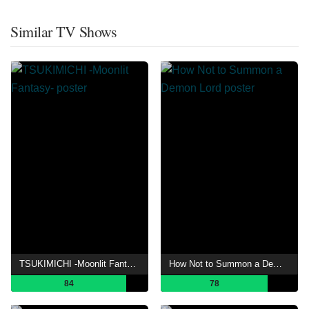
Similar TV Shows
TSUKIMICHI -Moonlit Fantasy-
How Not to Summon a Demon Lord
84
78