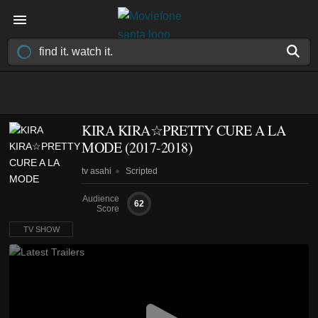
KIRA KIRA☆PRETTY CURE A LA
MODE
(2017-2018)
tv asahi
Scripted
Audience
62
Score
TV SHOW