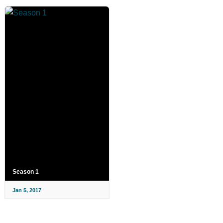
Season 1
Jan 5, 2017