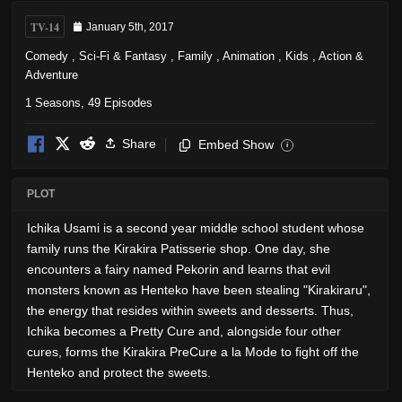
TV-14
January 5th, 2017
Comedy
,
Sci-Fi & Fantasy
,
Family
,
Animation
,
Kids
,
Action &
Adventure
1 Seasons, 49 Episodes
Share
Embed Show
i
PLOT
Ichika Usami is a second year middle school student whose
family runs the Kirakira Patisserie shop. One day, she
encounters a fairy named Pekorin and learns that evil
monsters known as Henteko have been stealing "Kirakiraru",
the energy that resides within sweets and desserts. Thus,
Ichika becomes a Pretty Cure and, alongside four other
cures, forms the Kirakira PreCure a la Mode to fight off the
Henteko and protect the sweets.