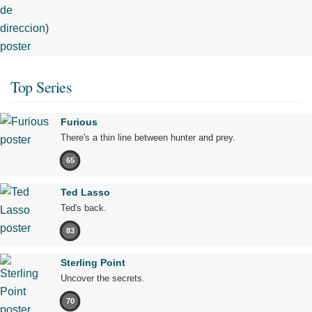
Top Series
Furious
There's a thin line between hunter and prey.
65
Ted Lasso
Ted's back.
83
Sterling Point
Uncover the secrets.
70