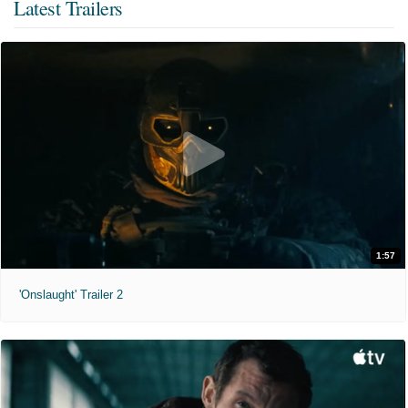
Latest Trailers
1:57
'Onslaught' Trailer 2