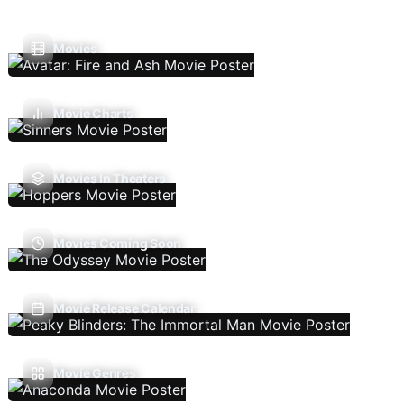
Movies
Movie Charts
Movies In Theaters
Movies Coming Soon
Movie Release Calendar
Movie Genres