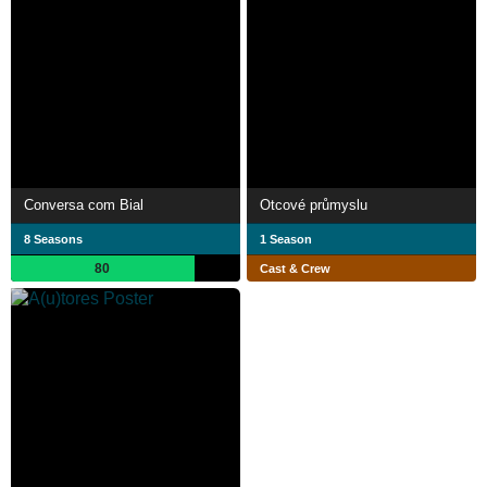
Conversa com Bial
Otcové průmyslu
8 Seasons
1 Season
80
Cast & Crew