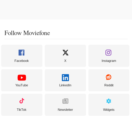
Follow Moviefone
Facebook
X
Instagram
YouTube
LinkedIn
Reddit
TikTok
Newsletter
Widgets