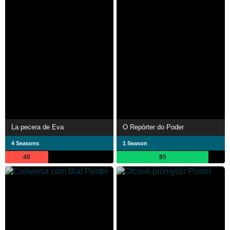
La pecera de Eva
O Repórter do Poder
4 Seasons
1 Season
40
85