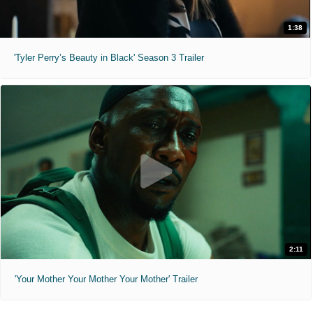
1:38
'Tyler Perry’s Beauty in Black' Season 3 Trailer
2:11
'Your Mother Your Mother Your Mother' Trailer