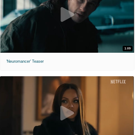
1:09
'Neuromancer' Teaser