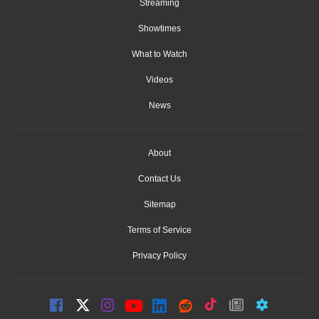
Streaming
Showtimes
What to Watch
Videos
News
About
Contact Us
Sitemap
Terms of Service
Privacy Policy