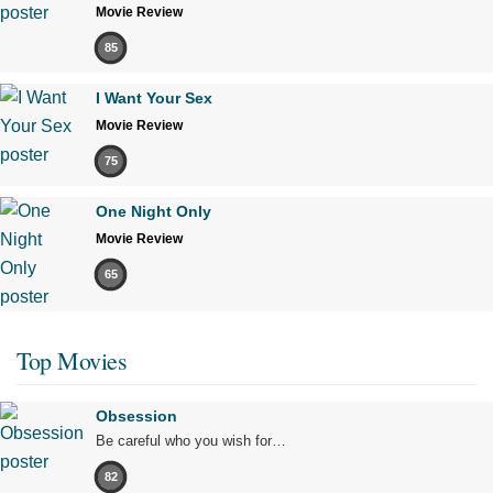
Movie Review
85
I Want Your Sex
Movie Review
75
One Night Only
Movie Review
65
Top Movies
Obsession
Be careful who you wish for…
82