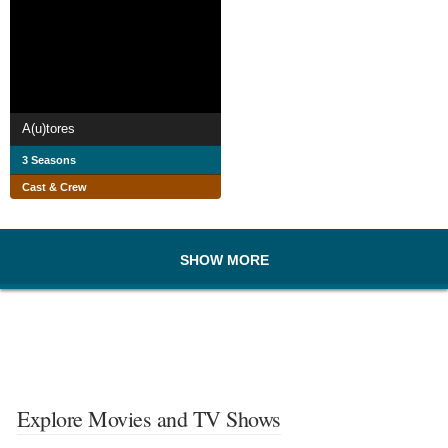
A(u)tores
3 Seasons
Cast & Crew
SHOW MORE
Explore Movies and TV Shows