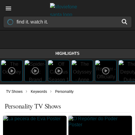
HIGHLIGHTS
›
›
TV Shows
Keywords
Personality
Personality TV Shows