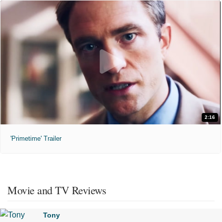
2:16
'Primetime' Trailer
Movie and TV Reviews
Tony