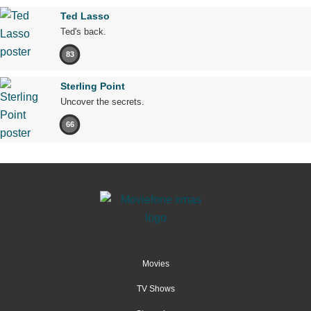
Ted Lasso
Ted's back.
83
Sterling Point
Uncover the secrets.
66
Movies
TV Shows