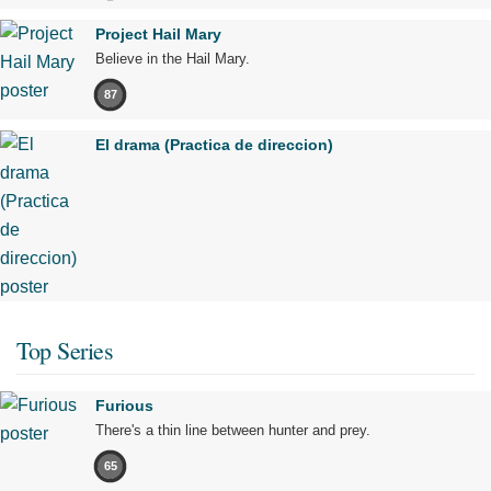
Project Hail Mary
Believe in the Hail Mary.
87
El drama (Practica de direccion)
Top Series
Furious
There's a thin line between hunter and prey.
65