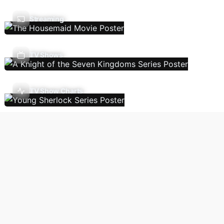
Streaming
TV Shows
TV Show Charts