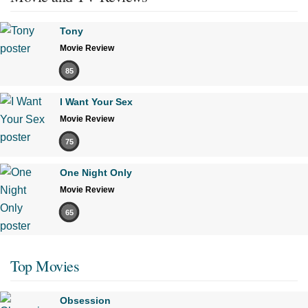
Tony
Movie Review
85
I Want Your Sex
Movie Review
75
One Night Only
Movie Review
65
Top Movies
Obsession