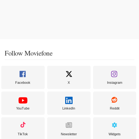
Follow Moviefone
Facebook
X
Instagram
YouTube
LinkedIn
Reddit
TikTok
Newsletter
Widgets