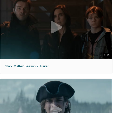
2:25
'Dark Matter' Season 2 Trailer