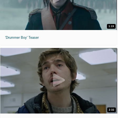
1:19
'Drummer Boy' Teaser
2:32