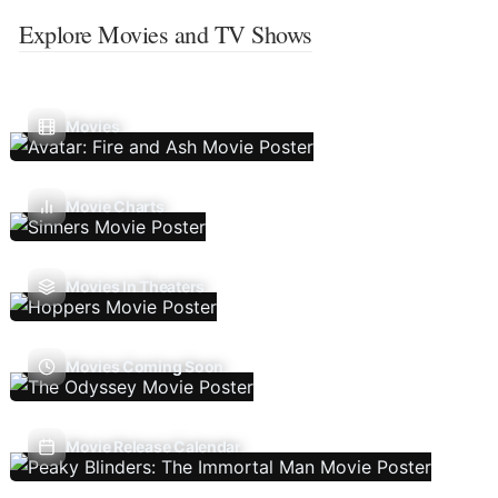
Explore Movies and TV Shows
Movies
Movie Charts
Movies In Theaters
Movies Coming Soon
Movie Release Calendar