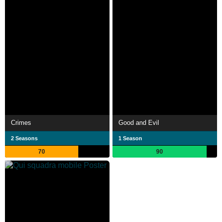
Crimes
Good and Evil
2 Seasons
1 Season
70
90