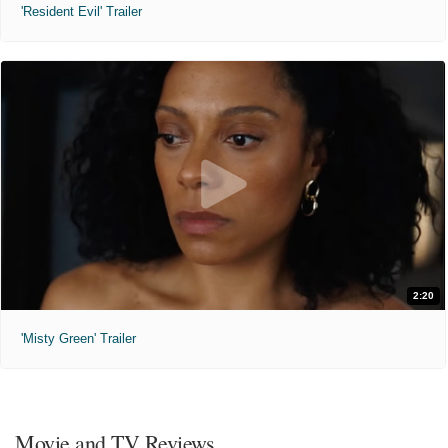
'Resident Evil' Trailer
2:20
'Misty Green' Trailer
Movie and TV Reviews