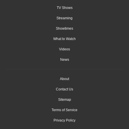
TV Shows
Streaming
Showtimes
What to Watch
Videos
News
About
Contact Us
Sitemap
Terms of Service
Privacy Policy