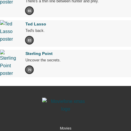
There's a thin line between hunter and prey.
65
Ted Lasso
Ted's back.
83
Sterling Point
Uncover the secrets.
70
Movies