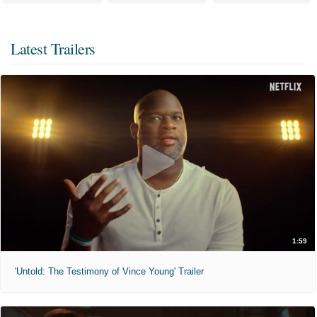
Latest Trailers
1:59
'Untold: The Testimony of Vince Young' Trailer