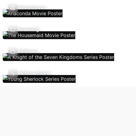
Movie Genres
Streaming
TV Shows
TV Show Charts