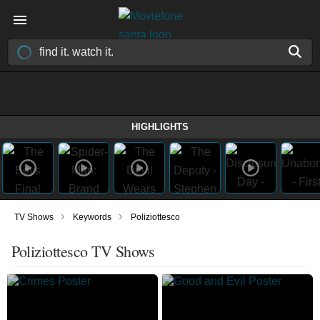
HIGHLIGHTS
›
›
TV Shows
Keywords
Poliziottesco
Poliziottesco TV Shows