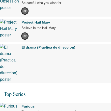
Be careful who you wish for…
82
Project Hail Mary
Believe in the Hail Mary.
87
El drama (Practica de direccion)
Top Series
Furious