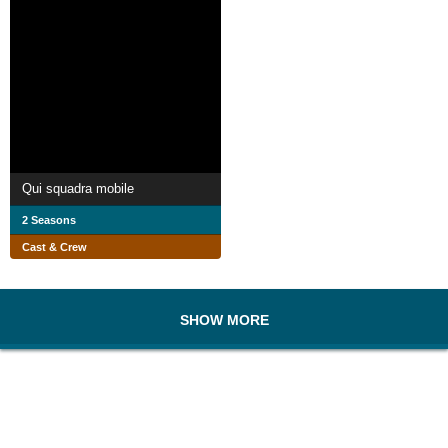
Qui squadra mobile
2 Seasons
Cast & Crew
SHOW MORE