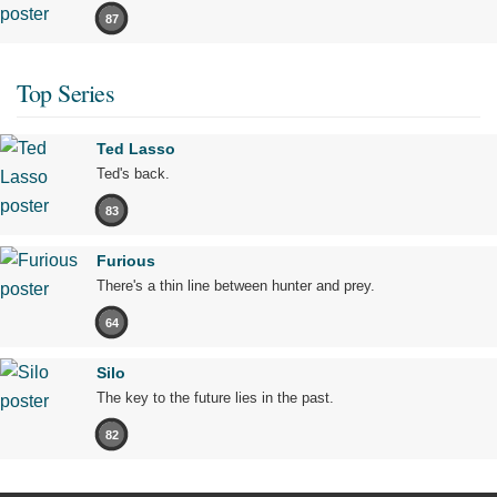
87
Top Series
Ted Lasso
Ted's back.
83
Furious
There's a thin line between hunter and prey.
64
Silo
The key to the future lies in the past.
82