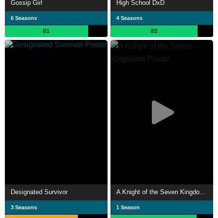
Gossip Girl
High School DxD
6 Seasons
4 Seasons
81
85
Designated Survivor
A Knight of the Seven Kingdoms
3 Seasons
1 Season