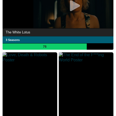
The White Lotus
3 Seasons
76