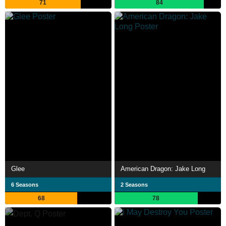
71
84
Glee
American Dragon: Jake Long
6 Seasons
2 Seasons
68
78