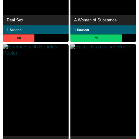
Real Sex
A Woman of Substance
1 Season
1 Season
48
79