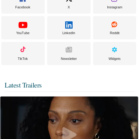
Facebook
X
Instagram
YouTube
LinkedIn
Reddit
TikTok
Newsletter
Widgets
Latest Trailers