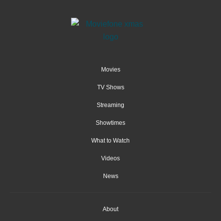
Movies
TV Shows
Streaming
Showtimes
What to Watch
Videos
News
About