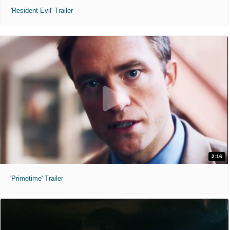
'Resident Evil' Trailer
2:16
'Primetime' Trailer