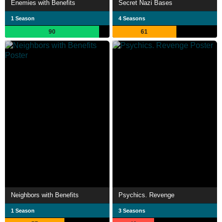
Enemies with Benefits
Secret Nazi Bases
1 Season
4 Seasons
90
61
Neighbors with Benefits
Psychics. Revenge
1 Season
3 Seasons