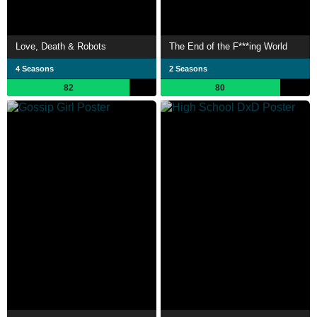
Love, Death & Robots
The End of the F***ing World
4 Seasons
2 Seasons
82
80