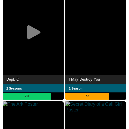
Dept. Q
I May Destroy You
2 Seasons
1 Season
79
72