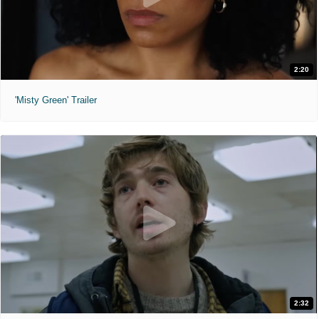
2:20
'Misty Green' Trailer
2:32