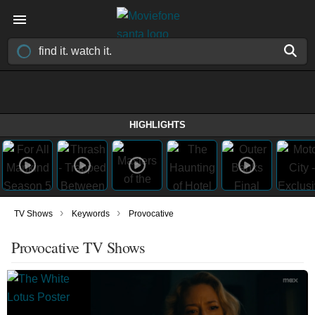
HIGHLIGHTS
›
›
TV Shows
Keywords
Provocative
Provocative TV Shows