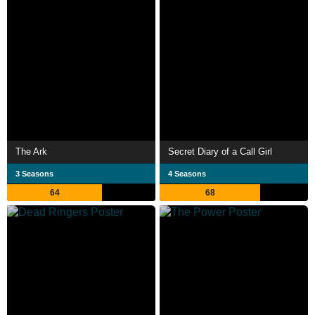
The Ark
Secret Diary of a Call Girl
3 Seasons
4 Seasons
64
68