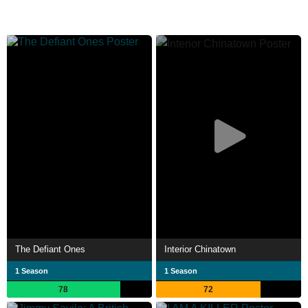
The Defiant Ones
Interior Chinatown
1 Season
1 Season
78
72