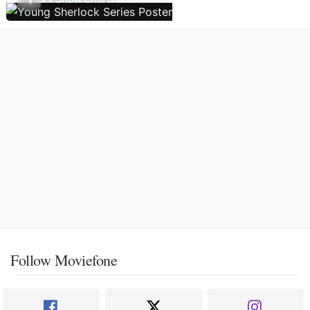
Follow Moviefone