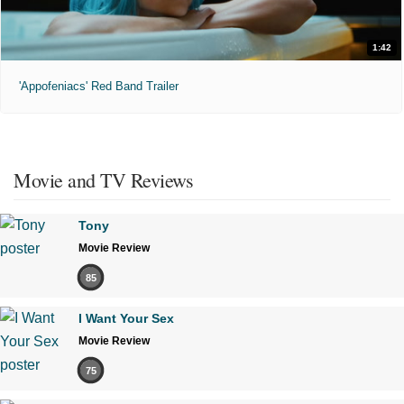
1:42
'Appofeniacs' Red Band Trailer
Movie and TV Reviews
Tony
Movie Review
85
I Want Your Sex
Movie Review
75