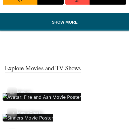
57
40
SHOW MORE
Explore Movies and TV Shows
Movies
Movie Charts