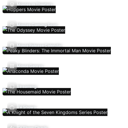
Movies In Theaters
Movies Coming Soon
Movie Release Calendar
Movie Genres
Streaming
TV Shows
TV Show Charts