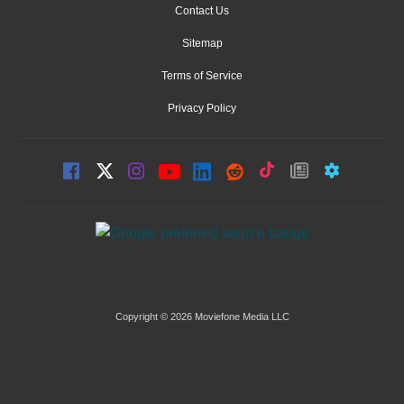
Contact Us
Sitemap
Terms of Service
Privacy Policy
Copyright © 2026 Moviefone Media LLC