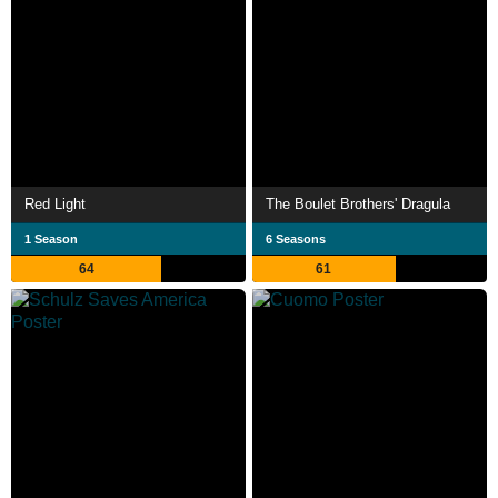
Red Light
The Boulet Brothers' Dragula
1 Season
6 Seasons
64
61