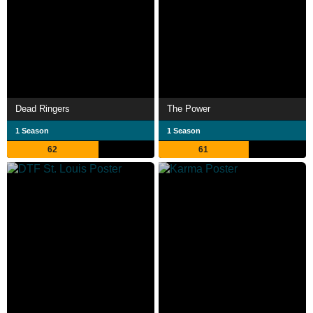
Dead Ringers
The Power
1 Season
1 Season
62
61