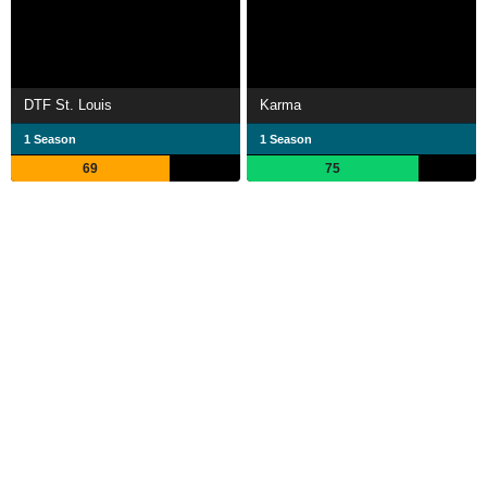
DTF St. Louis
Karma
1 Season
1 Season
69
75