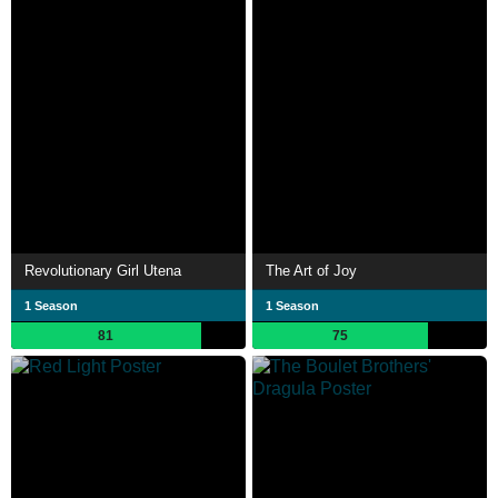
Revolutionary Girl Utena
The Art of Joy
1 Season
1 Season
81
75