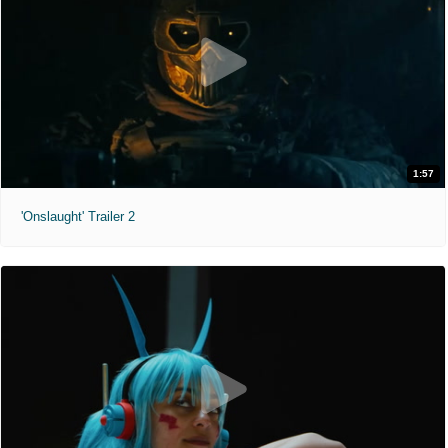
1:57
'Onslaught' Trailer 2