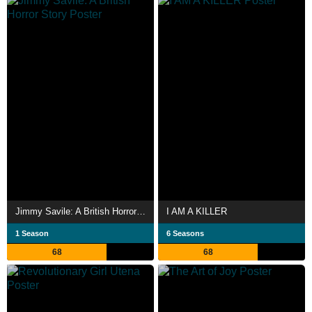
Jimmy Savile: A British Horror Story
I AM A KILLER
1 Season
6 Seasons
68
68