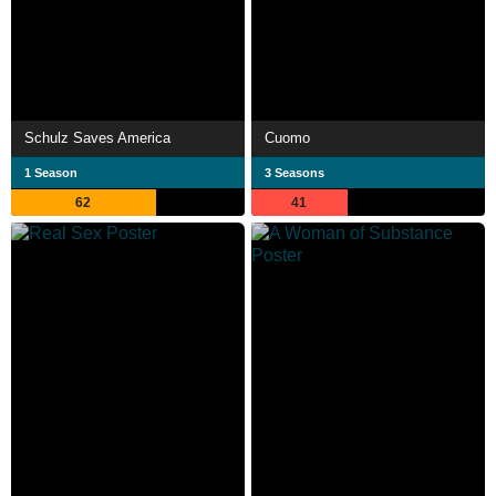
Schulz Saves America
Cuomo
1 Season
3 Seasons
62
41