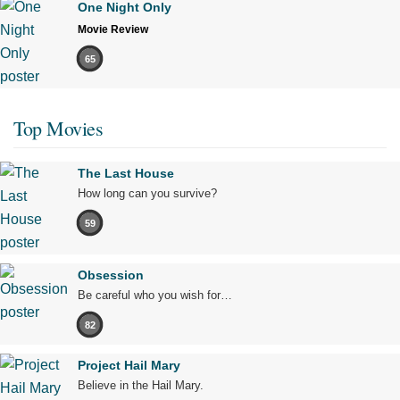
One Night Only
Movie Review
65
Top Movies
The Last House
How long can you survive?
59
Obsession
Be careful who you wish for…
82
Project Hail Mary
Believe in the Hail Mary.