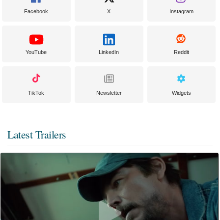
Facebook
X
Instagram
YouTube
LinkedIn
Reddit
TikTok
Newsletter
Widgets
Latest Trailers