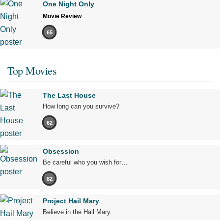
One Night Only
Movie Review
65
Top Movies
The Last House
How long can you survive?
62
Obsession
Be careful who you wish for…
82
Project Hail Mary
Believe in the Hail Mary.