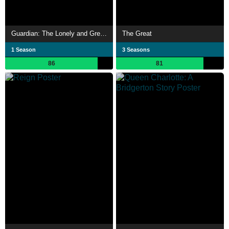
Guardian: The Lonely and Great God
The Great
1 Season
3 Seasons
86
81