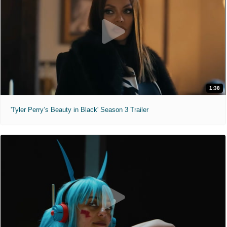
1:38
'Tyler Perry’s Beauty in Black' Season 3 Trailer