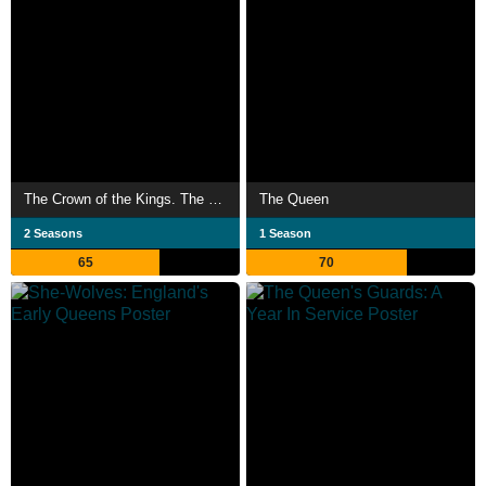
The Crown of the Kings. The Jagiellons
The Queen
2 Seasons
1 Season
65
70