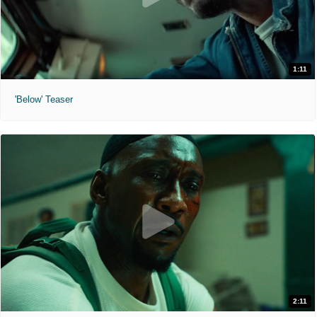
1:11
'Below' Teaser
2:11