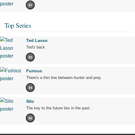
87
Top Series
Ted Lasso
Ted's back.
83
Furious
There's a thin line between hunter and prey.
64
Silo
The key to the future lies in the past.
82