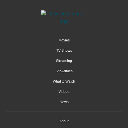
Movies
TV Shows
Streaming
Showtimes
What to Watch
Videos
News
About