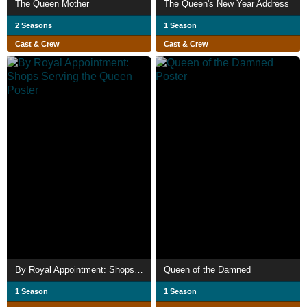
The Queen Mother
The Queen's New Year Address
2 Seasons
1 Season
Cast & Crew
Cast & Crew
By Royal Appointment: Shops Serving the Queen
Queen of the Damned
1 Season
1 Season