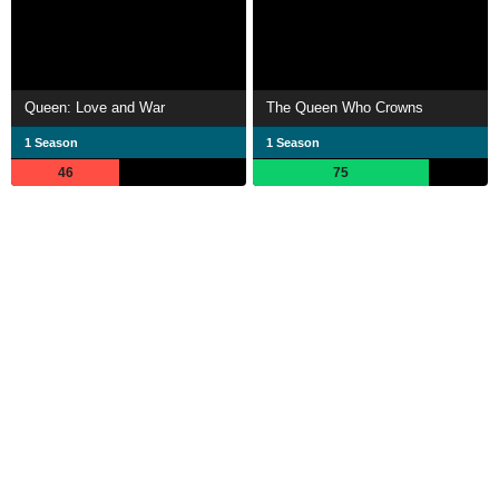
Queen: Love and War
The Queen Who Crowns
1 Season
1 Season
46
75