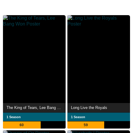
The King of Tears, Lee Bang Won
Long Live the Royals
1 Season
1 Season
60
59