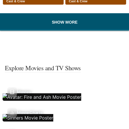
Cast & Crew
Cast & Crew
SHOW MORE
Explore Movies and TV Shows
Movies
Movie Charts