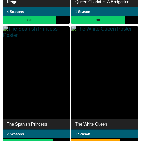
Reign
Queen Charlotte: A Bridgerton Story
4 Seasons
1 Season
80
80
The Spanish Princess
The White Queen
2 Seasons
1 Season