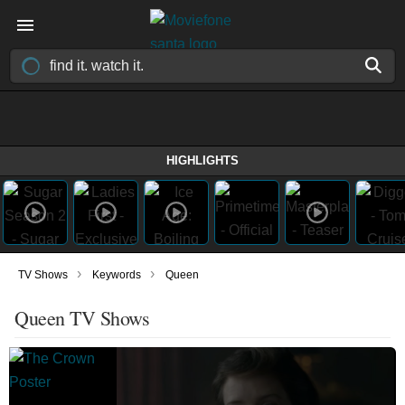
HIGHLIGHTS
›
›
TV Shows
Keywords
Queen
Queen TV Shows