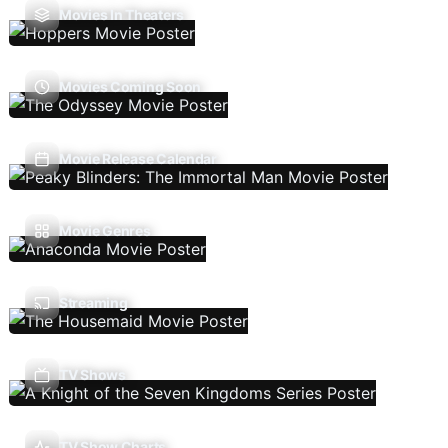
Movies In Theaters
Movies Coming Soon
Movie Release Calendar
Movie Genres
Streaming
TV Shows
TV Show Charts