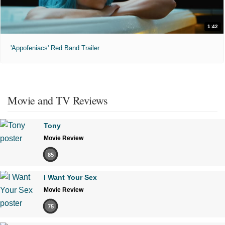
1:42
'Appofeniacs' Red Band Trailer
Movie and TV Reviews
Tony
Movie Review
85
I Want Your Sex
Movie Review
75