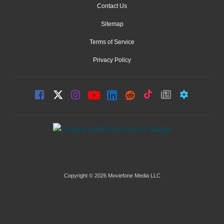
Contact Us
Sitemap
Terms of Service
Privacy Policy
Copyright © 2026 Moviefone Media LLC