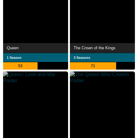
Queen
The Crown of the Kings
1 Season
3 Seasons
53
71