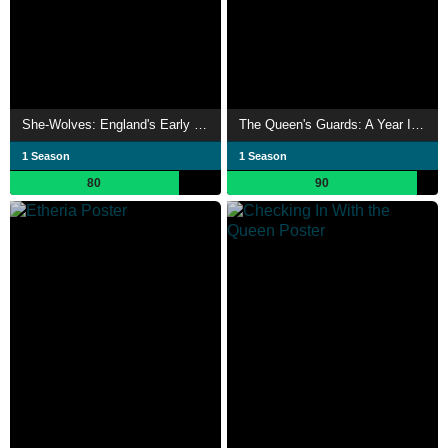
She-Wolves: England's Early Queens
The Queen's Guards: A Year In Service
1 Season
1 Season
80
90