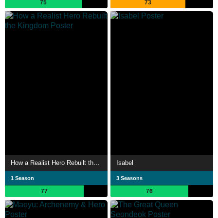
75
73
How a Realist Hero Rebuilt the Kingdom
Isabel
1 Season
3 Seasons
77
76