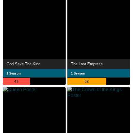
God Save The King
The Last Empress
1 Season
1 Season
43
62