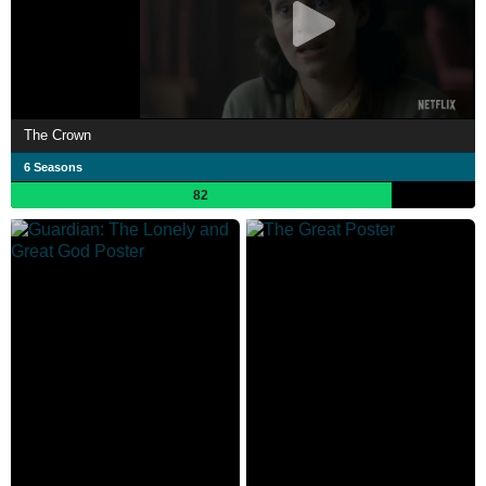
The Crown
6 Seasons
82