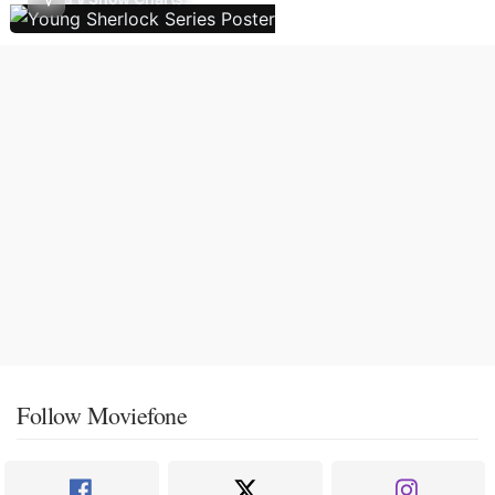
Follow Moviefone