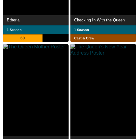
Etheria
Checking In With the Queen
1 Season
1 Season
60
Cast & Crew