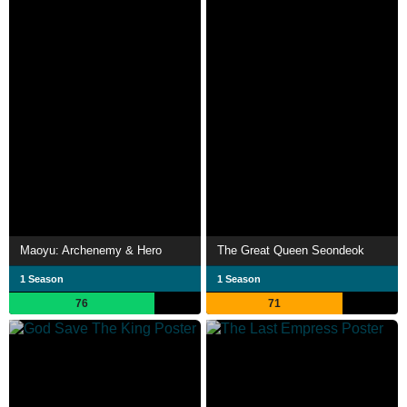
Maoyu: Archenemy & Hero
The Great Queen Seondeok
1 Season
1 Season
76
71