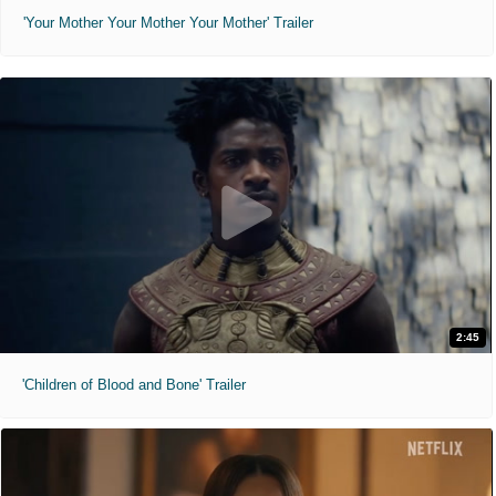
'Your Mother Your Mother Your Mother' Trailer
2:45
'Children of Blood and Bone' Trailer