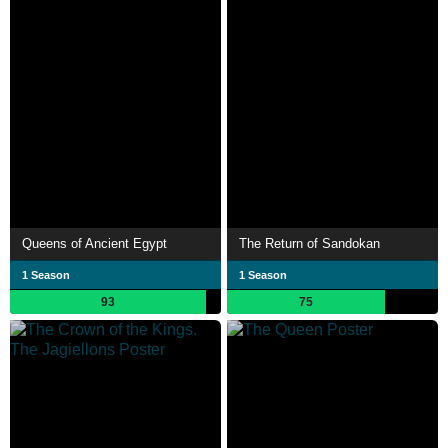
Queens of Ancient Egypt
The Return of Sandokan
1 Season
1 Season
93
75