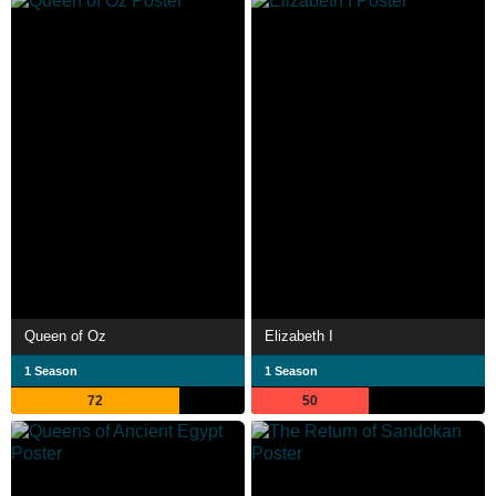
Queen of Oz
Elizabeth I
1 Season
1 Season
72
50