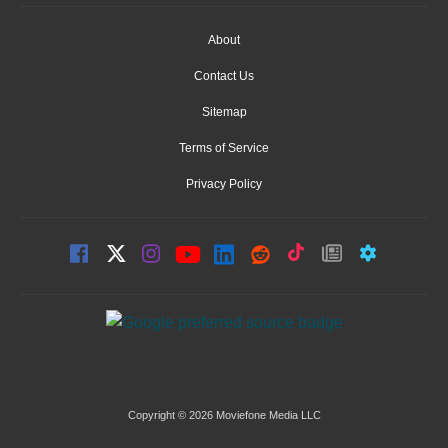
About
Contact Us
Sitemap
Terms of Service
Privacy Policy
Copyright © 2026 Moviefone Media LLC