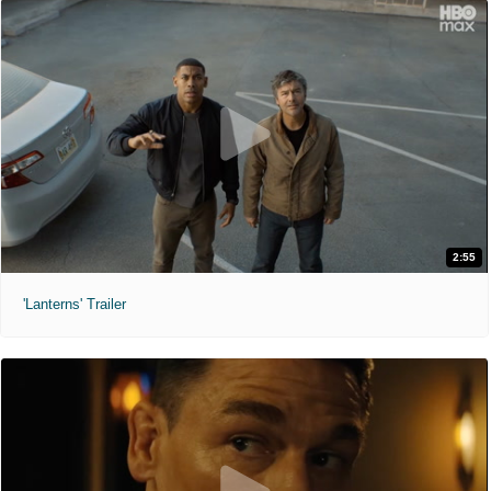
2:55
'Lanterns' Trailer