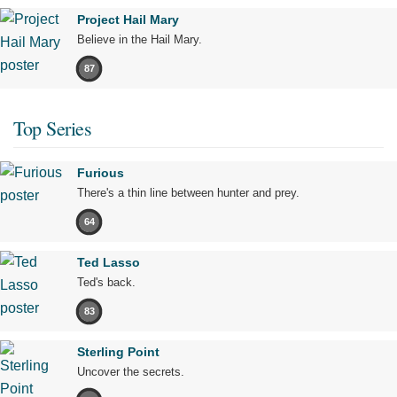
Project Hail Mary
Believe in the Hail Mary.
87
Top Series
Furious
There's a thin line between hunter and prey.
64
Ted Lasso
Ted's back.
83
Sterling Point
Uncover the secrets.