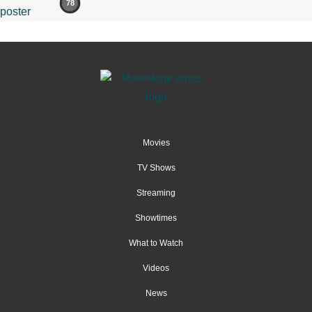
78
Movies
TV Shows
Streaming
Showtimes
What to Watch
Videos
News