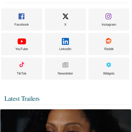
Facebook
X
Instagram
YouTube
LinkedIn
Reddit
TikTok
Newsletter
Widgets
Latest Trailers