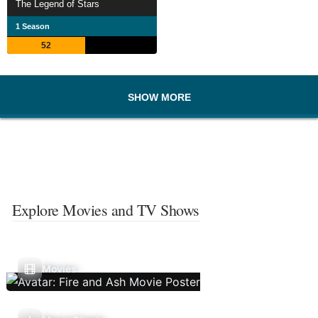
The Legend of Stars
1 Season
52
SHOW MORE
Explore Movies and TV Shows
Movies