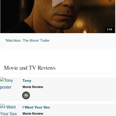
2:55
'Matchbox: The Movie' Trailer
Movie and TV Reviews
Tony
Movie Review
85
I Want Your Sex
Movie Review