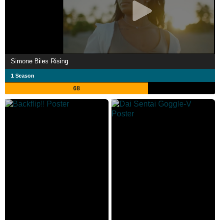
Simone Biles Rising
1 Season
68