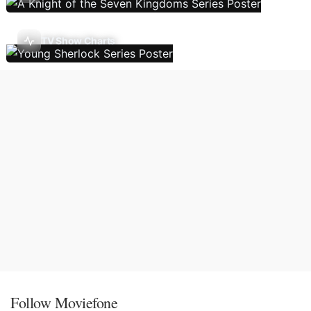
TV Show Charts
Follow Moviefone