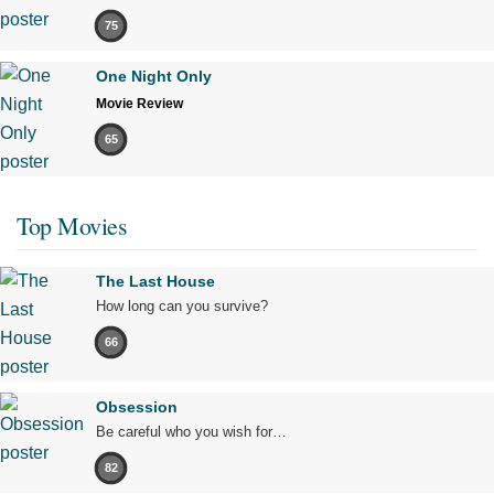
75
One Night Only
Movie Review
65
Top Movies
The Last House
How long can you survive?
66
Obsession
Be careful who you wish for…
82