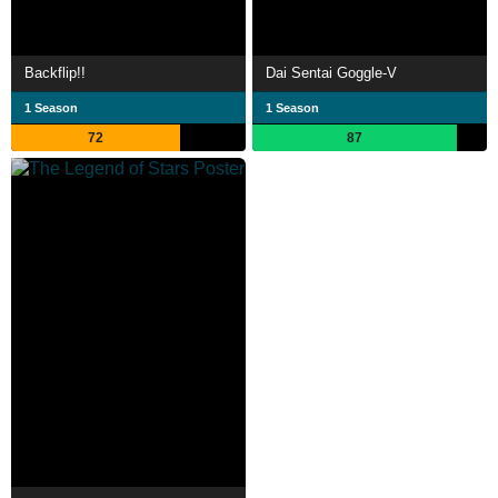
Backflip!!
Dai Sentai Goggle-V
1 Season
1 Season
72
87