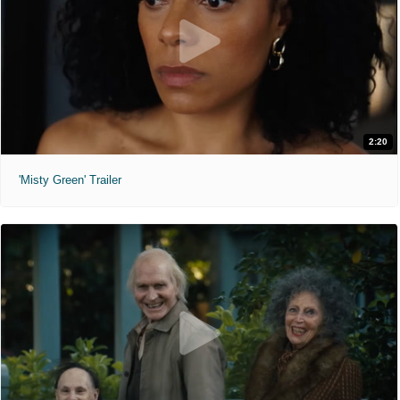
2:20
'Misty Green' Trailer