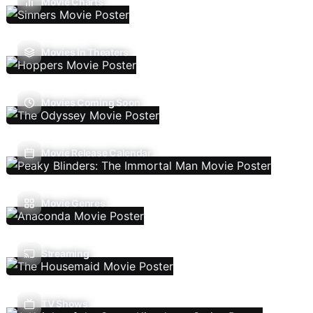
Movie Charts
Movies In Theaters
Movies Coming Soon
Movie Release Calendar
Movie Genres
Streaming
TV Shows