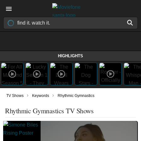
HIGHLIGHTS
›
›
TV Shows
Keywords
Rhythmic Gymnastics
Rhythmic Gymnastics TV Shows