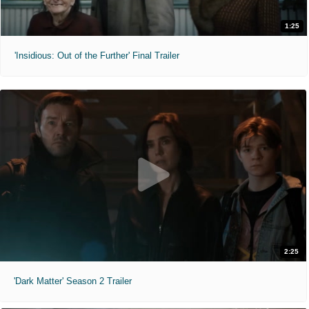
1:25
'Insidious: Out of the Further' Final Trailer
2:25
'Dark Matter' Season 2 Trailer