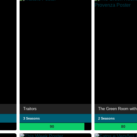
Traitors
3 Seasons
2 Seasons
90
80