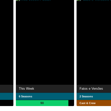
This Week
Fatos e Versões
6 Seasons
2 Seasons
90
Cast & Crew