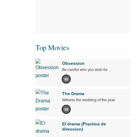
Top Movies
Obsession
Be careful who you wish for…
82
The Drama
Witness the wedding of the year.
69
El drama (Practica de
direccion)