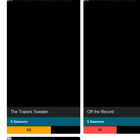
The Traitors Sweden
Off the Record
5 Seasons
5 Seasons
60
45