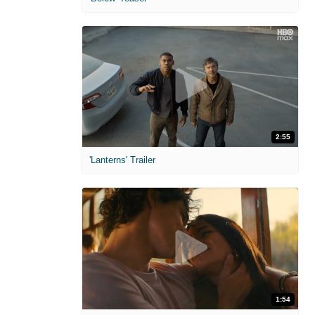
2:55
'Lanterns' Trailer
1:54