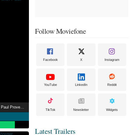
Follow Moviefone
Facebook
X
Instagram
YouTube
LinkedIn
Reddit
The Green Room with Paul Provenza
TikTok
Newsletter
Widgets
Latest Trailers