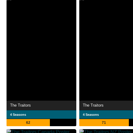
The Traitors
The Traitors
4 Seasons
4 Seasons
62
71