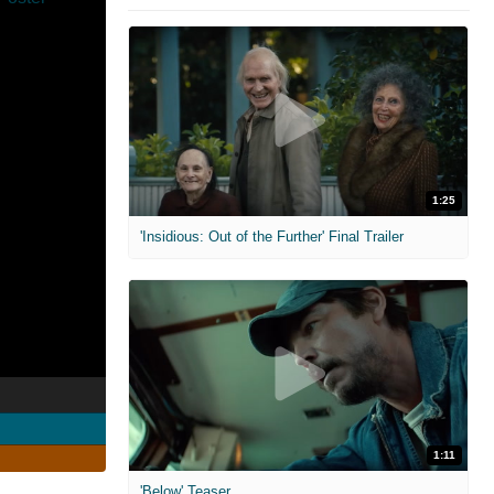
1:25
'Insidious: Out of the Further' Final Trailer
1:11
'Below' Teaser