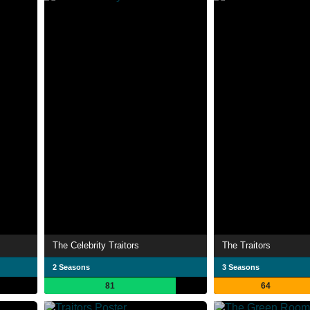
The Celebrity Traitors
The Traitors
2 Seasons
3 Seasons
81
64