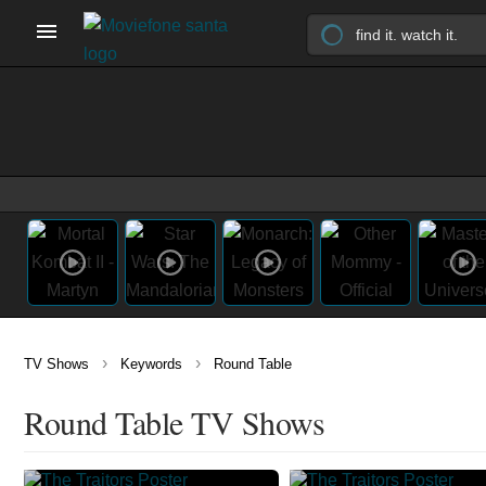
›
›
TV Shows
Keywords
Round Table
Round Table TV Shows