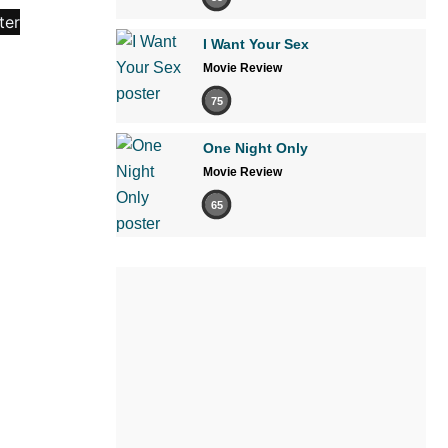
I Want Your Sex
Movie Review
75
One Night Only
Movie Review
65