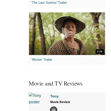
'The Last Sunrise' Trailer
2:24
'Wicker' Trailer
Movie and TV Reviews
Tony
Movie Review
85