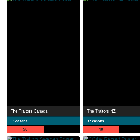
The Traitors Canada
The Traitors NZ
3 Seasons
3 Seasons
50
48