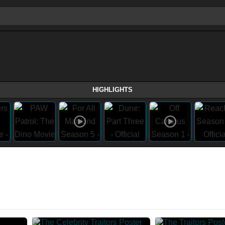
HIGHLIGHTS