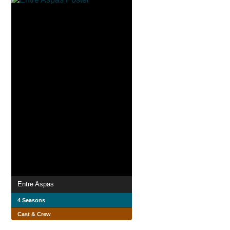
Entre Aspas
4 Seasons
Cast & Crew