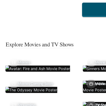
Explore Movies and TV Shows
Movies
Movie
Movies Coming Soon
Movie 
Streaming
TV Sh