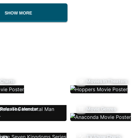
SHOW MORE
 Charts
Movies In Theaters
Release Calendar
Movie Genres
ows
TV Show Charts