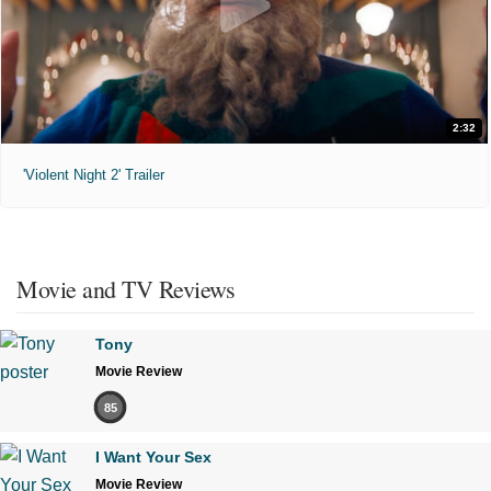
2:32
'Violent Night 2' Trailer
Movie and TV Reviews
Tony
Movie Review
85
I Want Your Sex
Movie Review