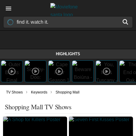
HIGHLIGHTS
›
›
TV Shows
Keywords
Shopping Mall
Shopping Mall TV Shows