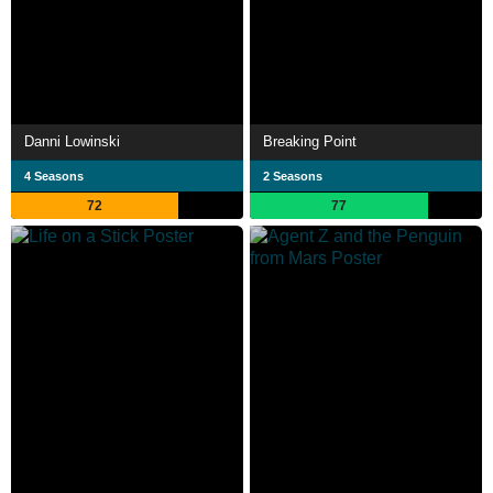
Danni Lowinski
Breaking Point
4 Seasons
2 Seasons
72
77