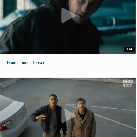
1:09
'Neuromancer' Teaser