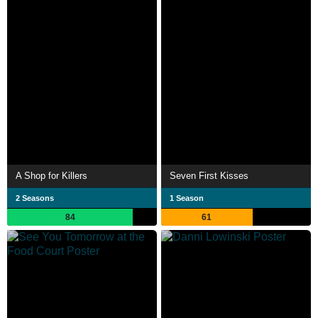
A Shop for Killers
Seven First Kisses
2 Seasons
1 Season
84
61