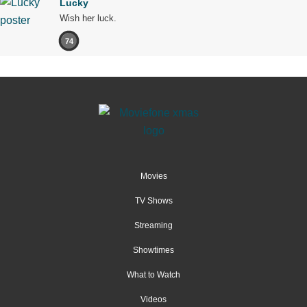
Lucky
Wish her luck.
74
Movies
TV Shows
Streaming
Showtimes
What to Watch
Videos