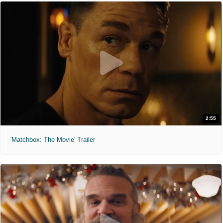
2:55
'Matchbox: The Movie' Trailer