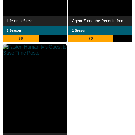
Life on a Stick
Agent Z and the Penguin from Mars
1 Season
1 Season
56
70