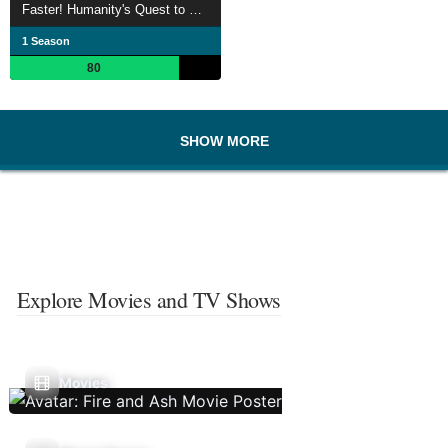
Faster! Humanity's Quest to Save Time
1 Season
80
SHOW MORE
Explore Movies and TV Shows
Movies