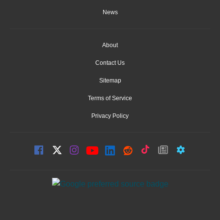
News
About
Contact Us
Sitemap
Terms of Service
Privacy Policy