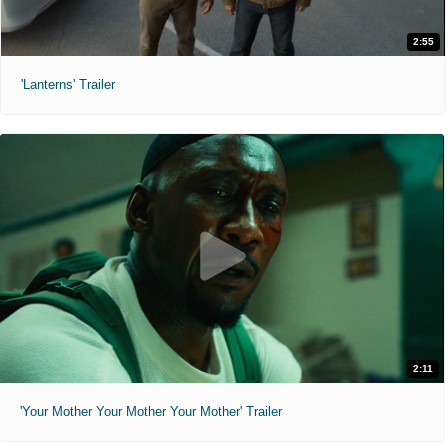
2:55
'Lanterns' Trailer
2:11
'Your Mother Your Mother Your Mother' Trailer