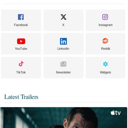
Facebook
X
Instagram
YouTube
LinkedIn
Reddit
TikTok
Newsletter
Widgets
Latest Trailers