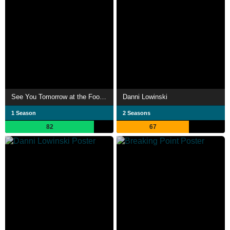
See You Tomorrow at the Food Court
Danni Lowinski
1 Season
2 Seasons
82
67