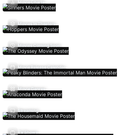
Movie Charts
Movies In Theaters
Movies Coming Soon
Movie Release Calendar
Movie Genres
Streaming
TV Shows