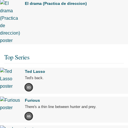
El drama (Practica de direccion)
Top Series
Ted Lasso
Ted's back.
83
Furious
There's a thin line between hunter and prey.
65