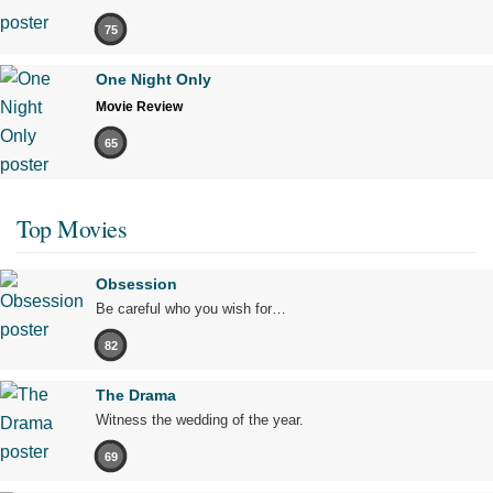
75
One Night Only
Movie Review
65
Top Movies
Obsession
Be careful who you wish for…
82
The Drama
Witness the wedding of the year.
69