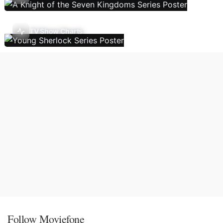
TV Show Charts
Follow Moviefone