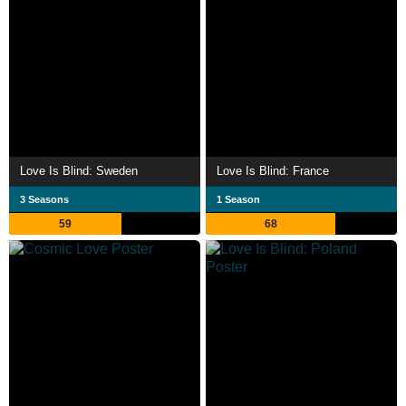
Love Is Blind: Sweden
Love Is Blind: France
3 Seasons
1 Season
59
68