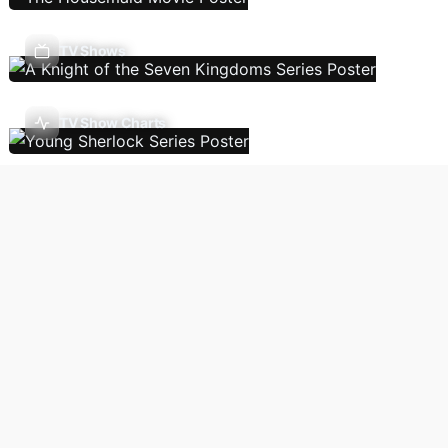
TV Shows
TV Show Charts