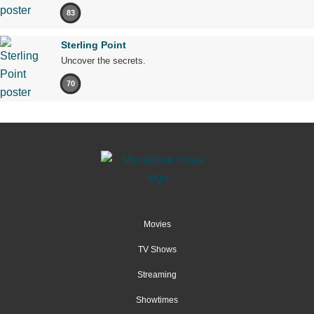
83
Sterling Point
Uncover the secrets.
70
Movies
TV Shows
Streaming
Showtimes