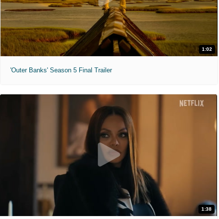
1:02
'Outer Banks' Season 5 Final Trailer
1:38