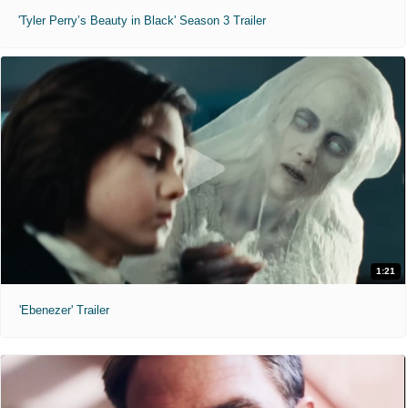
'Tyler Perry’s Beauty in Black' Season 3 Trailer
1:21
'Ebenezer' Trailer