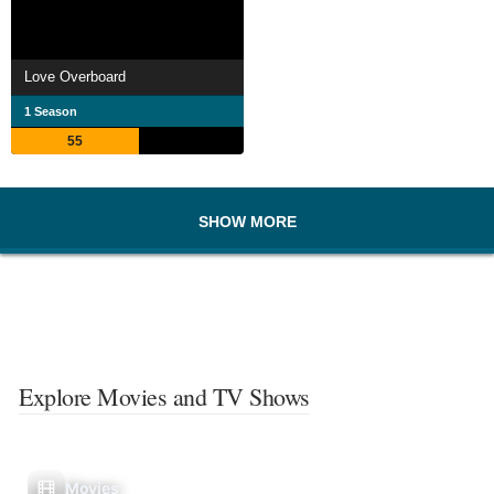
Love Overboard
1 Season
55
SHOW MORE
Explore Movies and TV Shows
Movies