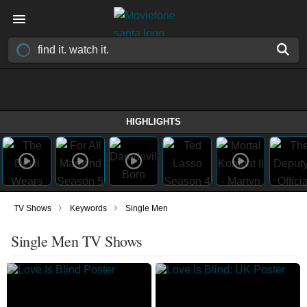
HIGHLIGHTS
›
›
TV Shows
Keywords
Single Men
Single Men TV Shows