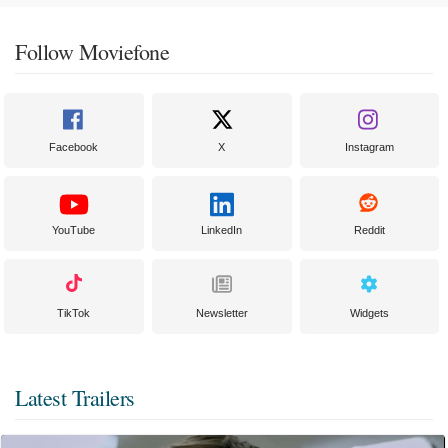
Follow Moviefone
Facebook
X
Instagram
YouTube
LinkedIn
Reddit
TikTok
Newsletter
Widgets
Latest Trailers