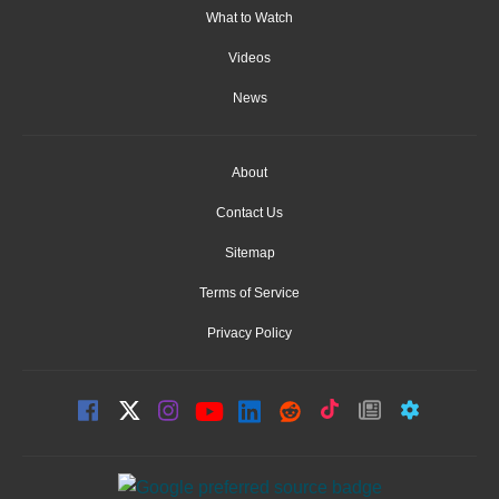
What to Watch
Videos
News
About
Contact Us
Sitemap
Terms of Service
Privacy Policy