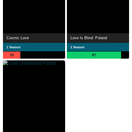
Cosmic Love
Love Is Blind: Poland
1 Season
1 Season
28
87