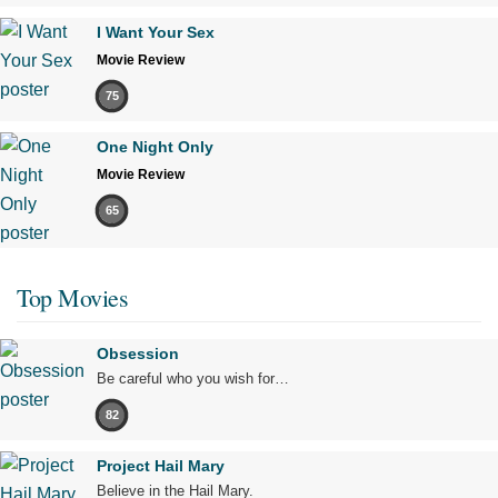
I Want Your Sex
Movie Review
75
One Night Only
Movie Review
65
Top Movies
Obsession
Be careful who you wish for…
82
Project Hail Mary
Believe in the Hail Mary.