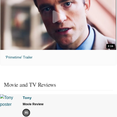
2:16
'Primetime' Trailer
Movie and TV Reviews
Tony
Movie Review
85