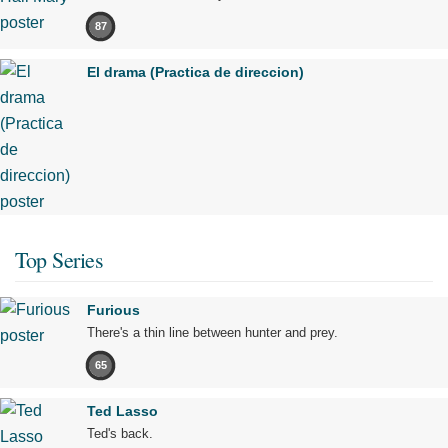
87
El drama (Practica de direccion)
Top Series
Furious
There's a thin line between hunter and prey.
65
Ted Lasso
Ted's back.