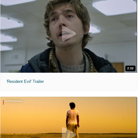
2:32
'Resident Evil' Trailer