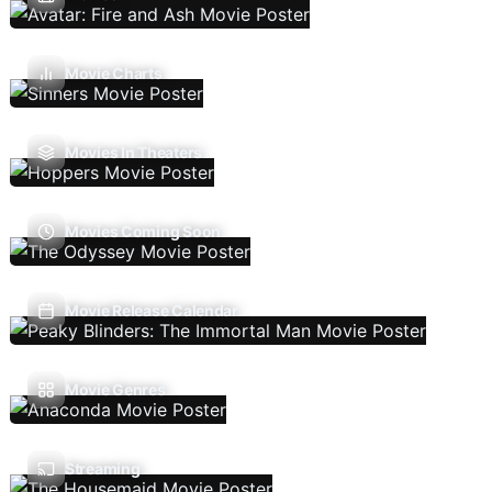
Movie Charts
Movies In Theaters
Movies Coming Soon
Movie Release Calendar
Movie Genres
Streaming