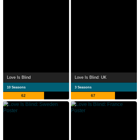
Love Is Blind
Love Is Blind: UK
10 Seasons
3 Seasons
62
67