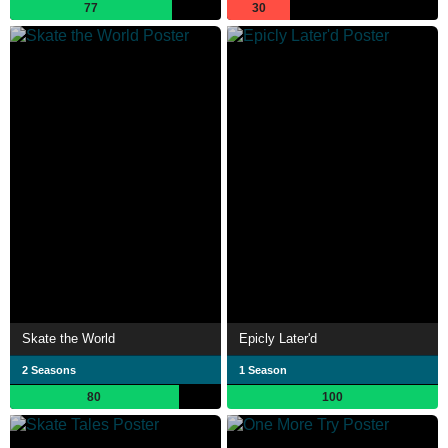
77
30
Skate the World
Epicly Later'd
2 Seasons
1 Season
80
100