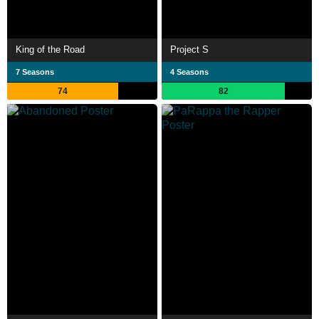
King of the Road
Project S
7 Seasons
4 Seasons
74
82