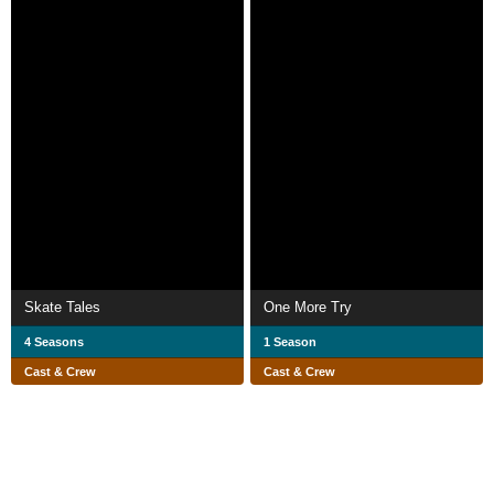
Skate Tales
One More Try
4 Seasons
1 Season
Cast & Crew
Cast & Crew