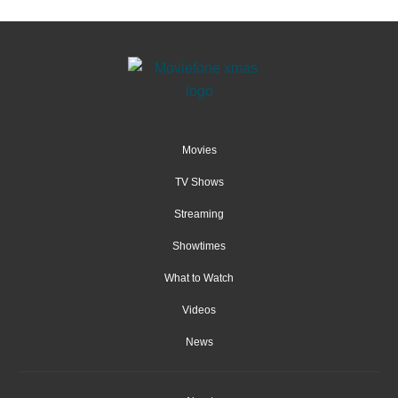
Movies
TV Shows
Streaming
Showtimes
What to Watch
Videos
News