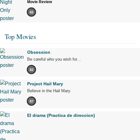
Movie Review
65
Top Movies
Obsession
Be careful who you wish for…
82
Project Hail Mary
Believe in the Hail Mary.
87
El drama (Practica de direccion)