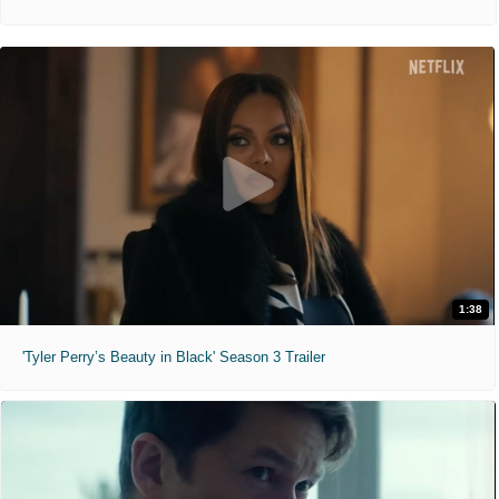
1:38
'Tyler Perry’s Beauty in Black' Season 3 Trailer