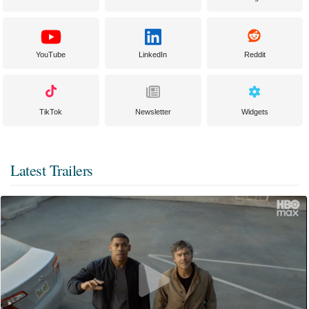
YouTube
LinkedIn
Reddit
TikTok
Newsletter
Widgets
Latest Trailers