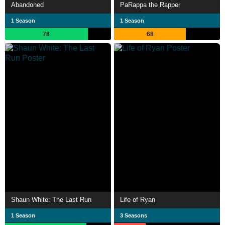
Abandoned
PaRappa the Rapper
1 Season
1 Season
78
68
Shaun White: The Last Run
Life of Ryan
1 Season
3 Seasons