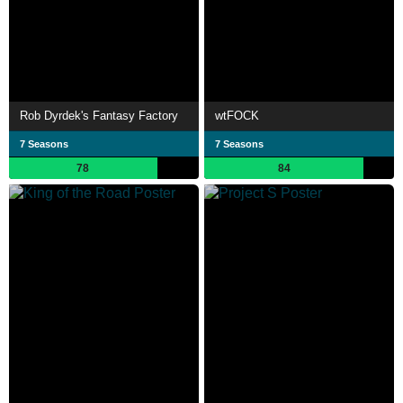
Rob Dyrdek's Fantasy Factory
wtFOCK
7 Seasons
7 Seasons
78
84