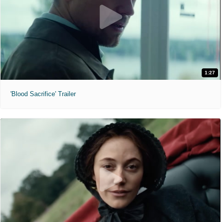
1:27
'Blood Sacrifice' Trailer