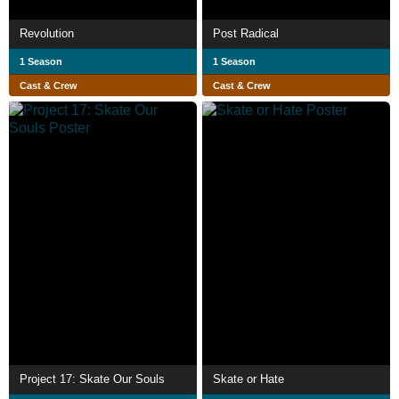
Revolution
Post Radical
1 Season
1 Season
Cast & Crew
Cast & Crew
Project 17: Skate Our Souls
Skate or Hate