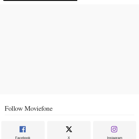
Follow Moviefone
Facebook
X
Instagram