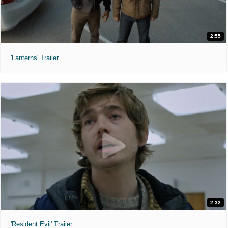
2:55
'Lanterns' Trailer
2:32
'Resident Evil' Trailer