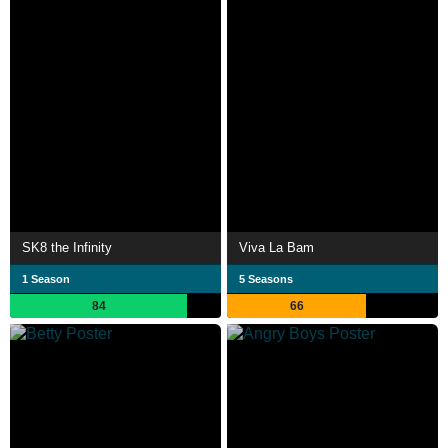
SK8 the Infinity
Viva La Bam
1 Season
5 Seasons
84
66