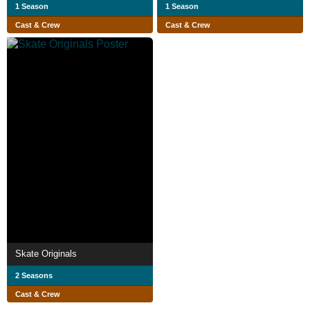
1 Season
1 Season
Cast & Crew
Cast & Crew
Skate Originals
2 Seasons
Cast & Crew