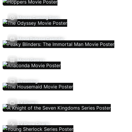
Movies Coming Soon
Movie Release Calendar
Movie Genres
Streaming
TV Shows
TV Show Charts