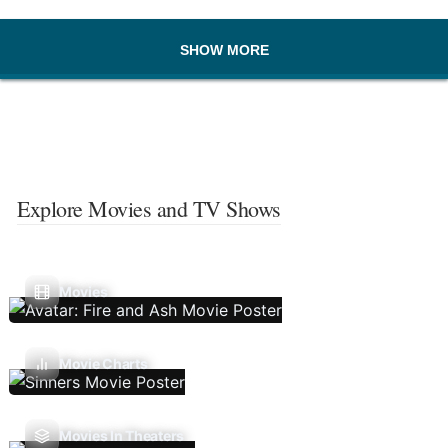
SHOW MORE
Explore Movies and TV Shows
Movies
Movie Charts
Movies In Theaters