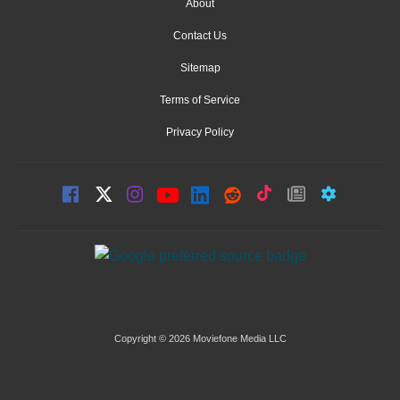
About
Contact Us
Sitemap
Terms of Service
Privacy Policy
Copyright © 2026 Moviefone Media LLC