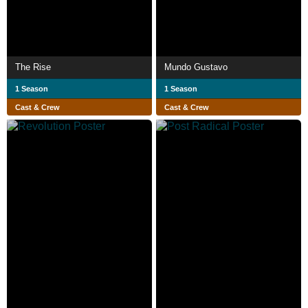
The Rise
Mundo Gustavo
1 Season
1 Season
Cast & Crew
Cast & Crew