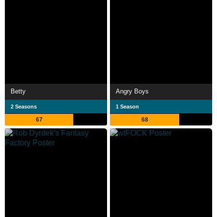
Betty
Angry Boys
2 Seasons
1 Season
67
68