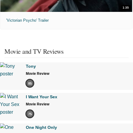
1:35
'Victorian Psycho' Trailer
Movie and TV Reviews
Tony
Movie Review
85
I Want Your Sex
Movie Review
75
One Night Only