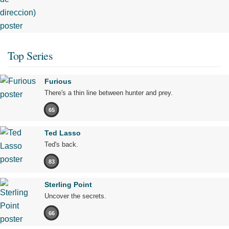
Top Series
Furious
There's a thin line between hunter and prey.
65
Ted Lasso
Ted's back.
83
Sterling Point
Uncover the secrets.
66