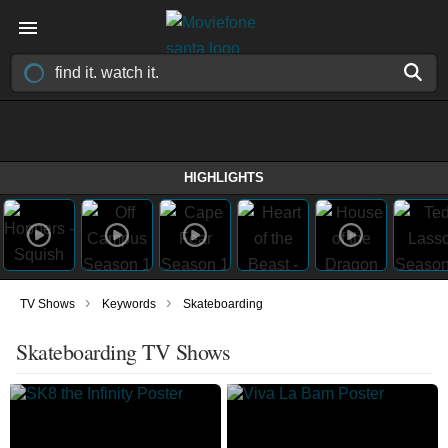
HIGHLIGHTS
›
›
TV Shows
Keywords
Skateboarding
Skateboarding TV Shows