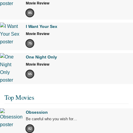
Movie Review
85
I Want Your Sex
Movie Review
75
One Night Only
Movie Review
65
Top Movies
Obsession
Be careful who you wish for…
82