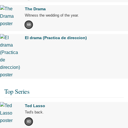
The Drama
Witness the wedding of the year.
69
El drama (Practica de direccion)
Top Series
Ted Lasso
Ted's back.
83