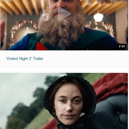
2:32
'Violent Night 2' Trailer