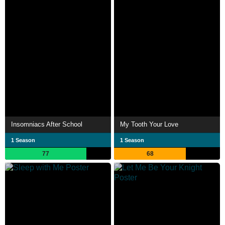
Insomniacs After School
My Tooth Your Love
1 Season
1 Season
77
68