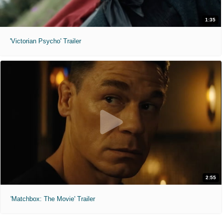
1:35
'Victorian Psycho' Trailer
2:55
'Matchbox: The Movie' Trailer