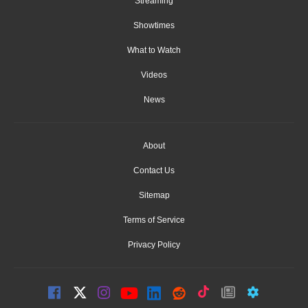
Streaming
Showtimes
What to Watch
Videos
News
About
Contact Us
Sitemap
Terms of Service
Privacy Policy