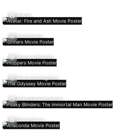
Movies
Movie Charts
Movies In Theaters
Movies Coming Soon
Movie Release Calendar
Movie Genres