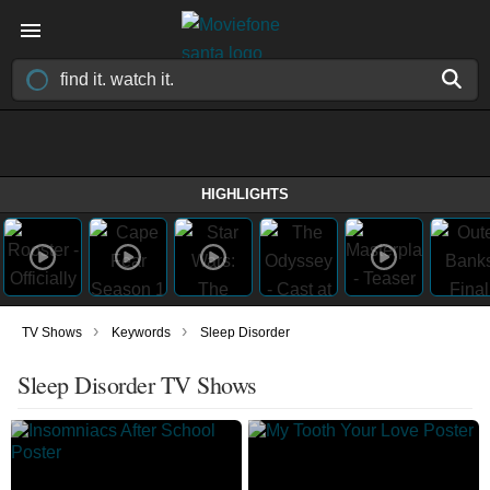
HIGHLIGHTS
›
›
TV Shows
Keywords
Sleep Disorder
Sleep Disorder TV Shows