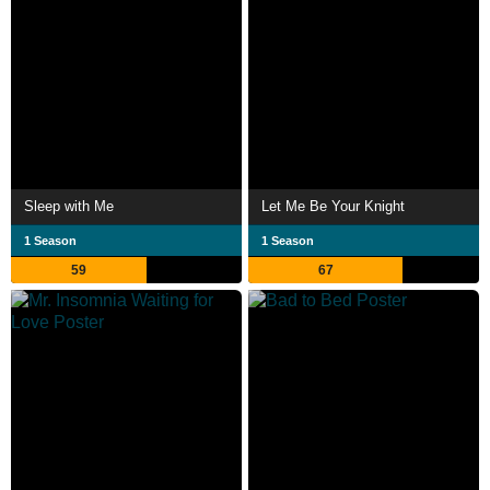
Sleep with Me
Let Me Be Your Knight
1 Season
1 Season
59
67