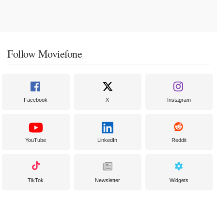
Follow Moviefone
Facebook
X
Instagram
YouTube
LinkedIn
Reddit
TikTok
Newsletter
Widgets