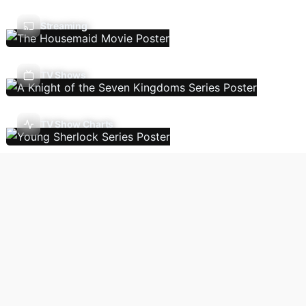
Streaming
TV Shows
TV Show Charts