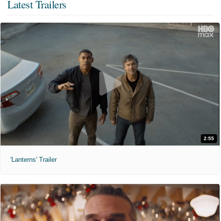
Latest Trailers
2:55
'Lanterns' Trailer