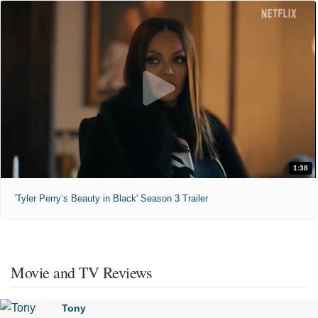
1:38
'Tyler Perry’s Beauty in Black' Season 3 Trailer
Movie and TV Reviews
Tony