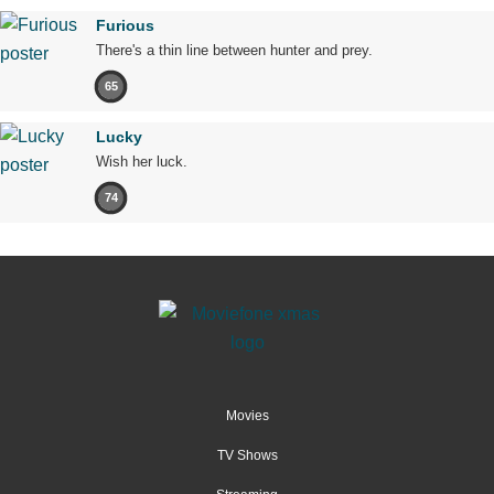
Furious
There's a thin line between hunter and prey.
65
Lucky
Wish her luck.
74
Movies
TV Shows