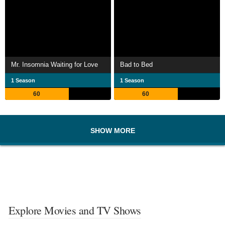
Mr. Insomnia Waiting for Love
Bad to Bed
1 Season
1 Season
60
60
SHOW MORE
Explore Movies and TV Shows