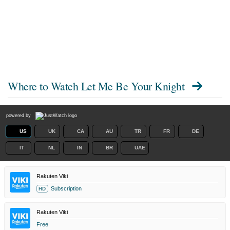
Where to Watch
Let Me Be Your Knight
powered by
US
UK
CA
AU
TR
FR
DE
IT
NL
IN
BR
UAE
Rakuten Viki
Subscription
HD
Rakuten Viki
Free