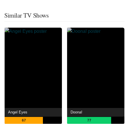
Similar TV Shows
Angel Eyes
Doona!
67
77