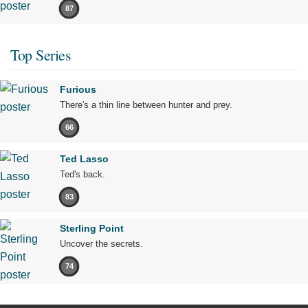
87
Top Series
Furious
There's a thin line between hunter and prey.
66
Ted Lasso
Ted's back.
83
Sterling Point
Uncover the secrets.
74