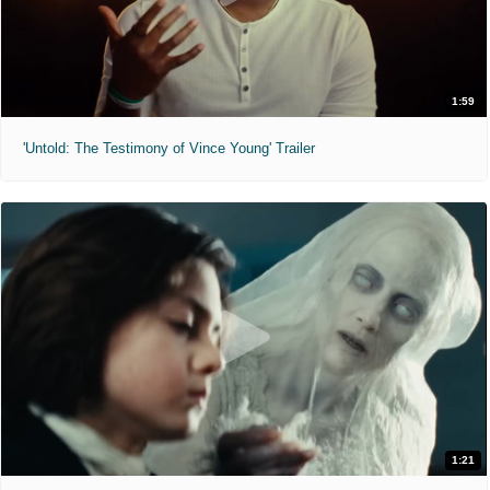
1:59
'Untold: The Testimony of Vince Young' Trailer
1:21