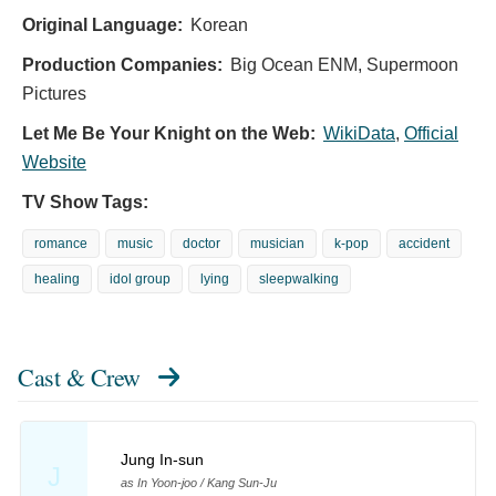
Original Language:
Korean
Production Companies:
Big Ocean ENM, Supermoon
Pictures
Let Me Be Your Knight on the Web:
WikiData
,
Official
Website
TV Show Tags:
romance
music
doctor
musician
k-pop
accident
healing
idol group
lying
sleepwalking
Cast & Crew
Jung In-sun
J
as In Yoon-joo / Kang Sun-Ju