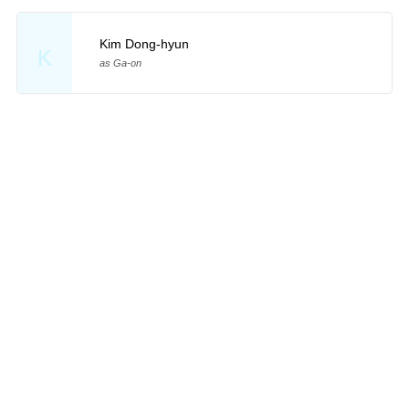
Kim Dong-hyun
K
as Ga-on