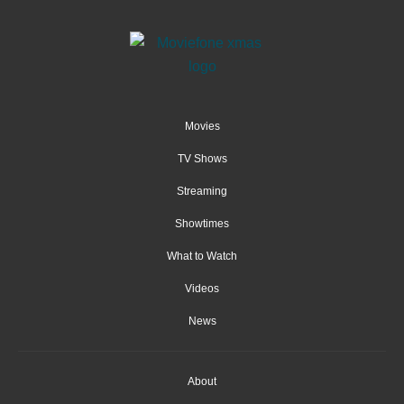
Movies
TV Shows
Streaming
Showtimes
What to Watch
Videos
News
About