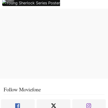
Follow Moviefone