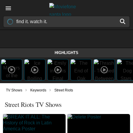
HIGHLIGHTS
›
›
TV Shows
Keywords
Street Riots
Street Riots TV Shows