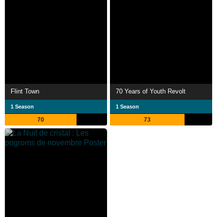
Flint Town
70 Years of Youth Revolt
1 Season
1 Season
70
73