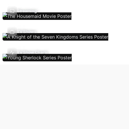
Streaming
TV Shows
TV Show Charts