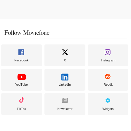
Follow Moviefone
Facebook
X
Instagram
YouTube
LinkedIn
Reddit
TikTok
Newsletter
Widgets