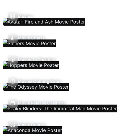
Movies
Movie Charts
Movies In Theaters
Movies Coming Soon
Movie Release Calendar
Movie Genres