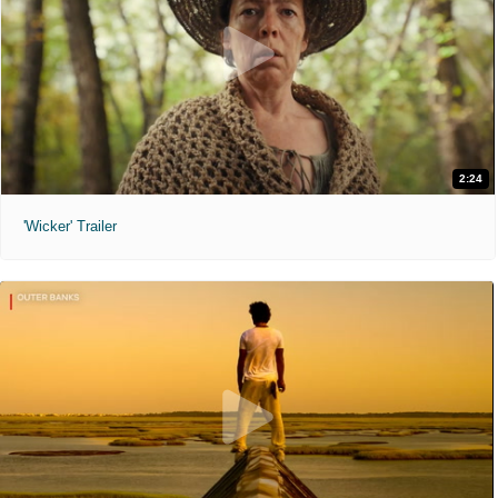
2:24
'Wicker' Trailer