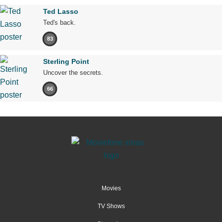
Ted Lasso
Ted's back.
83
Sterling Point
Uncover the secrets.
66
Movies
TV Shows