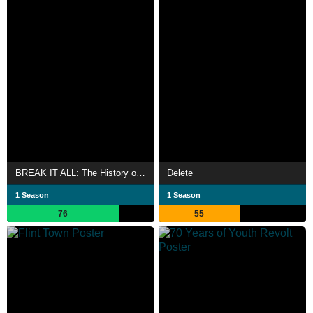
BREAK IT ALL: The History of Rock in Latin America
Delete
1 Season
1 Season
76
55