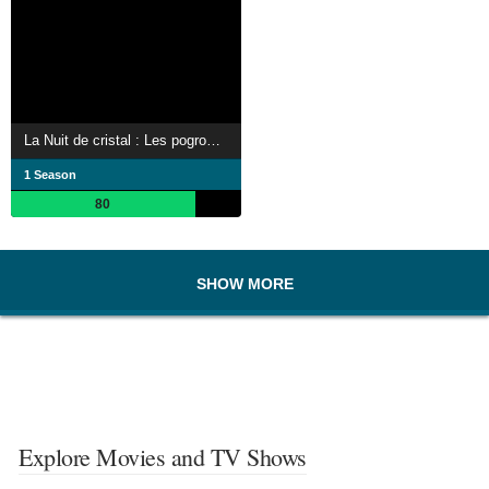
La Nuit de cristal : Les pogroms de novembre
1 Season
80
SHOW MORE
Explore Movies and TV Shows