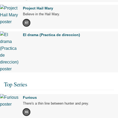
Project Hail Mary
Believe in the Hail Mary.
87
El drama (Practica de direccion)
Top Series
Furious
There's a thin line between hunter and prey.
65