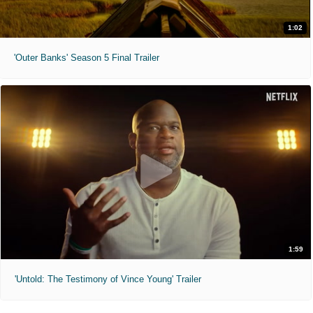
1:02
'Outer Banks' Season 5 Final Trailer
1:59
'Untold: The Testimony of Vince Young' Trailer