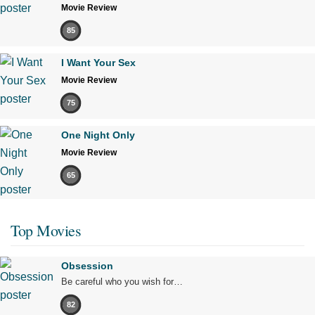
Movie Review
85
I Want Your Sex
Movie Review
75
One Night Only
Movie Review
65
Top Movies
Obsession
Be careful who you wish for…
82