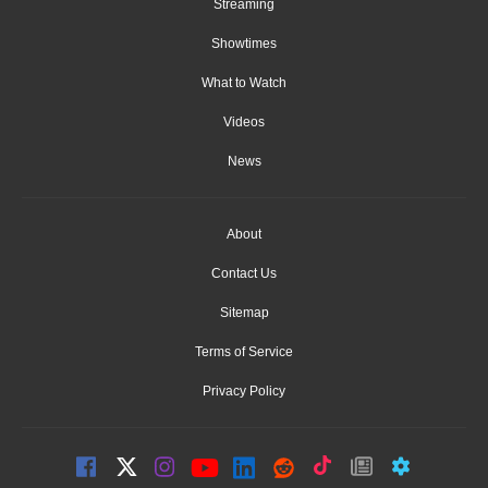
Streaming
Showtimes
What to Watch
Videos
News
About
Contact Us
Sitemap
Terms of Service
Privacy Policy