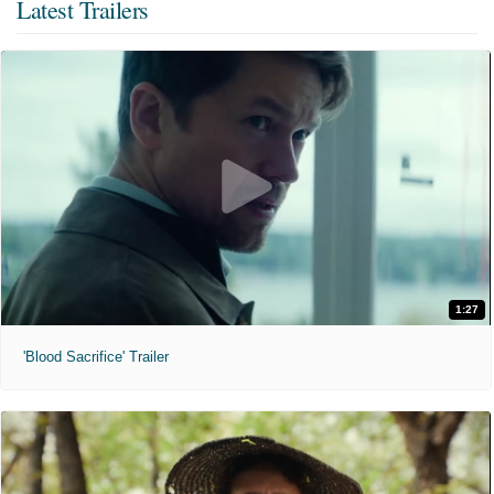
Latest Trailers
1:27
'Blood Sacrifice' Trailer