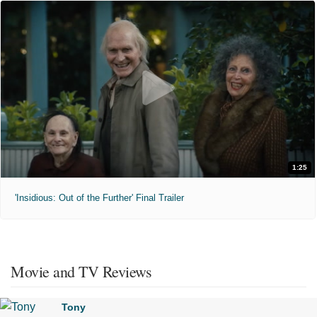
1:25
'Insidious: Out of the Further' Final Trailer
Movie and TV Reviews
Tony