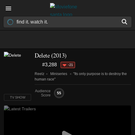
Delete
(2013)
#3,288
-21
Reelz
Miniseries
"Its only purpose is to destroy the
human race"
Audience
55
Score
TV SHOW