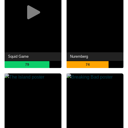
Squid Game
Nuremberg
79
74