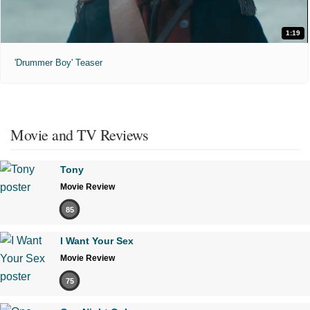
1:19
'Drummer Boy' Teaser
Movie and TV Reviews
Tony
Movie Review
85
I Want Your Sex
Movie Review
75