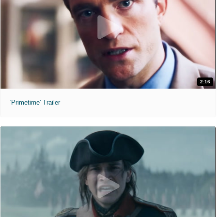
2:16
'Primetime' Trailer