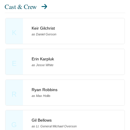
Cast & Crew
Keir Gilchrist
K
as Daniel Gerson
Erin Karpluk
E
as Jesse White
Ryan Robbins
R
as Max Hollis
Gil Bellows
G
as Lt. General Michael Overson