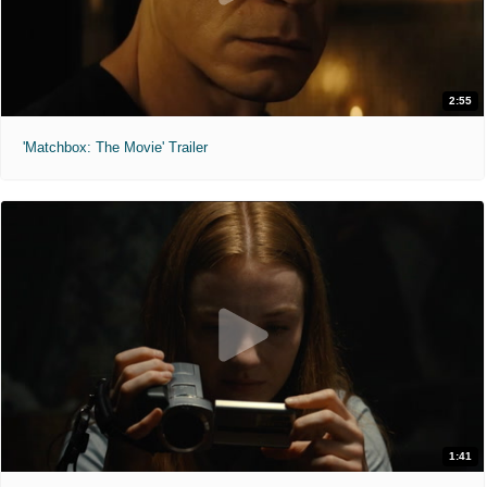
2:55
'Matchbox: The Movie' Trailer
1:41