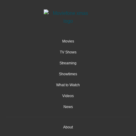
Movies
TV Shows
Streaming
Showtimes
What to Watch
Videos
News
About