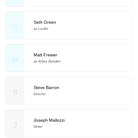
Seth Green
S
as Lucifer
Matt Frewer
M
as Arthur Bowden
Steve Barron
S
Director
Joseph Mallozzi
J
Writer