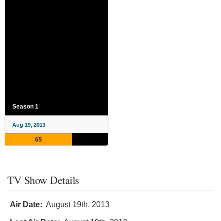
Season 1
Aug 19, 2013
65
TV Show Details
Air Date:
August 19th, 2013