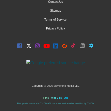
Contact Us
Sitemap
Terms of Service
Privacy Policy
Copyright © 2026 Moviefone Media LLC
This product uses the TMDb API but is not endorsed or certified by TMDb.