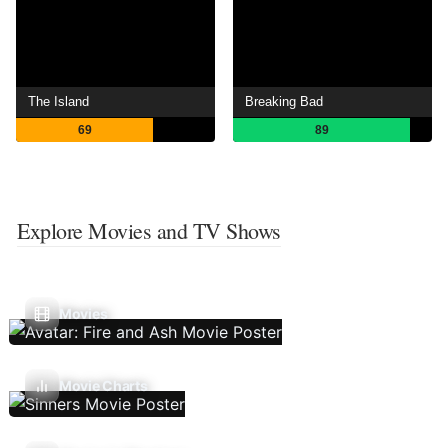
The Island
Breaking Bad
69
89
Explore Movies and TV Shows
Movies
Movie Charts