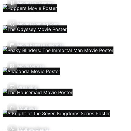
Movies In Theaters
Movies Coming Soon
Movie Release Calendar
Movie Genres
Streaming
TV Shows
TV Show Charts