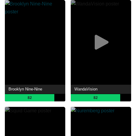
Brooklyn Nine-Nine
WandaVision
82
82