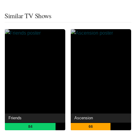
Similar TV Shows
Friends
Ascension
84
66