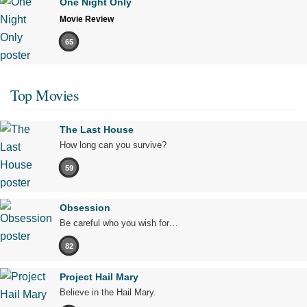
One Night Only
Movie Review
65
Top Movies
The Last House
How long can you survive?
59
Obsession
Be careful who you wish for…
82
Project Hail Mary
Believe in the Hail Mary.