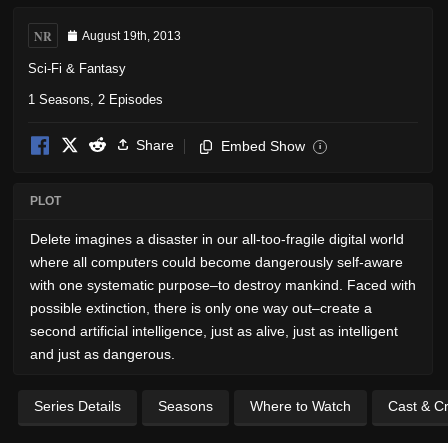
NR
August 19th, 2013
Sci-Fi & Fantasy
1 Seasons, 2 Episodes
Share
Embed Show
i
PLOT
Delete imagines a disaster in our all-too-fragile digital world
where all computers could become dangerously self-aware
with one systematic purpose–to destroy mankind. Faced with
possible extinction, there is only one way out–create a
second artificial intelligence, just as alive, just as intelligent
and just as dangerous.
Series Details
Seasons
Where to Watch
Cast & C