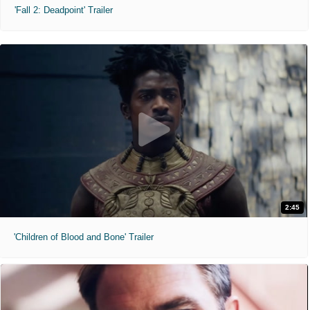
'Fall 2: Deadpoint' Trailer
2:45
'Children of Blood and Bone' Trailer