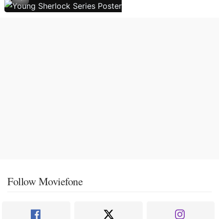
Follow Moviefone