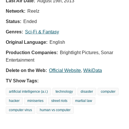
Last Air Date:
August 19th, 2013
Network:
Reelz
Status:
Ended
Genres:
Sci-Fi & Fantasy
Original Language:
English
Production Companies:
Brightlight Pictures, Sonar
Entertainment
Delete on the Web:
Official Website
,
WikiData
TV Show Tags:
artificial intelligence (a.i.)
technology
disaster
computer
hacker
miniseries
street riots
martial law
computer virus
human vs computer