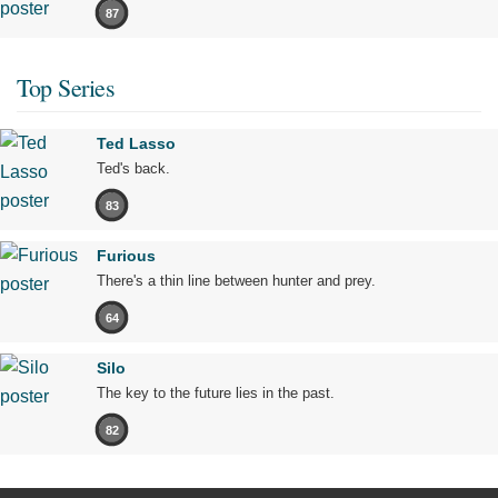
87
Top Series
Ted Lasso
Ted's back.
83
Furious
There's a thin line between hunter and prey.
64
Silo
The key to the future lies in the past.
82