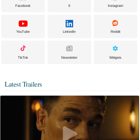
Facebook
X
Instagram
YouTube
LinkedIn
Reddit
TikTok
Newsletter
Widgets
Latest Trailers