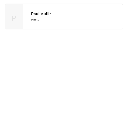
Paul Mullie
P
Writer