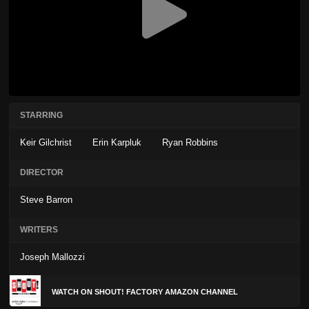
STARRING
Keir Gilchrist
Erin Karpluk
Ryan Robbins
DIRECTOR
Steve Barron
WRITERS
Joseph Mallozzi
WATCH ON SHOUT! FACTORY AMAZON CHANNEL