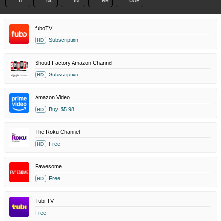
IT
NL
IN
BR
UAE
fuboTV
Subscription
HD
Shout! Factory Amazon Channel
Subscription
HD
Amazon Video
Buy
$5.98
HD
The Roku Channel
Free
HD
Fawesome
Free
HD
Tubi TV
Free