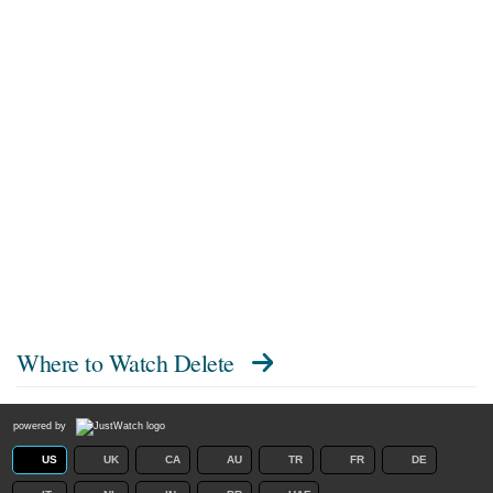
Where to Watch
Delete
powered by
US
UK
CA
AU
TR
FR
DE