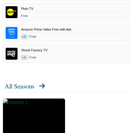
Pluto TV
Free
Amazon Prime Video Free with Ads
Free
HD
Shout! Factory TV
Free
HD
All Seasons