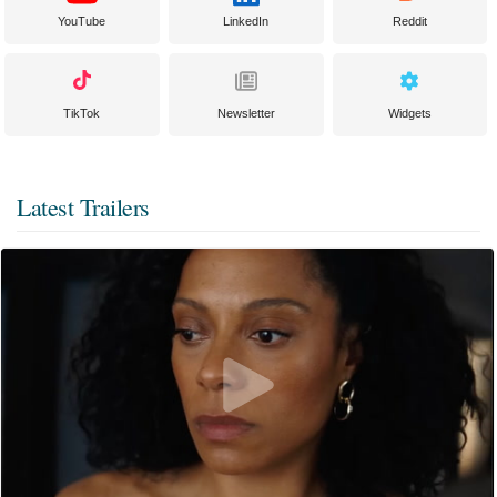
YouTube
LinkedIn
Reddit
TikTok
Newsletter
Widgets
Latest Trailers