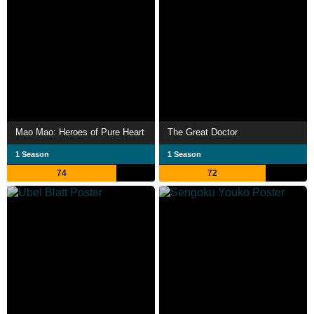
Mao Mao: Heroes of Pure Heart
The Great Doctor
1 Season
1 Season
74
72