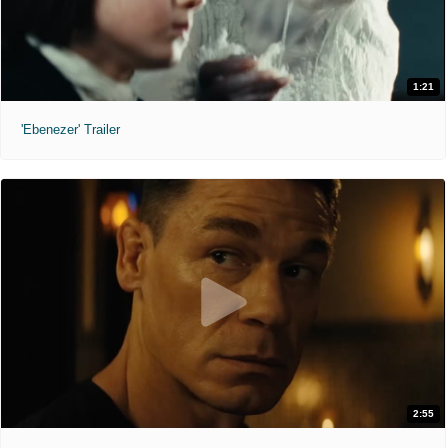
1:21
'Ebenezer' Trailer
2:55