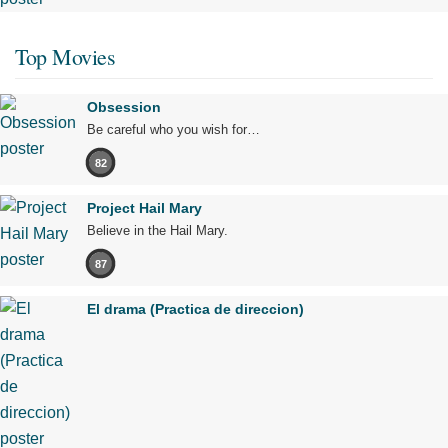
Top Movies
Obsession
Be careful who you wish for…
82
Project Hail Mary
Believe in the Hail Mary.
87
El drama (Practica de direccion)