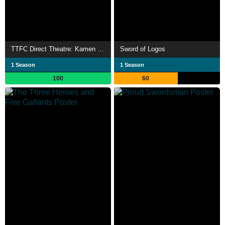
TTFC Direct Theatre: Kamen Rider Saber
Sword of Logos
1 Season
1 Season
100
60