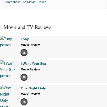
'Matchbox: The Movie' Trailer
Movie and TV Reviews
Tony
Movie Review
85
I Want Your Sex
Movie Review
75
One Night Only
Movie Review
65