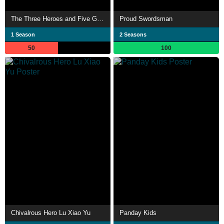
The Three Heroes and Five Gallants
Proud Swordsman
1 Season
2 Seasons
50
100
Chivalrous Hero Lu Xiao Yu
Panday Kids