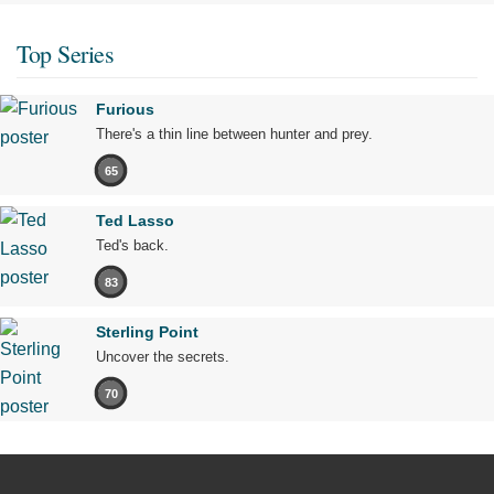
Top Series
Furious
There's a thin line between hunter and prey.
65
Ted Lasso
Ted's back.
83
Sterling Point
Uncover the secrets.
70