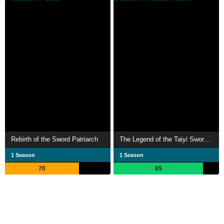
Rebirth of the Sword Patriarch
The Legend of the Taiyi Sword Immortal
1 Season
1 Season
70
85