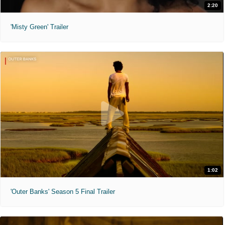
2:20
'Misty Green' Trailer
1:02
'Outer Banks' Season 5 Final Trailer