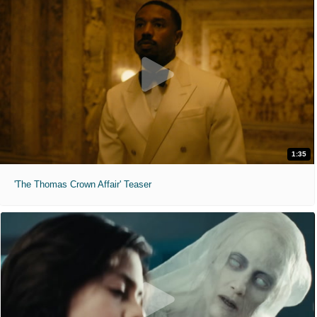
1:35
'The Thomas Crown Affair' Teaser