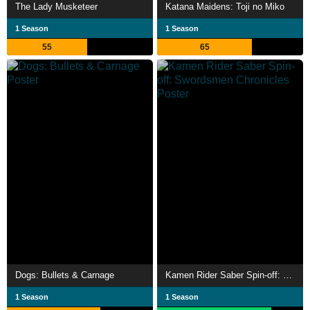
The Lady Musketeer
Katana Maidens: Toji no Miko
1 Season
1 Season
55
65
Dogs: Bullets & Carnage
Kamen Rider Saber Spin-off: Swordsmen Chronicles
1 Season
1 Season