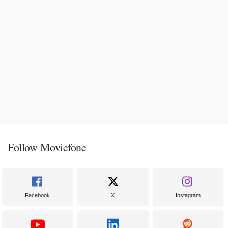
Follow Moviefone
Facebook
X
Instagram