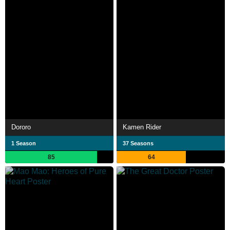
Dororo
Kamen Rider
1 Season
37 Seasons
85
64