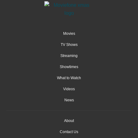
Movies
TV Shows
Streaming
Showtimes
What to Watch
Videos
News
About
Contact Us