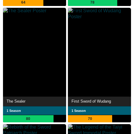
64
78
The Sealer
First Sword of Wudang
1 Season
1 Season
80
70