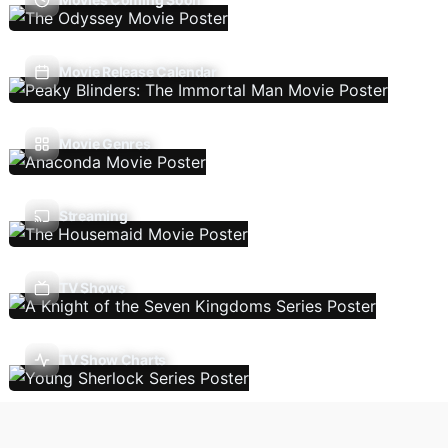
Movie Release Calendar
Movie Genres
Streaming
TV Shows
TV Show Charts