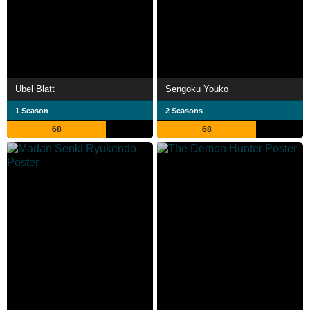
Übel Blatt
Sengoku Youko
1 Season
2 Seasons
68
68