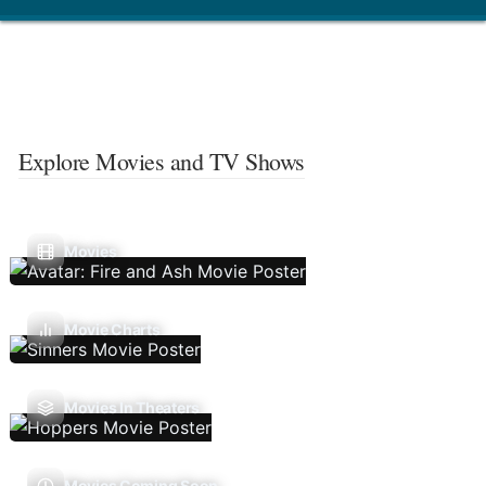
Explore Movies and TV Shows
Movies
Movie Charts
Movies In Theaters
Movies Coming Soon