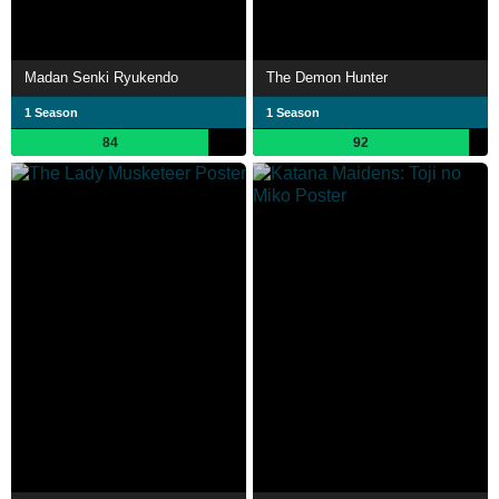
Madan Senki Ryukendo
The Demon Hunter
1 Season
1 Season
84
92