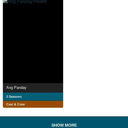
Ang Panday
2 Seasons
Cast & Crew
SHOW MORE