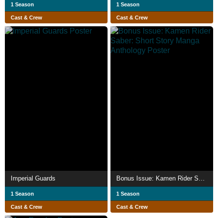
1 Season
1 Season
Cast & Crew
Cast & Crew
Imperial Guards
Bonus Issue: Kamen Rider Saber: Short Story Manga Anthology
1 Season
1 Season
Cast & Crew
Cast & Crew