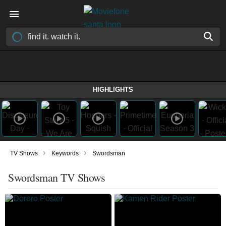
HIGHLIGHTS
›
›
TV Shows
Keywords
Swordsman
Swordsman TV Shows