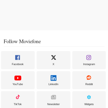
Follow Moviefone
Facebook
X
Instagram
YouTube
LinkedIn
Reddit
TikTok
Newsletter
Widgets