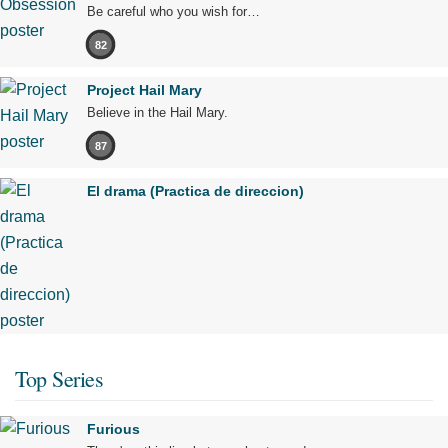
Be careful who you wish for…
82
Project Hail Mary
Believe in the Hail Mary.
87
El drama (Practica de direccion)
Top Series
Furious