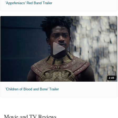
'Appofeniacs' Red Band Trailer
2:45
'Children of Blood and Bone' Trailer
Movie and TV Reviews