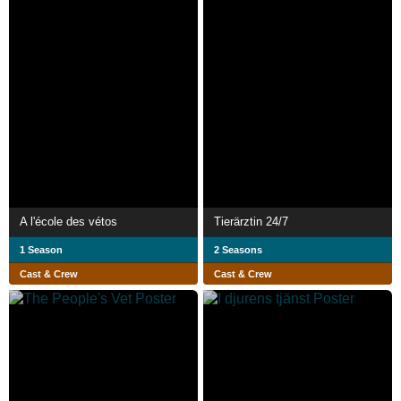
A l'école des vétos
Tierärztin 24/​7
1 Season
2 Seasons
Cast & Crew
Cast & Crew