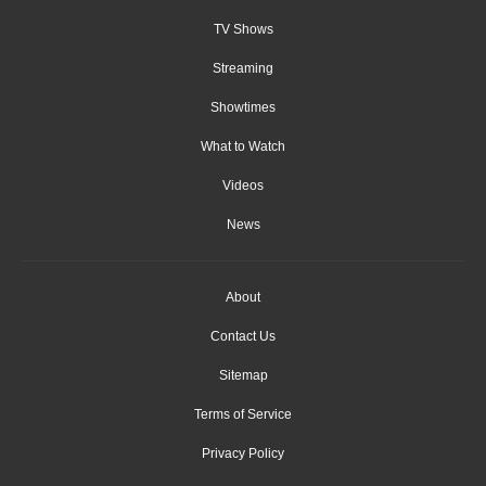
TV Shows
Streaming
Showtimes
What to Watch
Videos
News
About
Contact Us
Sitemap
Terms of Service
Privacy Policy