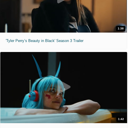
1:38
'Tyler Perry’s Beauty in Black' Season 3 Trailer
1:42