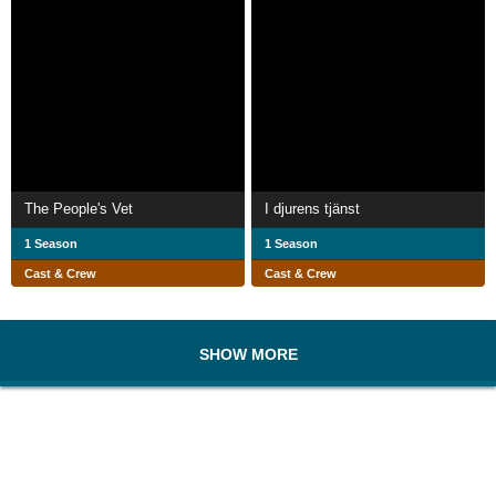
The People's Vet
I djurens tjänst
1 Season
1 Season
Cast & Crew
Cast & Crew
SHOW MORE