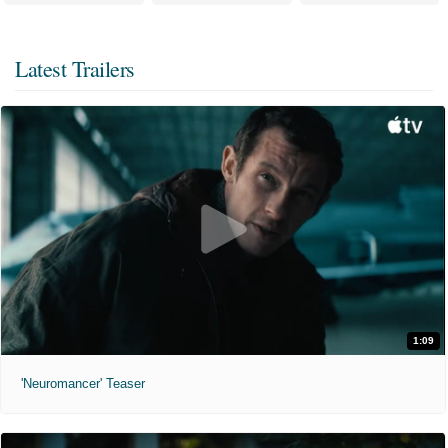
Latest Trailers
1:09
'Neuromancer' Teaser