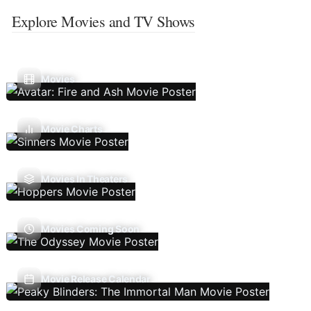
Explore Movies and TV Shows
Movies
Movie Charts
Movies In Theaters
Movies Coming Soon
Movie Release Calendar