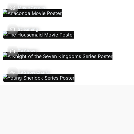
Movie Genres
Streaming
TV Shows
TV Show Charts