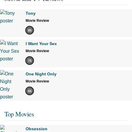
Tony
Movie Review
85
I Want Your Sex
Movie Review
75
One Night Only
Movie Review
65
Top Movies
Obsession