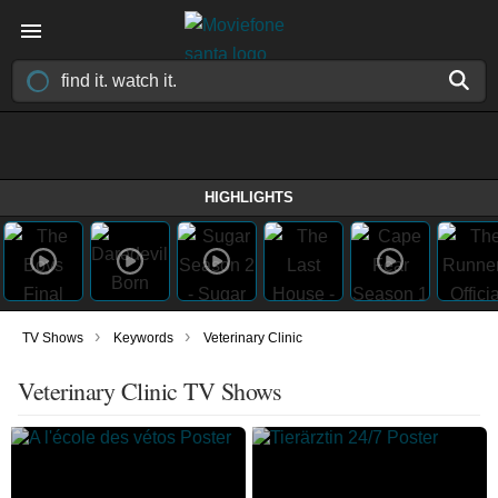
HIGHLIGHTS
›
›
TV Shows
Keywords
Veterinary Clinic
Veterinary Clinic TV Shows