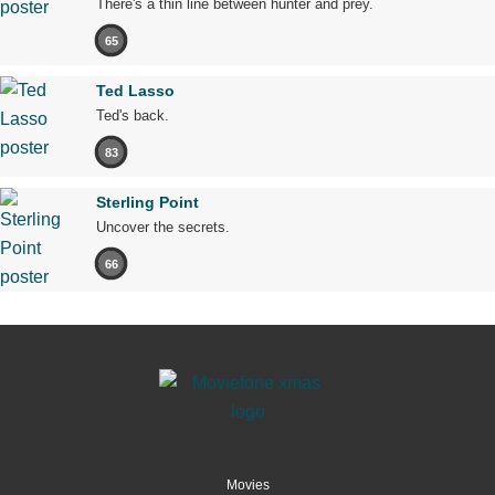
There's a thin line between hunter and prey.
65
Ted Lasso
Ted's back.
83
Sterling Point
Uncover the secrets.
66
Movies