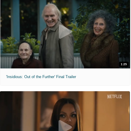
1:25
'Insidious: Out of the Further' Final Trailer