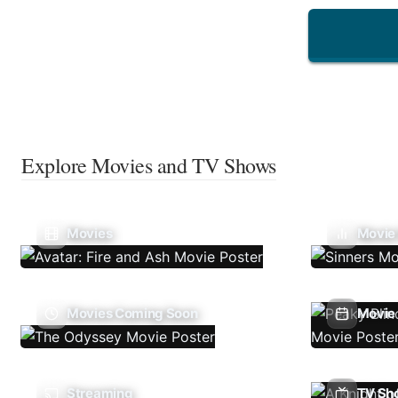
Explore Movies and TV Shows
Movies
Movie
Movies Coming Soon
Movie 
Streaming
TV Sh