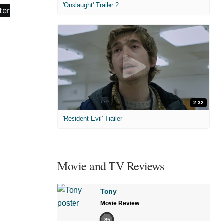
'Onslaught' Trailer 2
2:32
'Resident Evil' Trailer
Movie and TV Reviews
Tony
Movie Review
85