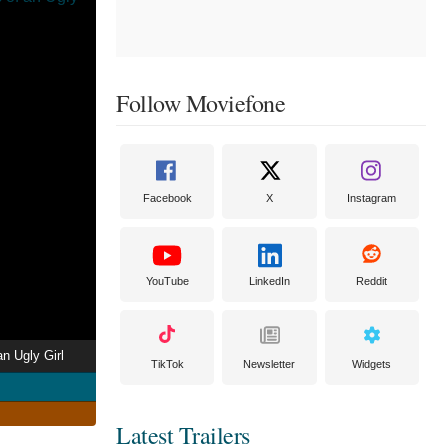
Follow Moviefone
Facebook
X
Instagram
YouTube
LinkedIn
Reddit
an Ugly Girl
TikTok
Newsletter
Widgets
Latest Trailers