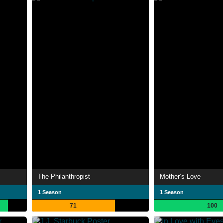
The Philanthropist
Mother’s Love
1 Season
1 Season
71
100