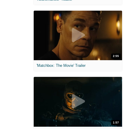
2:55
'Matchbox: The Movie' Trailer
1:57