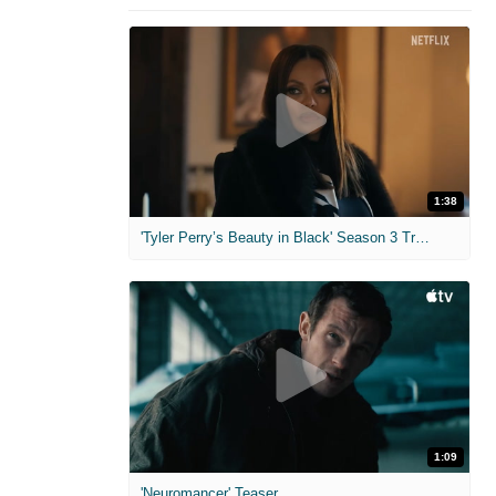
1:38
'Tyler Perry’s Beauty in Black' Season 3 Trailer
1:09
'Neuromancer' Teaser