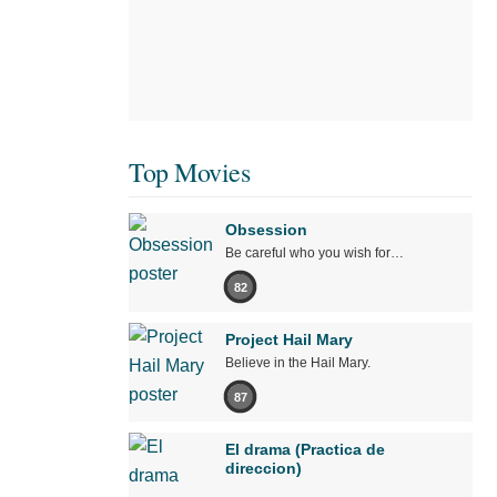
Top Movies
Obsession
Be careful who you wish for…
82
Project Hail Mary
Believe in the Hail Mary.
87
El drama (Practica de
direccion)