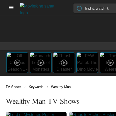
›
›
TV Shows
Keywords
Wealthy Man
Wealthy Man TV Shows