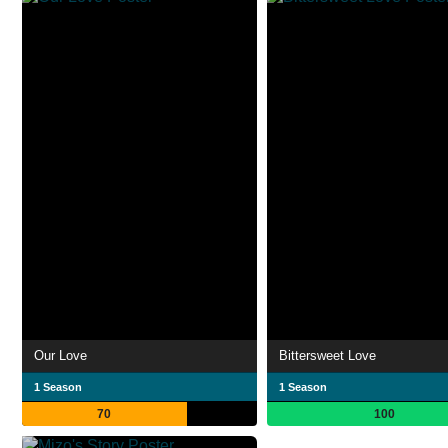
Our Love
Bittersweet Love
1 Season
1 Season
70
100