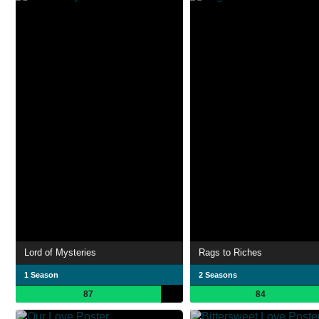
Lord of Mysteries
Rags to Riches
1 Season
2 Seasons
87
84