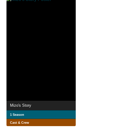
Mizo's Story
1 Season
Cast & Crew