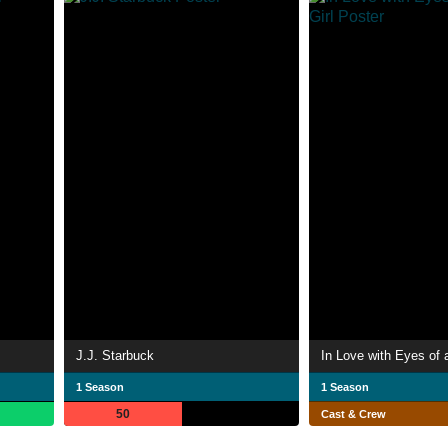
J.J. Starbuck
In Love with Eyes of 
1 Season
1 Season
50
Cast & Crew