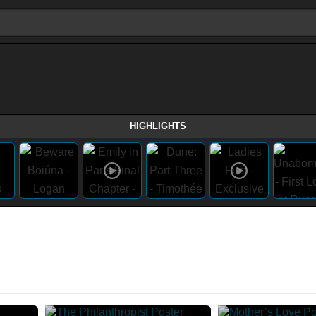
HIGHLIGHTS