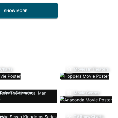
SHOW MORE
 Charts
Movies In Theaters
Release Calendar
Movie Genres
ows
TV Show Charts