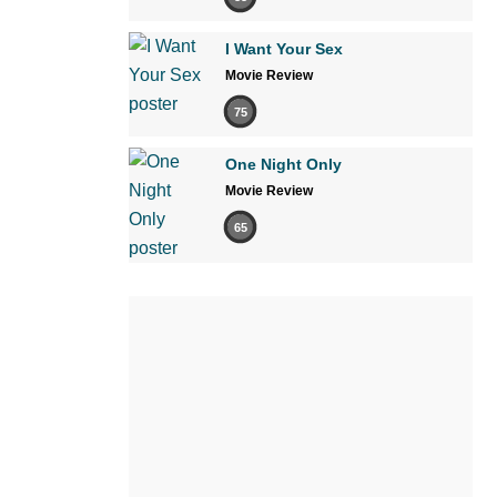
I Want Your Sex
Movie Review
75
One Night Only
Movie Review
65