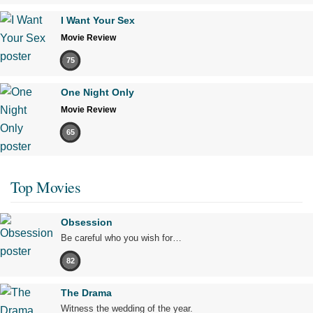
I Want Your Sex
Movie Review
75
One Night Only
Movie Review
65
Top Movies
Obsession
Be careful who you wish for…
82
The Drama
Witness the wedding of the year.