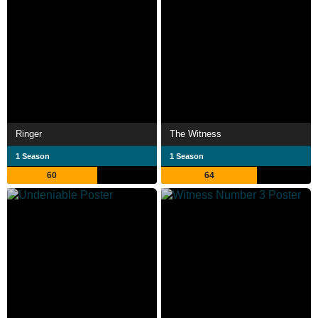
Ringer
The Witness
1 Season
1 Season
60
64