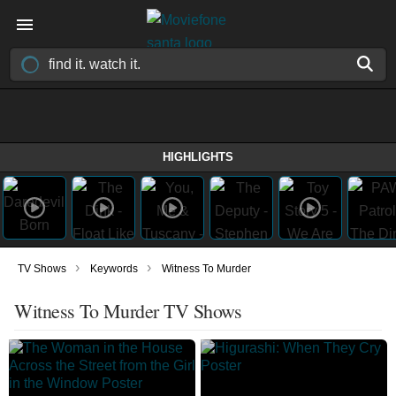
HIGHLIGHTS
›
›
TV Shows
Keywords
Witness To Murder
Witness To Murder TV Shows