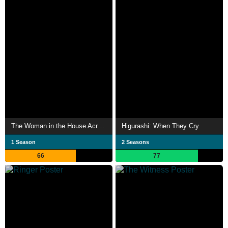
The Woman in the House Across the Street from the Girl in the Window
Higurashi: When They Cry
1 Season
2 Seasons
66
77