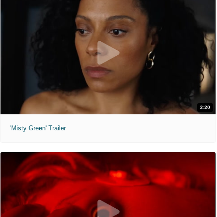
2:20
'Misty Green' Trailer