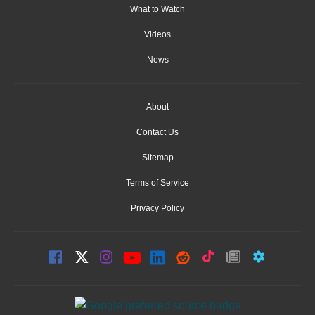
What to Watch
Videos
News
About
Contact Us
Sitemap
Terms of Service
Privacy Policy