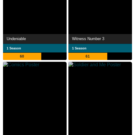
Undeniable
Witness Number 3
1 Season
1 Season
60
61