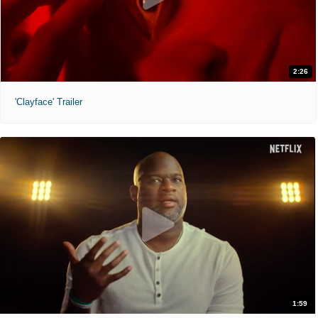
2:26
'Clayface' Trailer
1:59