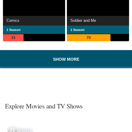
Comics
Soldier and Me
1 Season
1 Season
33
70
SHOW MORE
Explore Movies and TV Shows
Movies