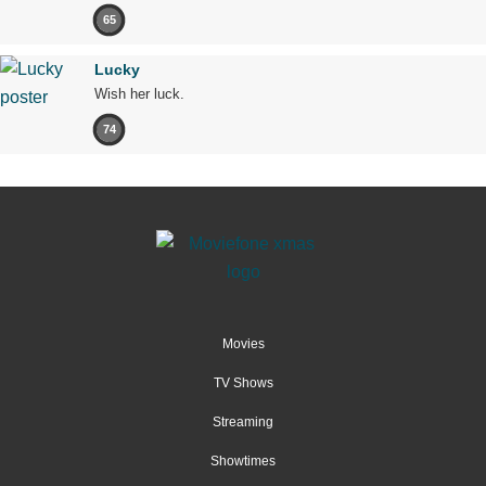
65
Lucky
Wish her luck.
74
Movies
TV Shows
Streaming
Showtimes