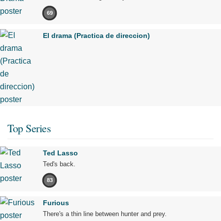
69
El drama (Practica de direccion)
Top Series
Ted Lasso
Ted's back.
83
Furious
There's a thin line between hunter and prey.