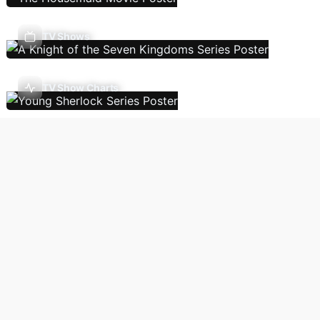
TV Shows
TV Show Charts