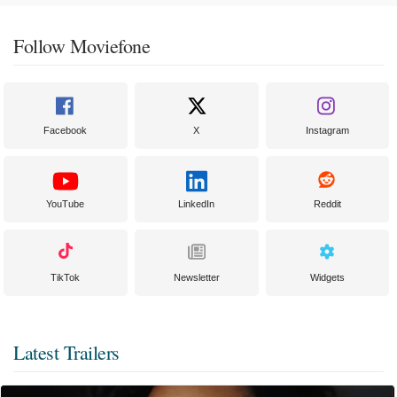
Follow Moviefone
Facebook
X
Instagram
YouTube
LinkedIn
Reddit
TikTok
Newsletter
Widgets
Latest Trailers