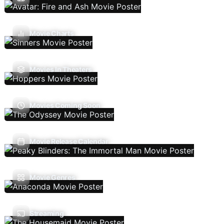
Movie Charts
Movies In Theaters
Movies Coming Soon
Movie Release Calendar
Movie Genres
Streaming