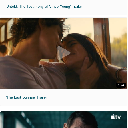
'Untold: The Testimony of Vince Young' Trailer
1:54
'The Last Sunrise' Trailer