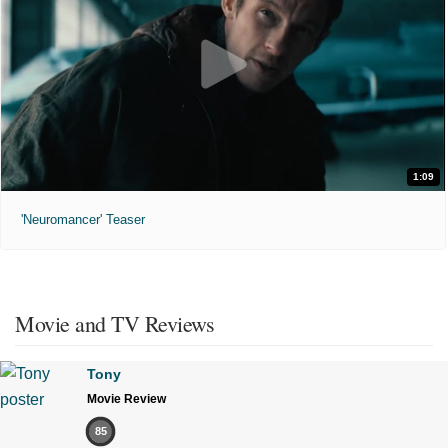
1:09
'Neuromancer' Teaser
Movie and TV Reviews
Tony
Movie Review
85