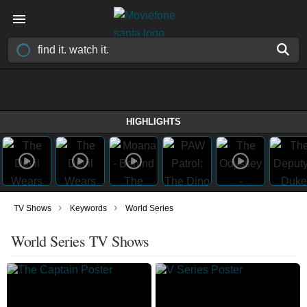
HIGHLIGHTS
›
›
TV Shows
Keywords
World Series
World Series TV Shows