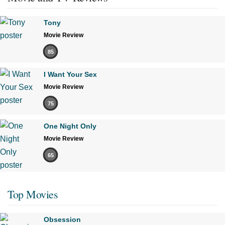
Tony
Movie Review
85
I Want Your Sex
Movie Review
75
One Night Only
Movie Review
65
Top Movies
Obsession