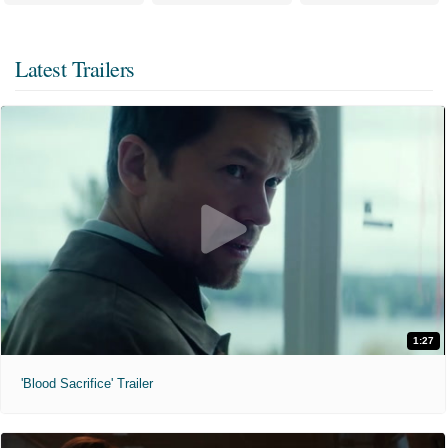
Latest Trailers
1:27
'Blood Sacrifice' Trailer