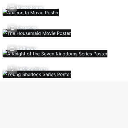
Movie Genres
Streaming
TV Shows
TV Show Charts