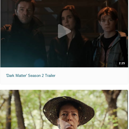
2:25
'Dark Matter' Season 2 Trailer