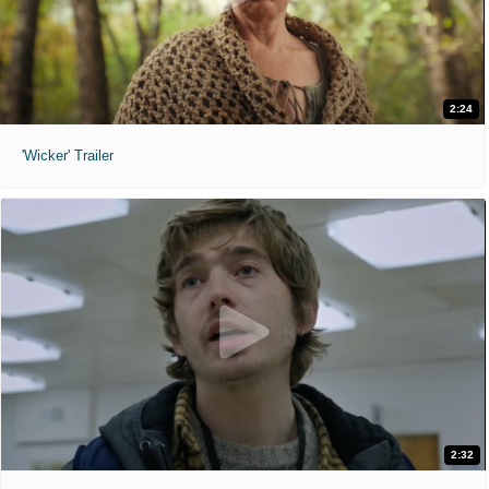
2:24
'Wicker' Trailer
2:32