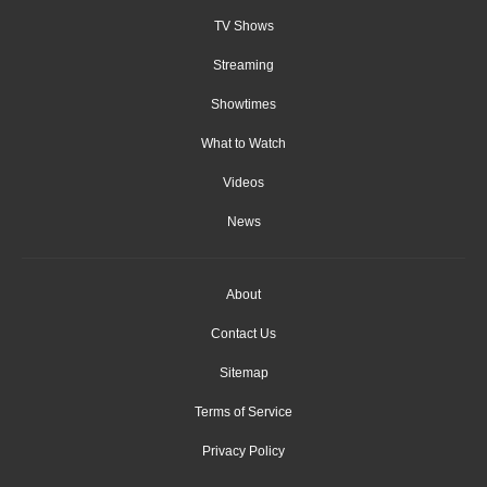
TV Shows
Streaming
Showtimes
What to Watch
Videos
News
About
Contact Us
Sitemap
Terms of Service
Privacy Policy