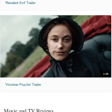
'Resident Evil' Trailer
1:35
'Victorian Psycho' Trailer
Movie and TV Reviews