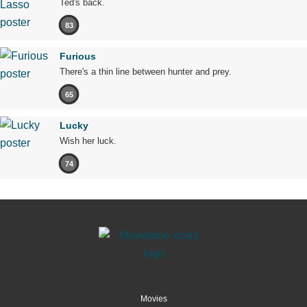
Ted's back.
83
Furious
There's a thin line between hunter and prey.
65
Lucky
Wish her luck.
74
Movies