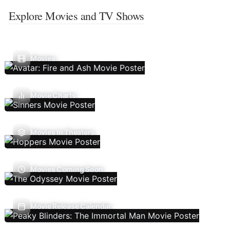
Explore Movies and TV Shows
Movies
Movie Charts
Movies In Theaters
Movies Coming Soon
Movie Release Calendar