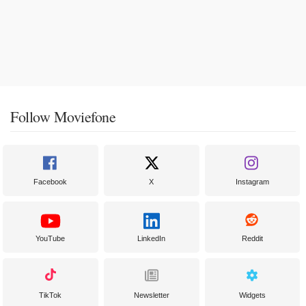
Follow Moviefone
Facebook
X
Instagram
YouTube
LinkedIn
Reddit
TikTok
Newsletter
Widgets