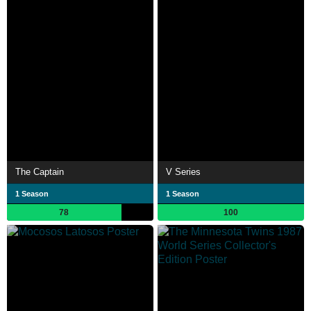
The Captain
V Series
1 Season
1 Season
78
100