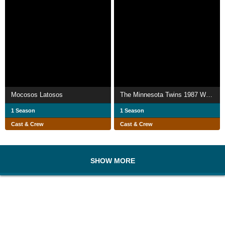
Mocosos Latosos
The Minnesota Twins 1987 World Series Collector's Edition
1 Season
1 Season
Cast & Crew
Cast & Crew
SHOW MORE