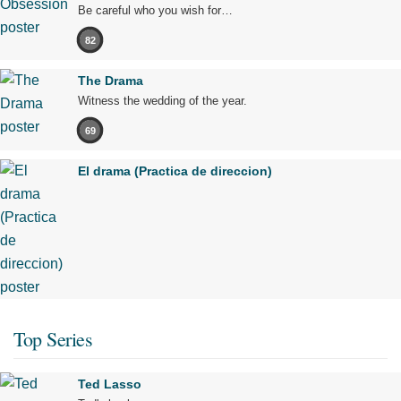
Be careful who you wish for…
82
The Drama
Witness the wedding of the year.
69
El drama (Practica de direccion)
Top Series
Ted Lasso