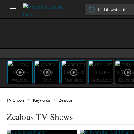
›
›
TV Shows
Keywords
Zealous
Zealous TV Shows