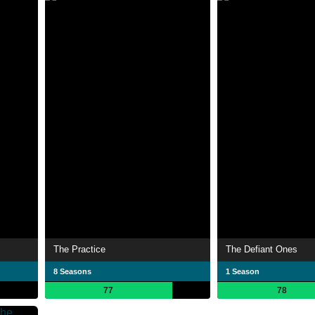
The Practice
The Defiant Ones
8 Seasons
1 Season
77
78