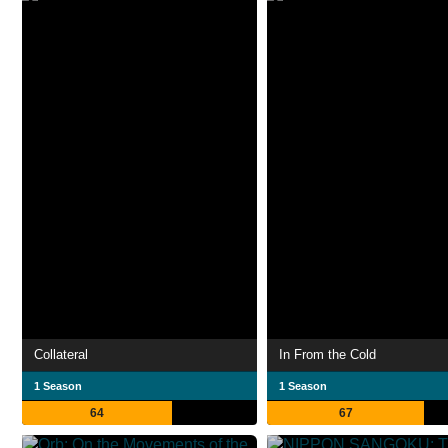
Collateral
In From the Cold
1 Season
1 Season
64
67