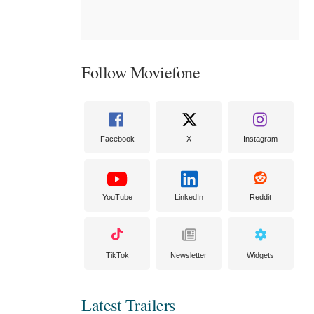
Follow Moviefone
Facebook
X
Instagram
YouTube
LinkedIn
Reddit
TikTok
Newsletter
Widgets
Latest Trailers