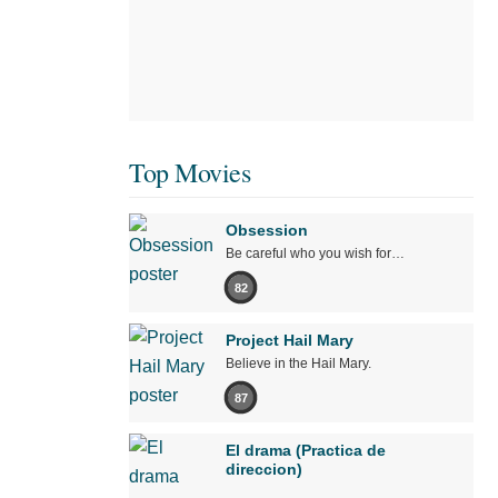
Top Movies
Obsession
Be careful who you wish for…
82
Project Hail Mary
Believe in the Hail Mary.
87
El drama (Practica de
direccion)