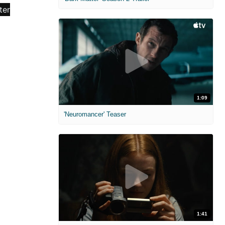
1:09
'Neuromancer' Teaser
1:41