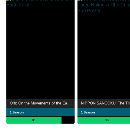
Orb: On the Movements of the Earth
1 Season
1 Season
81
86