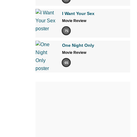
I Want Your Sex
Movie Review
75
One Night Only
Movie Review
65