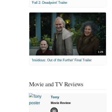
'Fall 2: Deadpoint' Trailer
1:25
'Insidious: Out of the Further' Final Trailer
Movie and TV Reviews
Tony
Movie Review
85