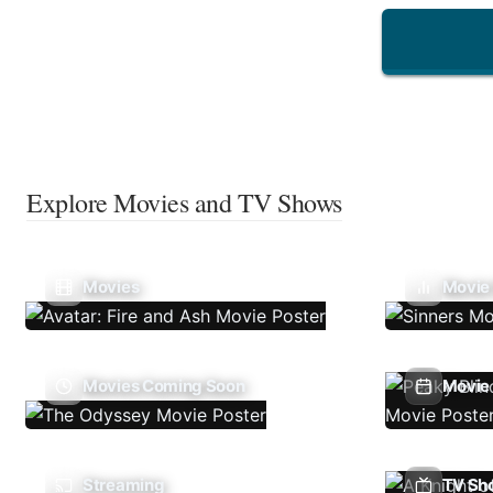
Explore Movies and TV Shows
Movies
Movie
Movies Coming Soon
Movie 
Streaming
TV Sh