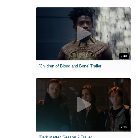
2:45
'Children of Blood and Bone' Trailer
2:25
'Dark Matter' Season 2 Trailer