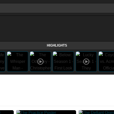
HIGHLIGHTS