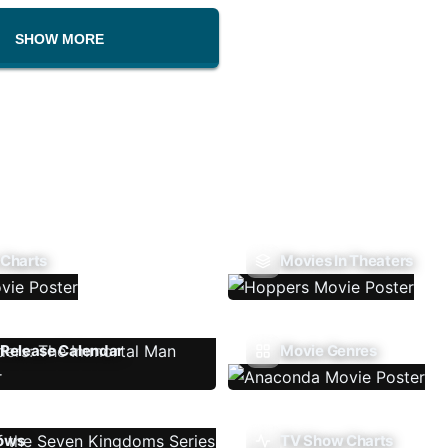
SHOW MORE
 Charts
Movies In Theaters
Release Calendar
Movie Genres
ows
TV Show Charts