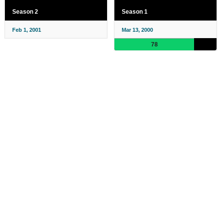
Season 2
Season 1
Feb 1, 2001
Mar 13, 2000
78