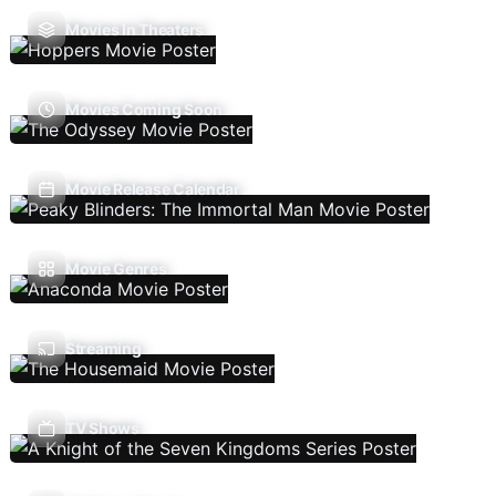
Movies In Theaters
Movies Coming Soon
Movie Release Calendar
Movie Genres
Streaming
TV Shows