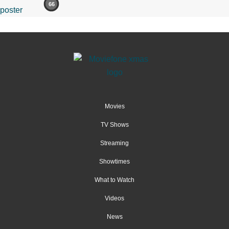
66
Movies
TV Shows
Streaming
Showtimes
What to Watch
Videos
News