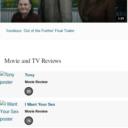
1:25
'Insidious: Out of the Further' Final Trailer
Movie and TV Reviews
Tony
Movie Review
85
I Want Your Sex
Movie Review
75