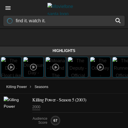
HIGHLIGHTS
›
Killing Power
Seasons
Killing Power - Season 5 (2003)
2000
Audience
67
Score