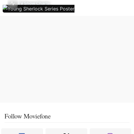
TV Show Charts
Follow Moviefone