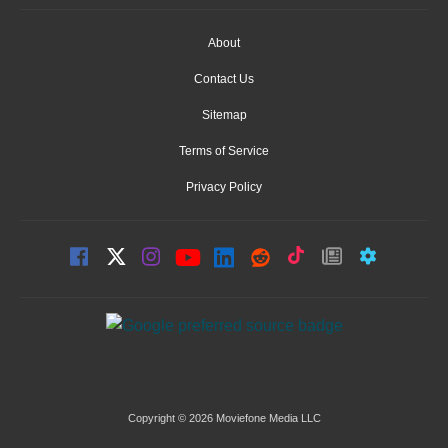
About
Contact Us
Sitemap
Terms of Service
Privacy Policy
Copyright © 2026 Moviefone Media LLC