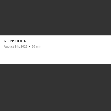
6. EPISODE 6
August 8th, 2026
50 min