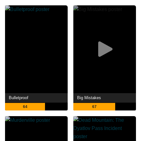
Bulletproof
Big Mistakes
64
67