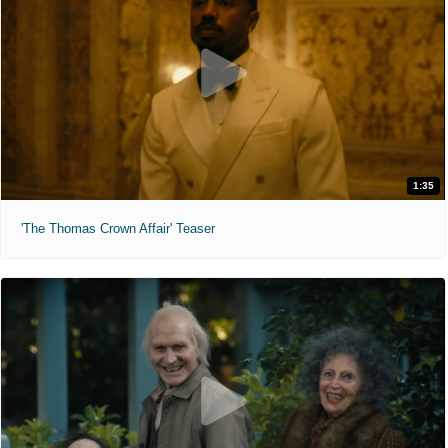
1:35
'The Thomas Crown Affair' Teaser