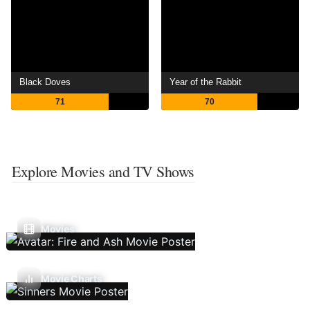
Black Doves
Year of the Rabbit
71
70
Explore Movies and TV Shows
Movies
Movie Charts