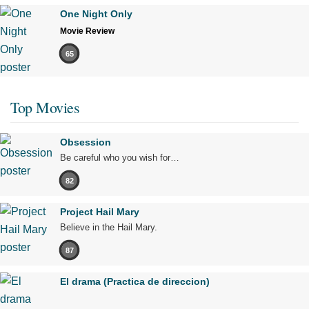
One Night Only
Movie Review
65
Top Movies
Obsession
Be careful who you wish for…
82
Project Hail Mary
Believe in the Hail Mary.
87
El drama (Practica de direccion)