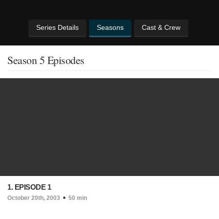
Series Details
Seasons
Cast & Crew
Season 5 Episodes
1. EPISODE 1
October 20th, 2003
50 min