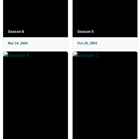
Season 6
Season 5
Mar 14, 2004
Oct 20, 2003