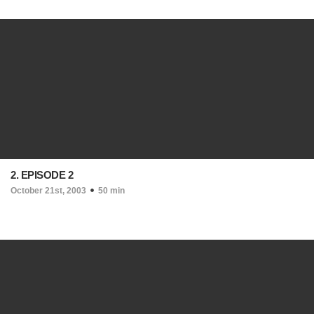
2. EPISODE 2
October 21st, 2003
50 min