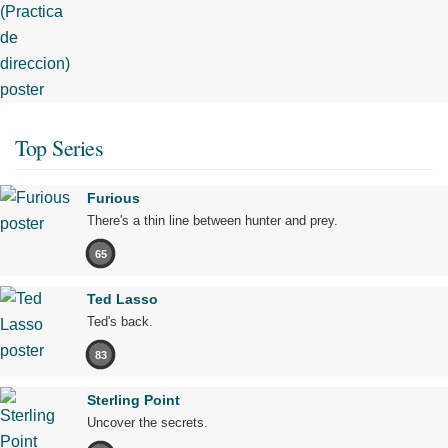
Top Series
Furious
There's a thin line between hunter and prey.
65
Ted Lasso
Ted's back.
83
Sterling Point
Uncover the secrets.