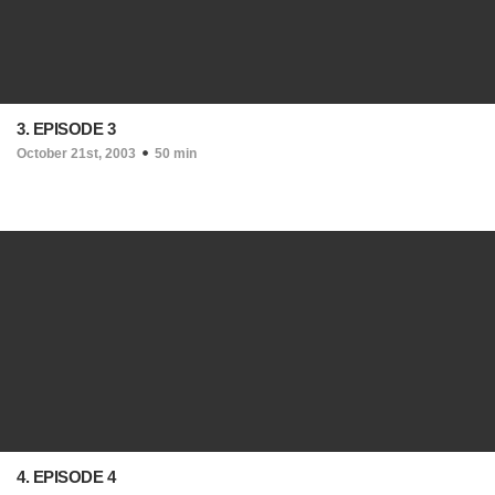
3. EPISODE 3
October 21st, 2003
50 min
4. EPISODE 4