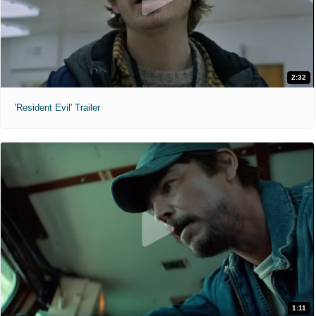
2:32
'Resident Evil' Trailer
1:11