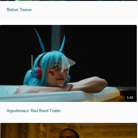
'Below' Teaser
1:42
'Appofeniacs' Red Band Trailer