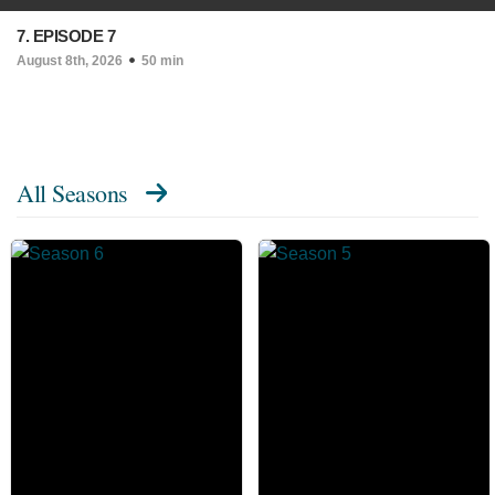
7. EPISODE 7
August 8th, 2026
50 min
All Seasons