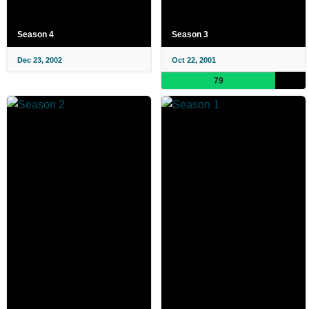
Season 4
Season 3
Dec 23, 2002
Oct 22, 2001
79