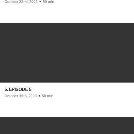
October 22nd, 2003
50 min
5. EPISODE 5
October 30th, 2003
50 min