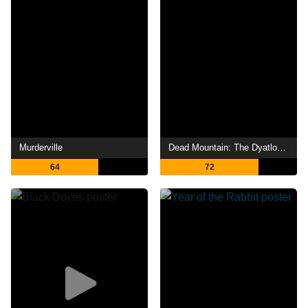
Murderville
Dead Mountain: The Dyatlov Pass Incident
64
72