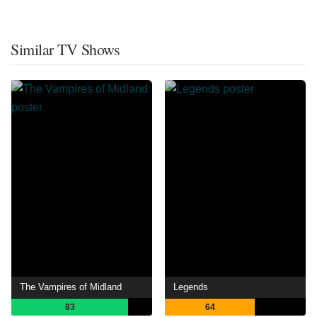
Similar TV Shows
The Vampires of Midland
Legends
83
64