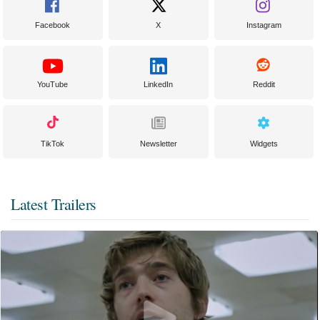
Facebook
X
Instagram
YouTube
LinkedIn
Reddit
TikTok
Newsletter
Widgets
Latest Trailers