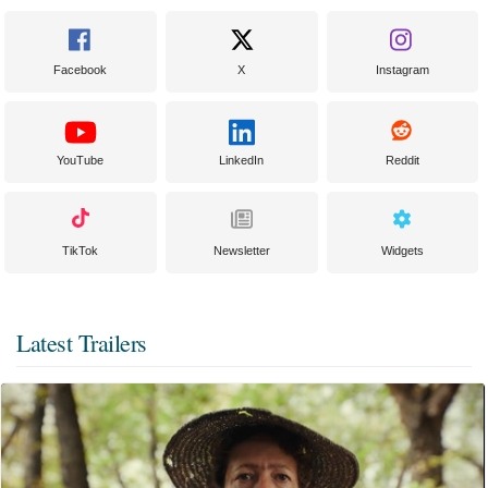
Facebook
X
Instagram
YouTube
LinkedIn
Reddit
TikTok
Newsletter
Widgets
Latest Trailers