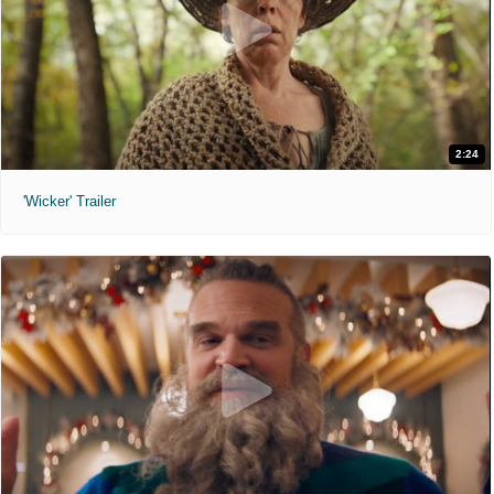
2:24
'Wicker' Trailer