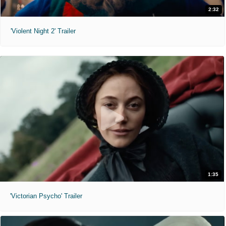
2:32
'Violent Night 2' Trailer
1:35
'Victorian Psycho' Trailer