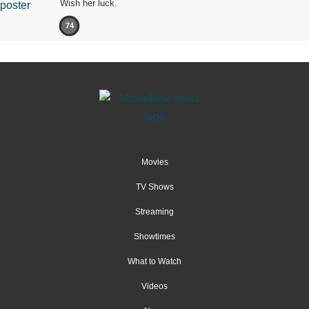
Wish her luck.
74
Movies
TV Shows
Streaming
Showtimes
What to Watch
Videos