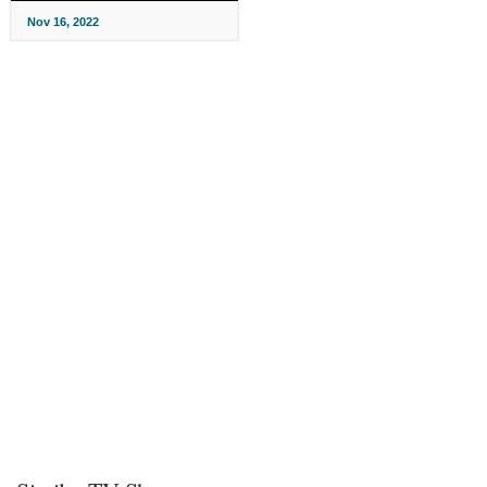
Nov 16, 2022