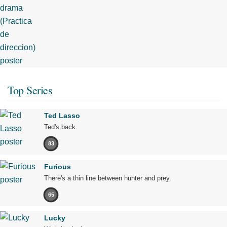
Top Series
Ted Lasso
Ted's back.
83
Furious
There's a thin line between hunter and prey.
65
Lucky