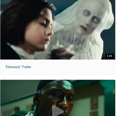
1:21
'Ebenezer' Trailer