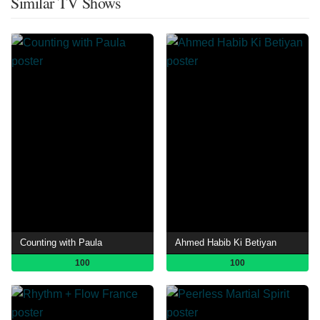
Similar TV Shows
Counting with Paula
Ahmed Habib Ki Betiyan
100
100