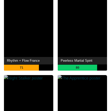
Rhythm + Flow France
Peerless Martial Spirit
71
80