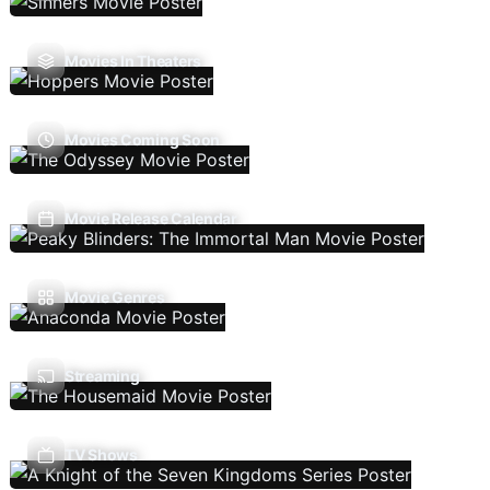
Movies In Theaters
Movies Coming Soon
Movie Release Calendar
Movie Genres
Streaming
TV Shows