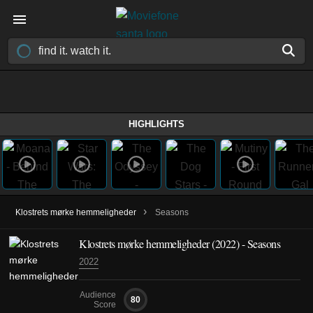
HIGHLIGHTS
›
Klostrets mørke hemmeligheder
Seasons
Klostrets mørke hemmeligheder
(2022)
- Seasons
2022
Audience
80
Score