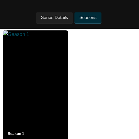
Series Details
Seasons
Season 1