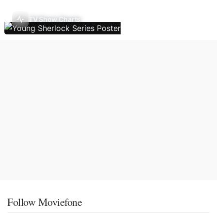
TV Show Charts
Follow Moviefone