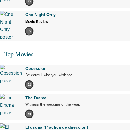
75
One Night Only
Movie Review
65
Top Movies
Obsession
Be careful who you wish for…
82
The Drama
Witness the wedding of the year.
69
El drama (Practica de direccion)