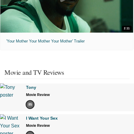
2:11
'Your Mother Your Mother Your Mother' Trailer
Movie and TV Reviews
Tony
Movie Review
85
I Want Your Sex
Movie Review