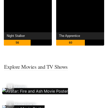
Night Stalker
The Apprentice
56
60
Explore Movies and TV Shows
Movies
Movie Charts