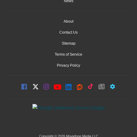
News
About
Contact Us
Sitemap
Terms of Service
Privacy Policy
Copyright © 2026 Moviefone Media LLC