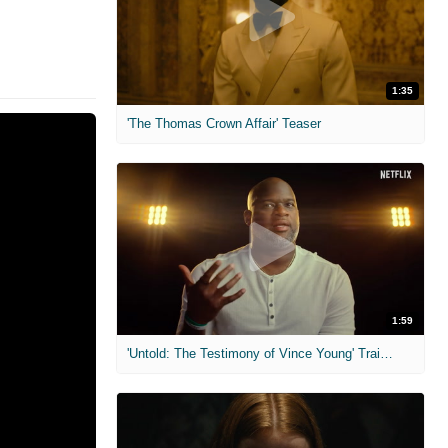
1:35
'The Thomas Crown Affair' Teaser
1:59
'Untold: The Testimony of Vince Young' Trailer