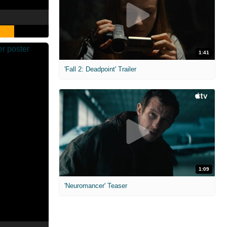
1:41
'Fall 2: Deadpoint' Trailer
1:09
'Neuromancer' Teaser