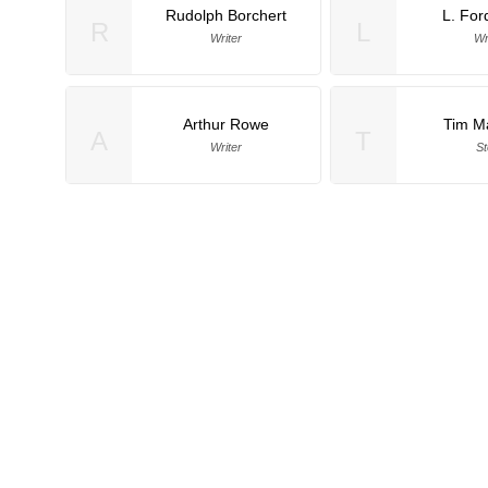
Rudolph Borchert
L. For
R
L
Writer
Wr
Arthur Rowe
Tim M
A
T
Writer
St