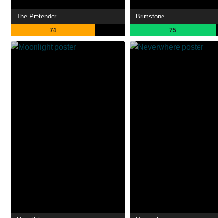
The Pretender
Brimstone
74
75