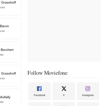
 Grasshoff
ector
 Baron
ector
 Borchert
iter
Follow Moviefone
 Grasshoff
ector
Facebook
X
Instagram
ullally
iter