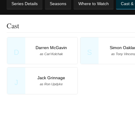
Series Details
Seasons
Where to Watch
Cast &
Cast
Darren McGavin
Simon Oakla
D
S
as Carl Kolchak
as Tony Vincen
Jack Grinnage
J
as Ron Updyke