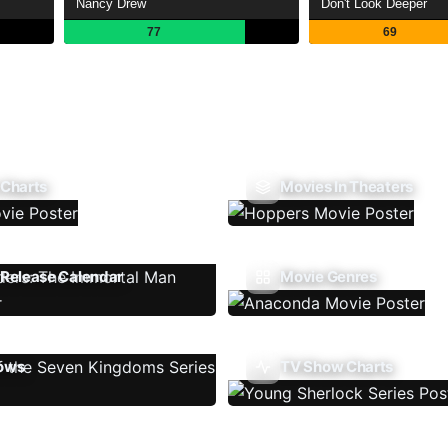
Nancy Drew
Don't Look Deeper
77
69
 Charts
Movies In Theaters
Release Calendar
Movie Genres
ows
TV Show Charts