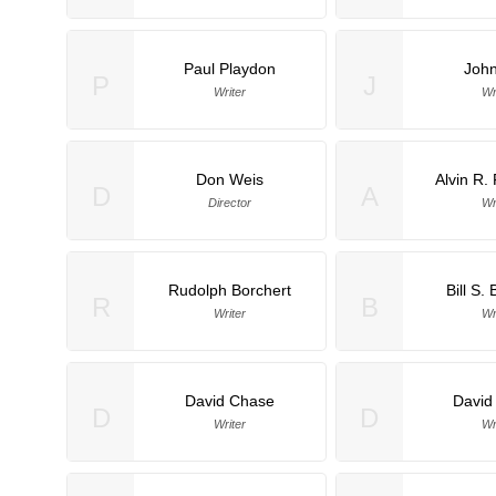
Paul Playdon
John
P
J
Writer
Wr
Don Weis
Alvin R.
D
A
Director
Wr
Rudolph Borchert
Bill S. 
R
B
Writer
Wr
David Chase
David
D
D
Writer
Wr