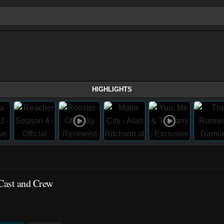
HIGHLIGHTS
 Cast and Crew