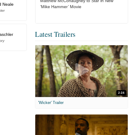
Matthew McConaughey to Star in New
d Neale
‘Mike Hammer’ Movie
iter
Latest Trailers
aschler
ory
2:24
'Wicker' Trailer