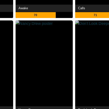
Awake
Calls
70
71