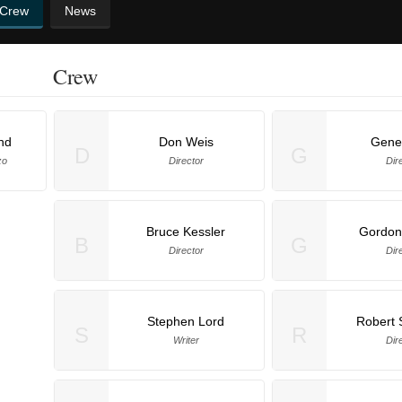
 Crew
News
Crew
nd
Don Weis
Gene 
D
G
zo
Director
Dir
Bruce Kessler
Gordon
B
G
Director
Dir
Stephen Lord
Robert 
S
R
Writer
Dir