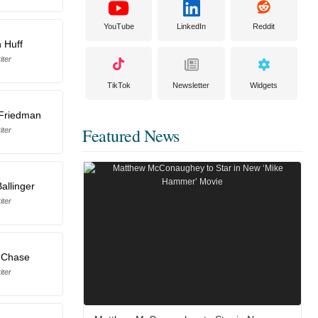
YouTube
LinkedIn
Reddit
 Huff
iter
TikTok
Newsletter
Widgets
 Friedman
Featured News
iter
Ballinger
iter
 Chase
iter