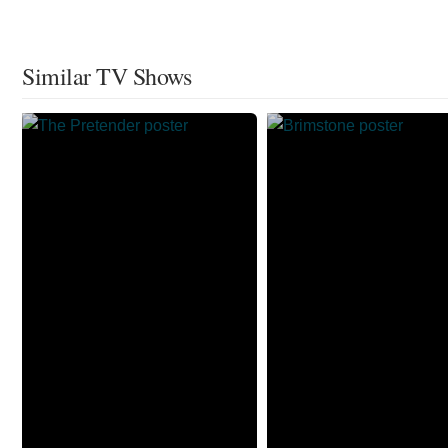
Similar TV Shows