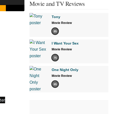
Movie and TV Reviews
Tony
Movie Review
85
I Want Your Sex
Movie Review
75
One Night Only
Movie Review
65