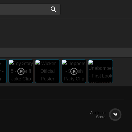
Audience
76
Score