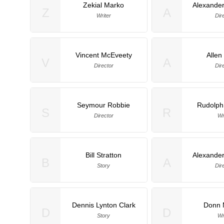
Zekial Marko
Alexander
Z
A
Writer
Dir
Vincent McEveety
Allen
V
A
Director
Dir
Seymour Robbie
Rudolph
S
R
Director
Wr
Bill Stratton
Alexander
B
A
Story
Dir
Dennis Lynton Clark
Donn M
D
D
Story
Wr