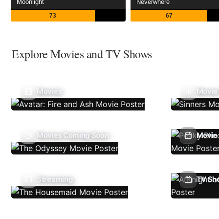
Moonlight
Neverwhere
73
67
Explore Movies and TV Shows
Movies
Movie
Movies Coming Soon
Movie 
Streaming
TV Sh