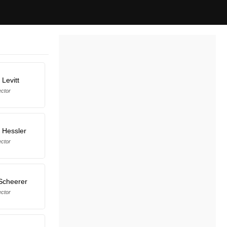
Levitt
ector
 Hessler
ector
Scheerer
ector