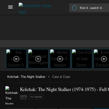
›
Kolchak: The Night Stalker
Cast & Crew
Kolchak: The Night Stalker
(1974-1975)
- Full
1974
TV SHOW