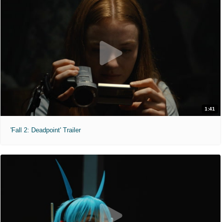
1:41
'Fall 2: Deadpoint' Trailer