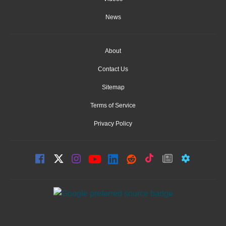
News
About
Contact Us
Sitemap
Terms of Service
Privacy Policy