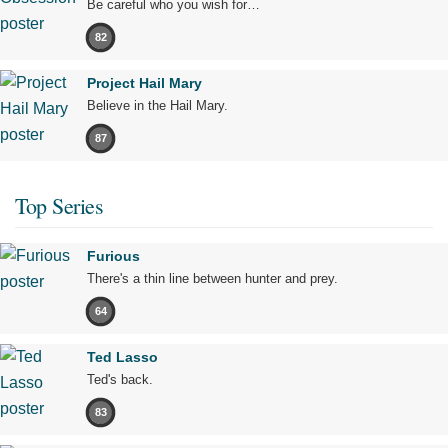
Be careful who you wish for…
82
Project Hail Mary
Believe in the Hail Mary.
87
Top Series
Furious
There's a thin line between hunter and prey.
64
Ted Lasso
Ted's back.
83