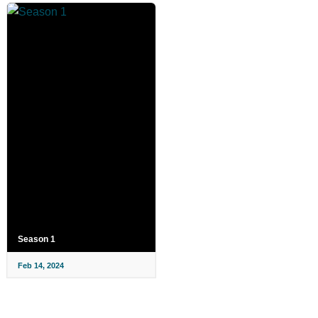
Season 1
Feb 14, 2024