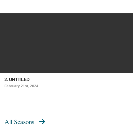
2. UNTITLED
February 21st, 2024
All Seasons