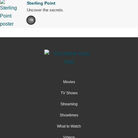
Sterling Point
Uncover the secrets.
78
Movies
TV Shows
Streaming
Showtimes
What to Watch
Videos