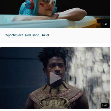
1:42
'Appofeniacs' Red Band Trailer
2:45