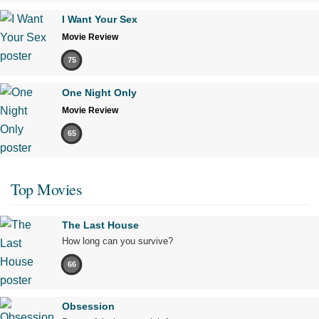
I Want Your Sex
Movie Review
75
One Night Only
Movie Review
65
Top Movies
The Last House
How long can you survive?
66
Obsession