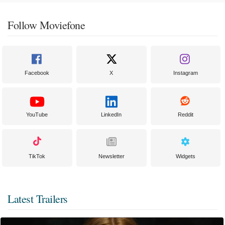
Follow Moviefone
Facebook
X
Instagram
YouTube
LinkedIn
Reddit
TikTok
Newsletter
Widgets
Latest Trailers