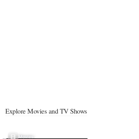
Explore Movies and TV Shows
Movies