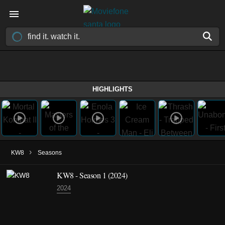
HIGHLIGHTS
›
KW8
Seasons
KW8 - Season 1 (2024)
2024