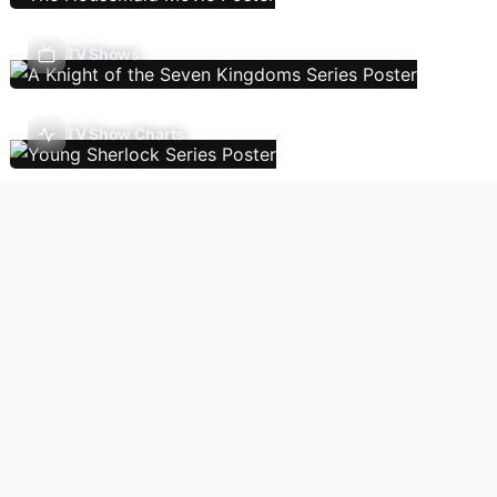
TV Shows
TV Show Charts