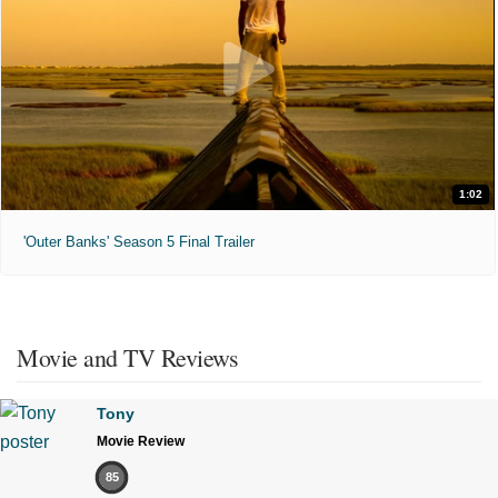
1:02
'Outer Banks' Season 5 Final Trailer
Movie and TV Reviews
Tony
Movie Review
85