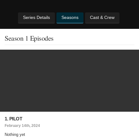
Series Details
Seasons
Cast & Crew
Season 1 Episodes
1. PILOT
February 14th, 2024
Nothing yet