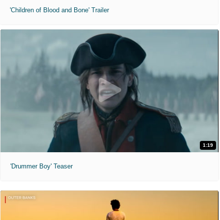
'Children of Blood and Bone' Trailer
1:19
'Drummer Boy' Teaser