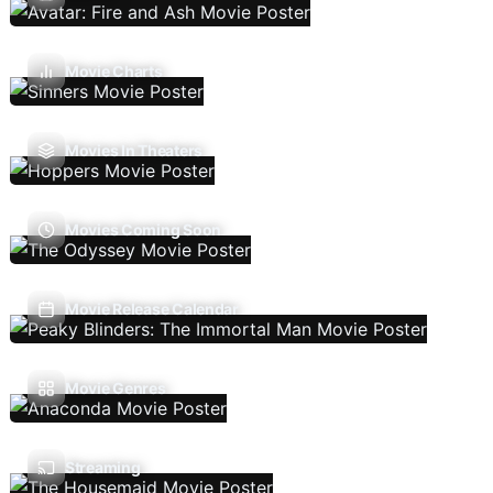
Movie Charts
Movies In Theaters
Movies Coming Soon
Movie Release Calendar
Movie Genres
Streaming