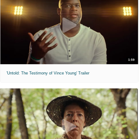
1:59
'Untold: The Testimony of Vince Young' Trailer