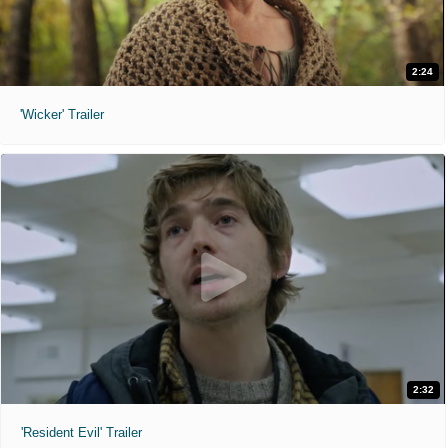
2:24
'Wicker' Trailer
2:32
'Resident Evil' Trailer