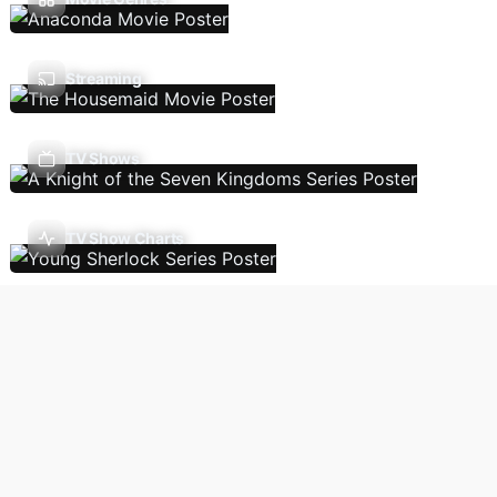
Streaming
TV Shows
TV Show Charts