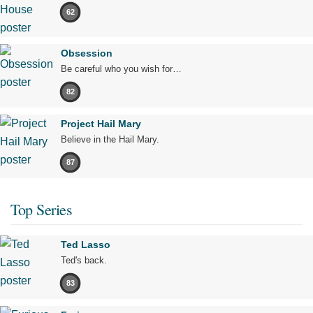
62
Obsession
Be careful who you wish for…
82
Project Hail Mary
Believe in the Hail Mary.
87
Top Series
Ted Lasso
Ted's back.
83