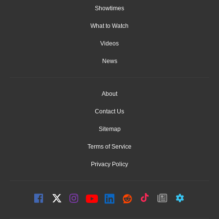
Showtimes
What to Watch
Videos
News
About
Contact Us
Sitemap
Terms of Service
Privacy Policy