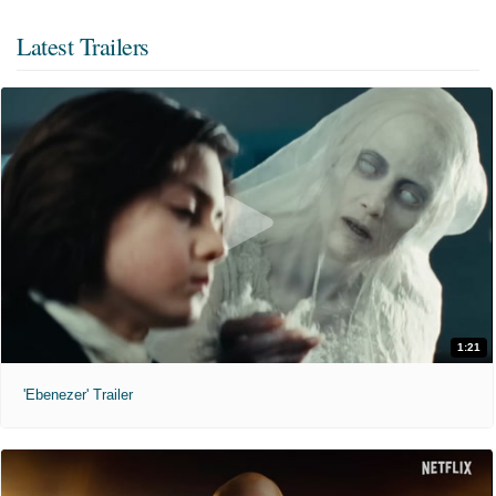
Latest Trailers
1:21
'Ebenezer' Trailer