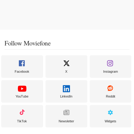
Follow Moviefone
Facebook
X
Instagram
YouTube
LinkedIn
Reddit
TikTok
Newsletter
Widgets