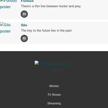
Furious
There's a thin line between hunter and prey.
64
Silo
The key to the future lies in the past.
82
Movies
TV Shows
Streaming