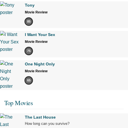
Tony
Movie Review
85
I Want Your Sex
Movie Review
75
One Night Only
Movie Review
65
Top Movies
The Last House
How long can you survive?