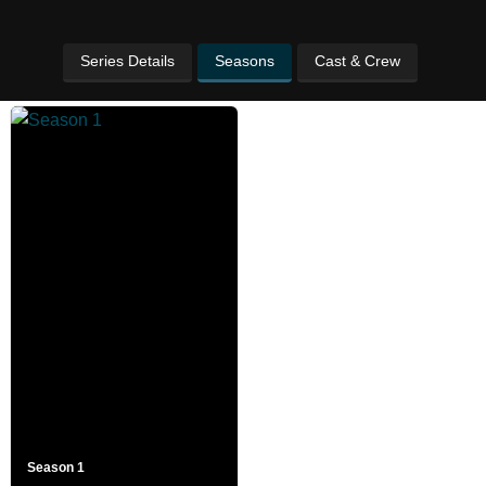
Series Details
Seasons
Cast & Crew
Season 1