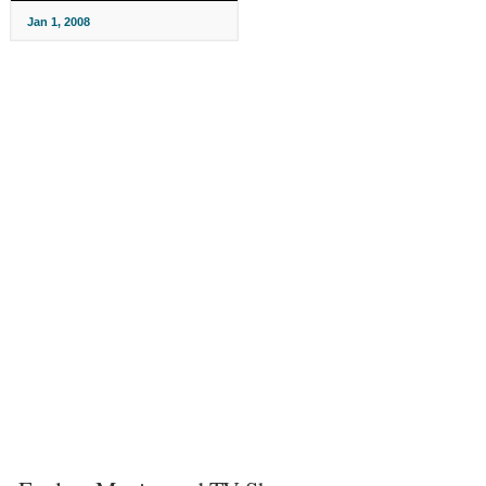
Jan 1, 2008