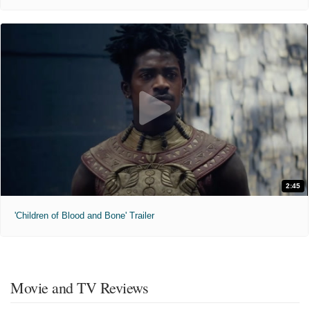
2:45
'Children of Blood and Bone' Trailer
Movie and TV Reviews