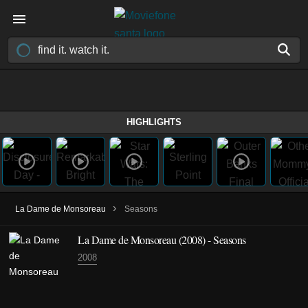
HIGHLIGHTS
›
La Dame de Monsoreau
Seasons
La Dame de Monsoreau
(2008)
- Seasons
2008