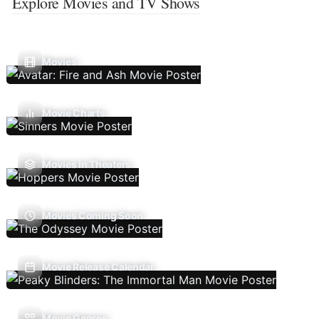
Explore Movies and TV Shows
Movies
Movie Charts
Movies In Theaters
Movies Coming Soon
Movie Release Calendar
Movie Genres