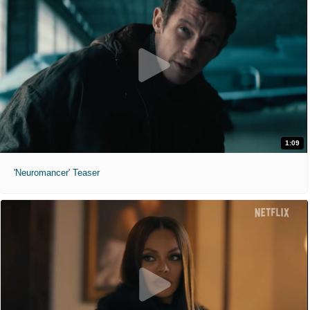
1:09
'Neuromancer' Teaser