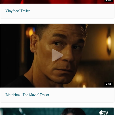
'Clayface' Trailer
2:55
'Matchbox: The Movie' Trailer