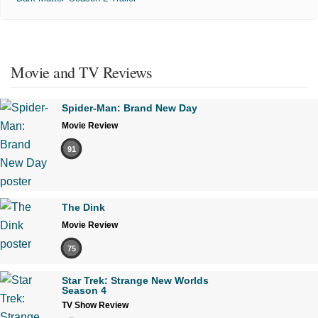
Movie and TV Reviews
Spider-Man: Brand New Day
Movie Review
91
The Dink
Movie Review
75
Star Trek: Strange New Worlds
Season 4
TV Show Review