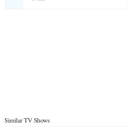
Similar TV Shows