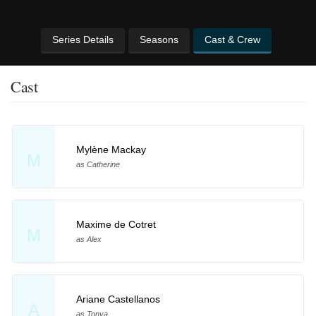
Series Details
Seasons
Cast & Crew
Cast
Mylène Mackay
M
as Catherine
Maxime de Cotret
M
as Alex
Ariane Castellanos
A
as Tonya