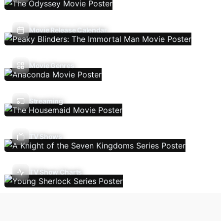
Movie Release Calendar
Movie Genres
Streaming
TV Shows
TV Show Charts