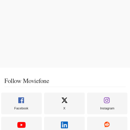
Follow Moviefone
Facebook
X
Instagram