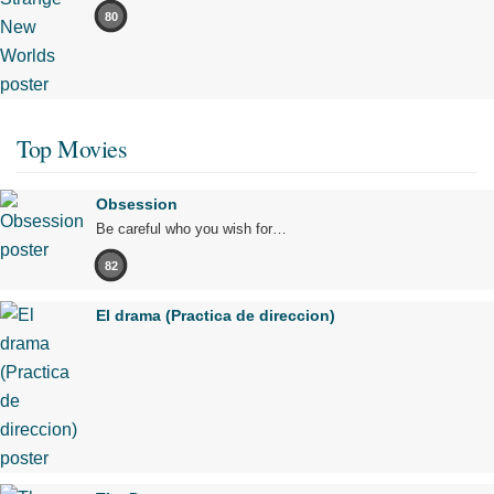
80
Top Movies
Obsession
Be careful who you wish for…
82
El drama (Practica de direccion)