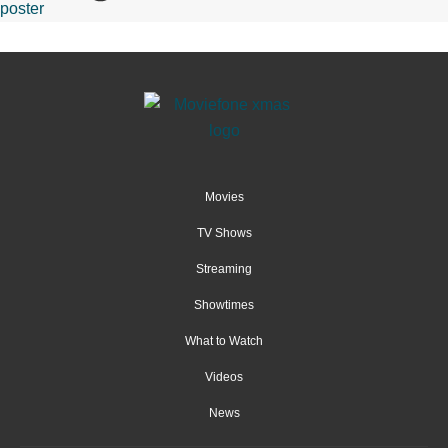
Movies
TV Shows
Streaming
Showtimes
What to Watch
Videos
News