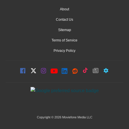
About
Contact Us
Sitemap
Terms of Service
Privacy Policy
Copyright © 2026 Moviefone Media LLC