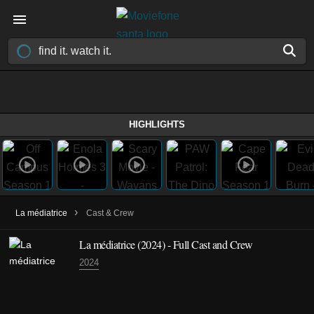
HIGHLIGHTS
›
La médiatrice
Cast & Crew
La médiatrice
(2024)
- Full Cast and Crew
2024