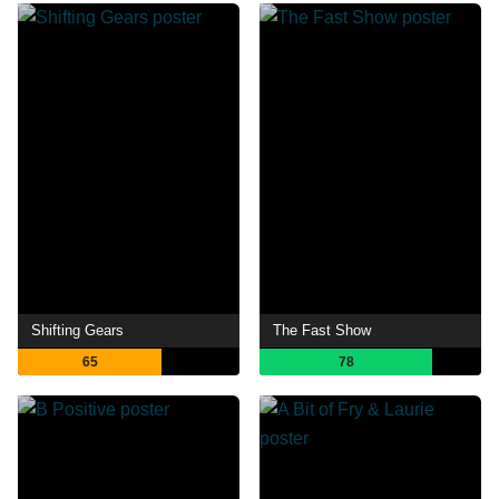
Shifting Gears
The Fast Show
65
78