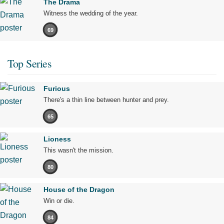
The Drama
Witness the wedding of the year.
69
Top Series
Furious
There's a thin line between hunter and prey.
65
Lioness
This wasn't the mission.
80
House of the Dragon
Win or die.
84