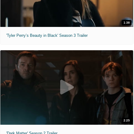
1:38
'Tyler Perry’s Beauty in Black' Season 3 Trailer
2:25
'Dark Matter' Season 2 Trailer