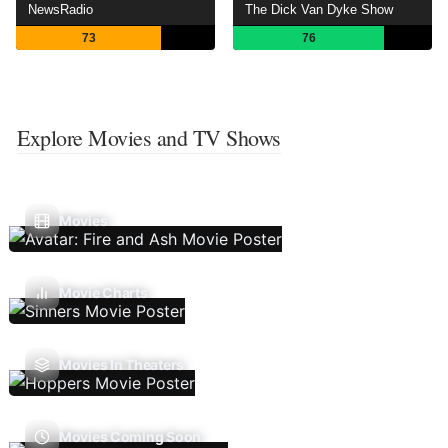
NewsRadio
The Dick Van Dyke Show
73
76
Explore Movies and TV Shows
Movies
Movie Charts
Movies In Theaters
Movies Coming Soon