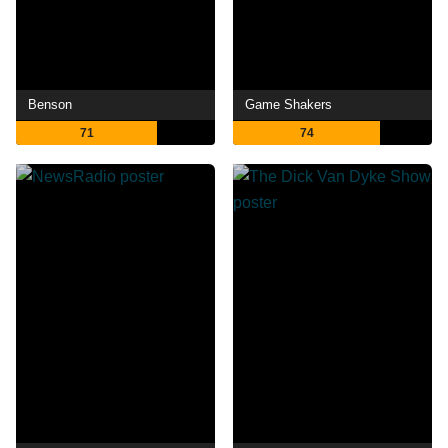
Benson
Game Shakers
71
74