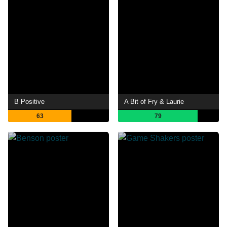
B Positive
A Bit of Fry & Laurie
63
79