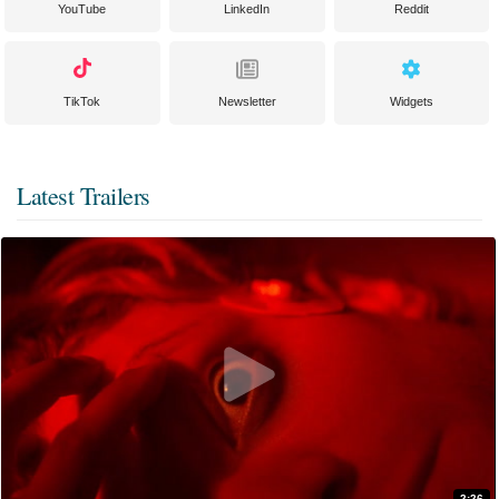
YouTube
LinkedIn
Reddit
TikTok
Newsletter
Widgets
Latest Trailers
2:26